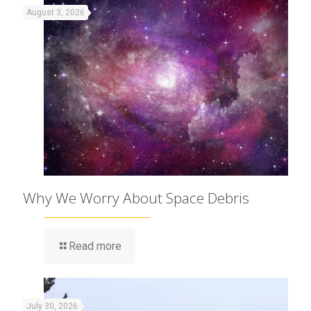
August 3, 2026
Why We Worry About Space Debris
Read more
July 30, 2026