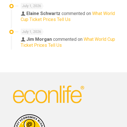
July 1, 2026
Elaine Schwartz
commented on
What World
Cup Ticket Prices Tell Us
July 1, 2026
Jim Morgan
commented on
What World Cup
Ticket Prices Tell Us