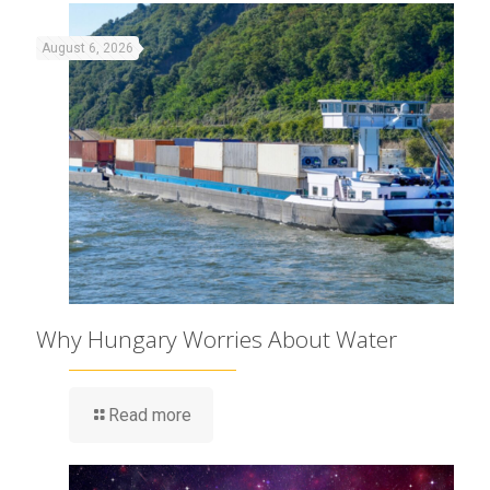
August 6, 2026
Why Hungary Worries About Water
Read more