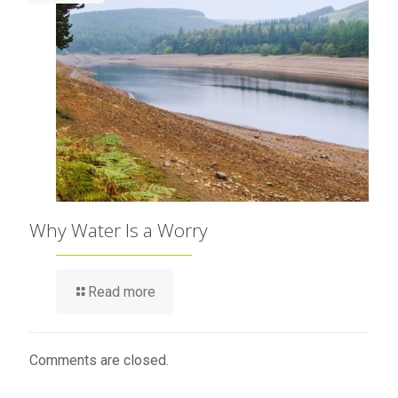
Why Water Is a Worry
Read more
Comments are closed.