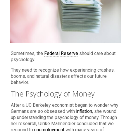
Sometimes, the
Federal Reserve
should care about
psychology.
They need to recognize how experiencing crashes,
booms, and natural disasters affects our future
behavior.
The Psychology of Money
After a UC Berkeley economist began to wonder why
Germans are so obsessed with
inflation
, she wound
up understanding the psychology of money. Through
her research, Ulrike Malmendier concluded that we
respond to
unemployment
with many years of