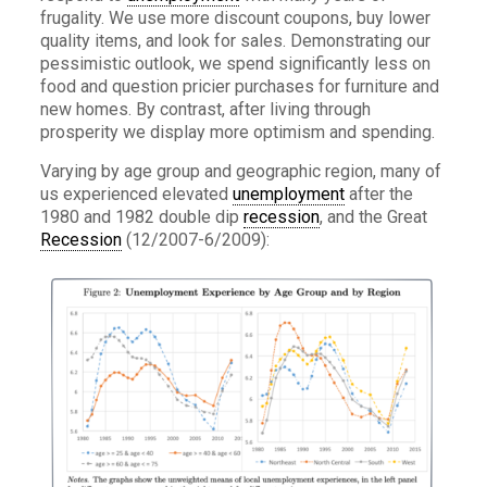
frugality. We use more discount coupons, buy lower
quality items, and look for sales. Demonstrating our
pessimistic outlook, we spend significantly less on
food and question pricier purchases for furniture and
new homes. By contrast, after living through
prosperity we display more optimism and spending.
Varying by age group and geographic region, many of
us experienced elevated
unemployment
after the
1980 and 1982 double dip
recession
, and the Great
Recession
(12/2007-6/2009):