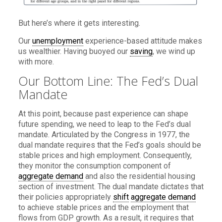
But here’s where it gets interesting.
Our
unemployment
experience-based attitude makes
us wealthier. Having buoyed our
saving
, we wind up
with more.
Our Bottom Line: The Fed’s Dual
Mandate
At this point, because past experience can shape
future spending, we need to leap to the Fed’s dual
mandate. Articulated by the Congress in 1977, the
dual mandate requires that the Fed’s goals should be
stable prices and high employment. Consequently,
they monitor the consumption component of
aggregate demand
and also the residential housing
section of investment. The dual mandate dictates that
their policies appropriately
shift
aggregate demand
to achieve stable prices and the employment that
flows from GDP growth. As a result, it requires that