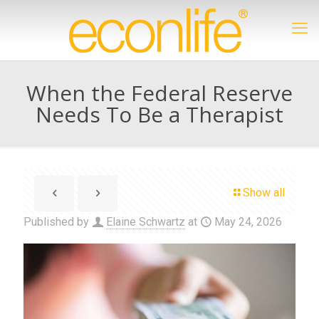
When the Federal Reserve
Needs To Be a Therapist
Show all
Published by
Elaine Schwartz
at
May 24, 2026