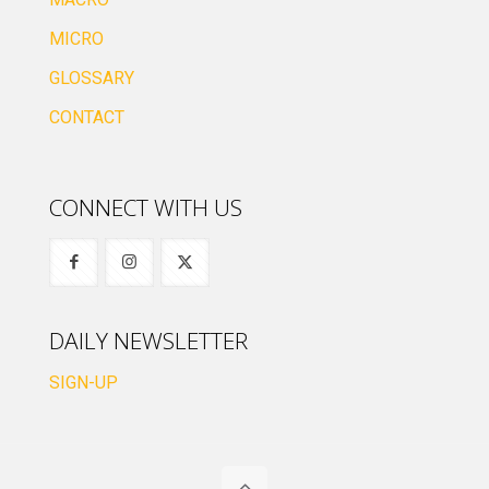
MICRO
GLOSSARY
CONTACT
CONNECT WITH US
DAILY NEWSLETTER
SIGN-UP