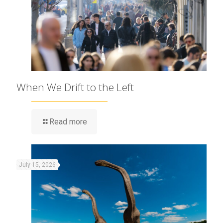
When We Drift to the Left
Read more
July 15, 2026