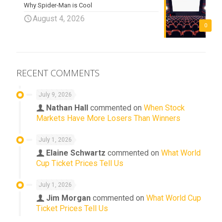
Why Spider-Man is Cool
August 4, 2026
0
RECENT COMMENTS
July 9, 2026
Nathan Hall
commented on
When Stock
Markets Have More Losers Than Winners
July 1, 2026
Elaine Schwartz
commented on
What World
Cup Ticket Prices Tell Us
July 1, 2026
Jim Morgan
commented on
What World Cup
Ticket Prices Tell Us