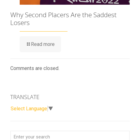
Why Second Placers Are the Saddest
Losers
Read more
Comments are closed.
TRANSLATE
Select Language
▼