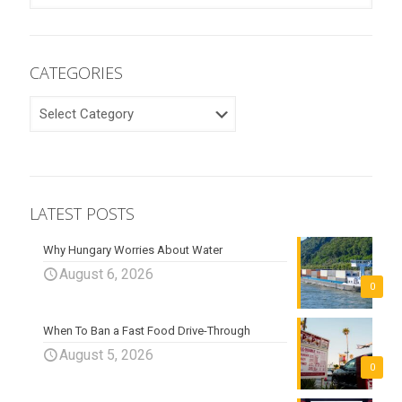
CATEGORIES
CATEGORIES
LATEST POSTS
Why Hungary Worries About Water
August 6, 2026
0
When To Ban a Fast Food Drive-Through
August 5, 2026
0