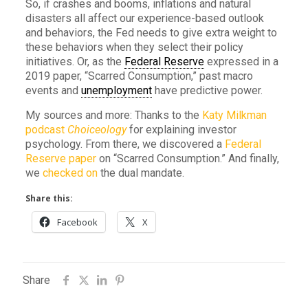
So, if crashes and booms, inflations and natural
disasters all affect our experience-based outlook
and behaviors, the Fed needs to give extra weight to
these behaviors when they select their policy
initiatives. Or, as the
Federal Reserve
expressed in a
2019 paper, “Scarred Consumption,” past macro
events and
unemployment
have predictive power.
My sources and more: Thanks to the
Katy Milkman
podcast
Choiceology
for explaining investor
psychology. From there, we discovered a
Federal
Reserve paper
on “Scarred Consumption.” And finally,
we
checked on
the dual mandate.
Share this:
Facebook
X
Share