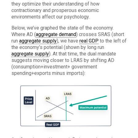
they optimize their understanding of how
contractionary and prosperous economic
environments affect our psychology.
Below, we’ve graphed the state of the economy.
Where AD (
aggregate demand
) crosses SRAS (short
run
aggregate supply
), we have
real GDP
to the left of
the economy’s potential (shown by long run
aggregate supply
). At that time, the dual mandate
suggests moving closer to LRAS by shifting AD
(consumption+investment+ government
spending+exports minus imports):