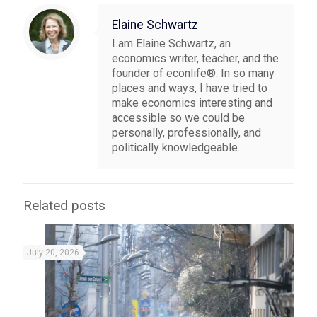
Elaine Schwartz
I am Elaine Schwartz, an
economics writer, teacher, and the
founder of econlife®. In so many
places and ways, I have tried to
make economics interesting and
accessible so we could be
personally, professionally, and
politically knowledgeable.
Related posts
July 20, 2026