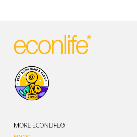
MORE ECONLIFE®
MACRO