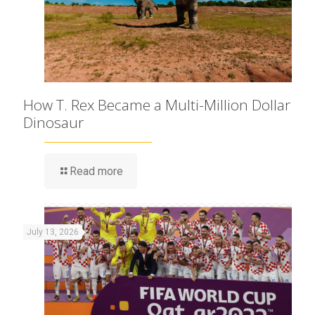
How T. Rex Became a Multi-Million Dollar
Dinosaur
Read more
July 13, 2026