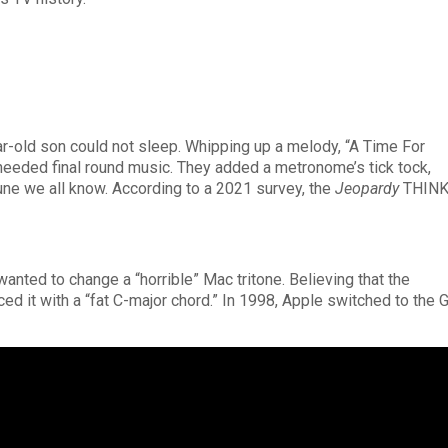
ar-old son could not sleep. Whipping up a melody, “A Time For
eeded final round music. They added a metronome’s tick tock,
une we all know. According to a 2021 survey, the
Jeopardy
THIN
nted to change a “horrible” Mac tritone. Believing that the
ed it with a “fat C-major chord.” In 1998, Apple switched to the 