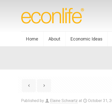
Home
About
Economic Ideas
Published by
Elaine Schwartz
at
October 31, 