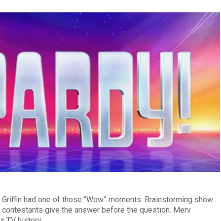
Griffin had one of those “Wow” moments. Brainstorming show
ng contestants give the answer before the question. Merv
s TV history.