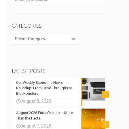
CATEGORIES
CATEGORIES
LATEST POSTS
Our Weekly Economic News
Roundup: From Drive-Throughs to
Blockbusters
0
August 8, 2026
August 2026 Friday’s e-links: More
Than the Facts
0
August 7, 2026