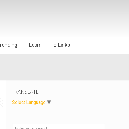
Trending
Learn
E-Links
TRANSLATE
Select Language
▼