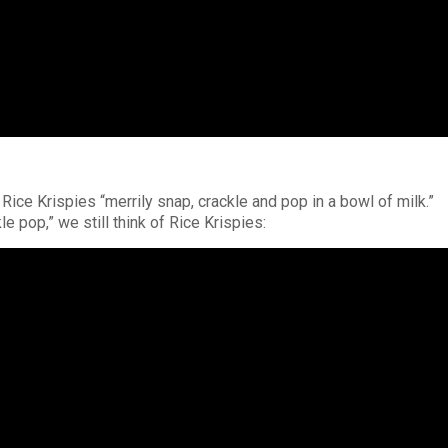
 Rice Krispies “merrily snap, crackle and pop in a bowl of milk.”
e pop,” we still think of Rice Krispies: