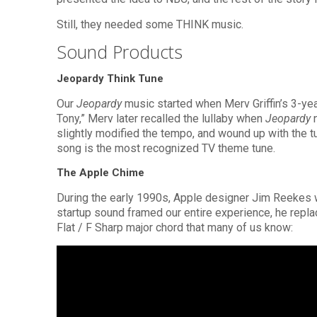
Still, they needed some THINK music.
Sound Products
Jeopardy Think Tune
Our
Jeopardy
music started when Merv Griffin’s 3-ye
Tony,” Merv later recalled the lullaby when
Jeopardy
n
slightly modified the tempo, and wound up with the t
song is the most recognized TV theme tune.
The Apple Chime
During the early 1990s, Apple designer Jim Reekes wa
startup sound framed our entire experience, he replac
Flat / F Sharp major chord that many of us know: