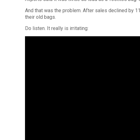
And that was the problem. After sales declined by 11 
their old bags.
Do listen. It really is irritating: