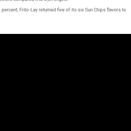
percent, Frito-Lay returned five of its six Sun Chips flavors to