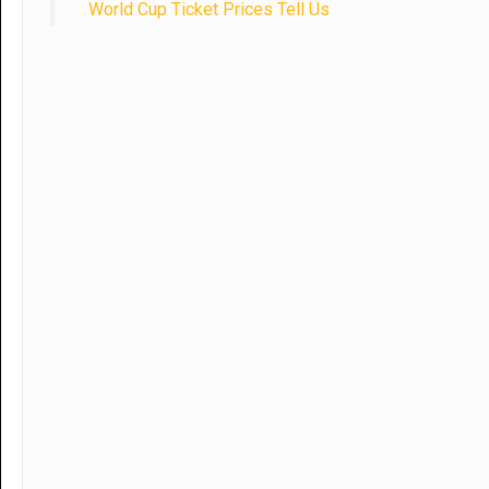
World Cup Ticket Prices Tell Us