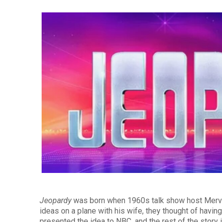
Jeopardy
was born when 1960s talk show host Merv 
ideas on a plane with his wife, they thought of havi
presented the idea to NBC, and the rest of the story i