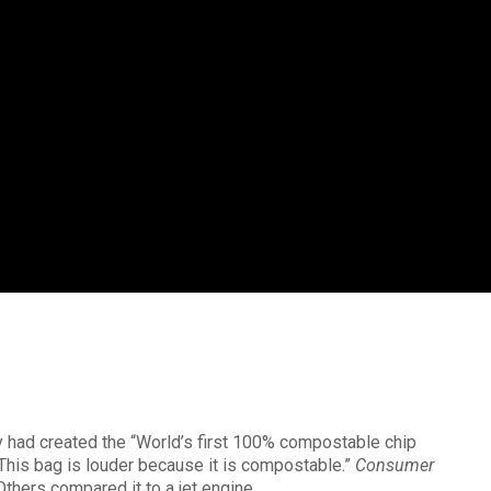
ey had created the “World’s first 100% compostable chip
his bag is louder because it is compostable.”
Consumer
Others compared it to a jet engine.