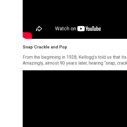
Snap Crackle and Pop
From the beginning in 1928, Kellogg’s told us that its
Amazingly, almost 90 years later, hearing “snap, crackl