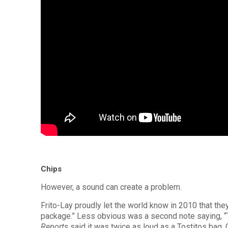
Chips
However, a sound can create a problem.
Frito-Lay proudly let the world know in 2010 that th
package.” Less obvious was a second note saying, “T
Reports
said it was twice as loud as a Tostitos bag. 