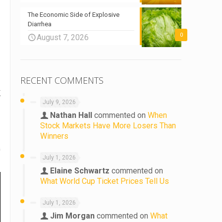
The Economic Side of Explosive
Diarrhea
0
August 7, 2026
RECENT COMMENTS
K
July 9, 2026
Nathan Hall
commented on
When
Stock Markets Have More Losers Than
Winners
G
July 1, 2026
Elaine Schwartz
commented on
What World Cup Ticket Prices Tell Us
July 1, 2026
Jim Morgan
commented on
What