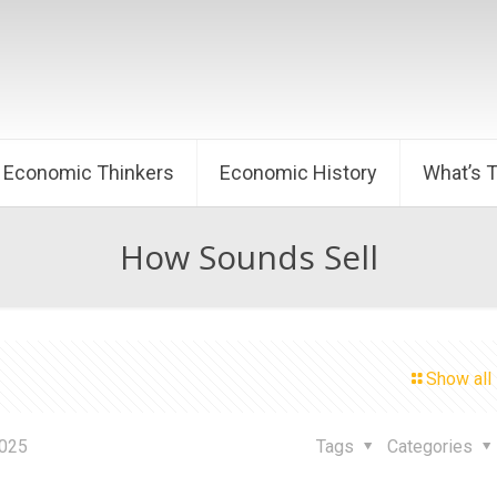
Economic Thinkers
Economic History
What’s 
How Sounds Sell
Show all
2025
Tags
Categories