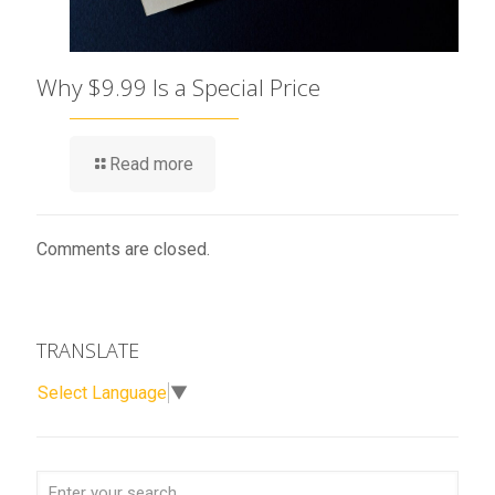
Why $9.99 Is a Special Price
Read more
Comments are closed.
TRANSLATE
Select Language
▼