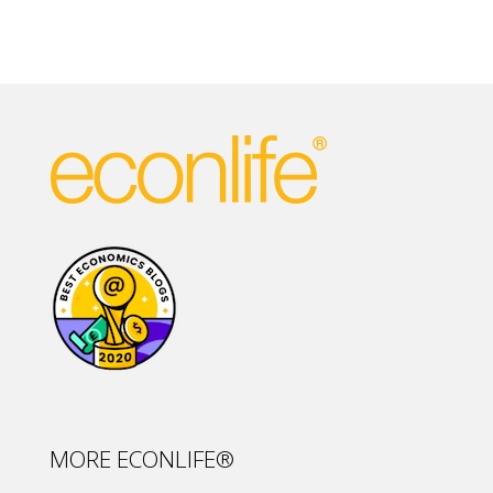
MORE ECONLIFE®