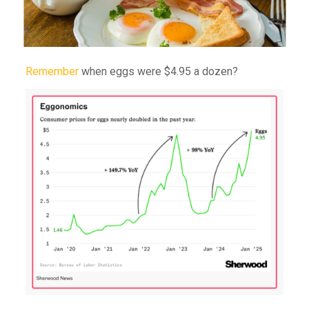
Remember
when eggs were $4.95 a dozen?