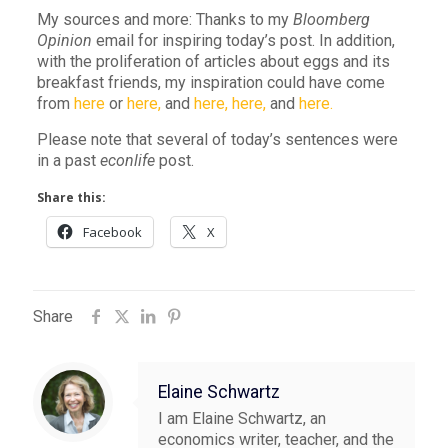
My sources and more: Thanks to my
Bloomberg
Opinion
email for inspiring today’s post. In addition,
with the proliferation of articles about eggs and its
breakfast friends, my inspiration could have come
from
here
or
here,
and
here,
here,
and
here.
Please note that several of today’s sentences were
in a past
econlife
post.
Share this:
Facebook
X
Share
Elaine Schwartz
I am Elaine Schwartz, an
economics writer, teacher, and the