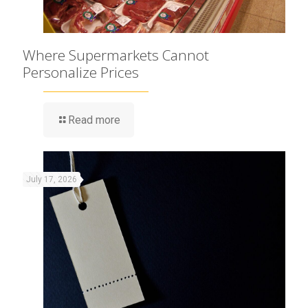
Where Supermarkets Cannot
Personalize Prices
Read more
July 17, 2026