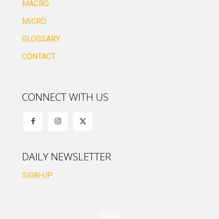
MACRO
MICRO
GLOSSARY
CONTACT
CONNECT WITH US
DAILY NEWSLETTER
SIGN-UP