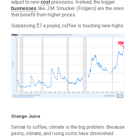
adjust to new
cost
pressures. Instead, the bigger
businesses
like J.M. Smucker. (Folgers) are the ones
that benefit from higher prices.
Surpassing $7 a pound, coffee is touching new highs:
Orange Juice
Similar to coffee, climate is the big problem. Because
pests, climate, and rising costs have diminished