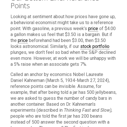
Points
Looking at sentiment about how prices have gone up,
a behavioral economist might take us to a reference
point. With gasoline, a previous week’s
price
of $4.00
a gallon makes us feel that $3.50 is a bargain. But if
the
price
beforehand had been $3.00, then $3.50
looks astronomical. Similarly, if our
stock
portfolio
plunges, we don’t feel so bad when the S&P declined
even more. However, at work we will be unhappy with
a 5% raise when an associate gets 7%.
Called an anchor by economics Nobel Laureate
Daniel Kahneman (March 5, 1934-March 27, 2024),
reference points can be invisible. Assume, for
example, that after being told a jar has 500 jellybeans,
we are asked to guess the number of candy bars in
another container. Based on Dr. Kahneman’s
experiments (described in
Thinking Fast and Slow),
people who are told the first jar has 200 beans
instead of 500 answer the second question with a