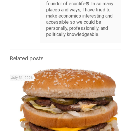
founder of econlife®. In so many
places and ways, I have tried to
make economics interesting and
accessible so we could be
personally, professionally, and
politically knowledgeable.
Related posts
July 31, 2026