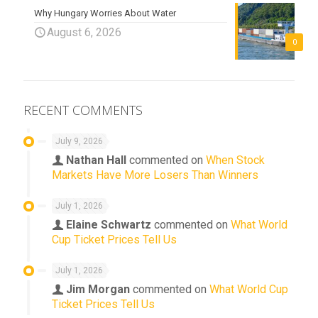
Why Hungary Worries About Water
August 6, 2026
0
RECENT COMMENTS
July 9, 2026
Nathan Hall
commented on
When Stock
Markets Have More Losers Than Winners
July 1, 2026
Elaine Schwartz
commented on
What World
Cup Ticket Prices Tell Us
July 1, 2026
Jim Morgan
commented on
What World Cup
Ticket Prices Tell Us