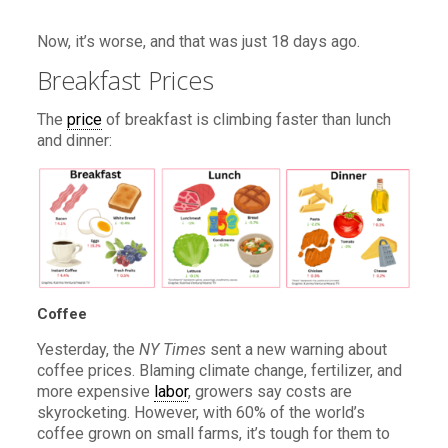
Now, it’s worse, and that was just 18 days ago.
Breakfast Prices
The
price
of breakfast is climbing faster than lunch
and dinner:
Coffee
Yesterday, the
NY Times
sent a new warning about
coffee prices. Blaming climate change, fertilizer, and
more expensive
labor
, growers say costs are
skyrocketing. However, with 60% of the world’s
coffee grown on small farms, it’s tough for them to