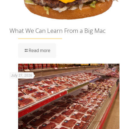
What We Can Learn From a Big Mac
Read more
July 27, 2026