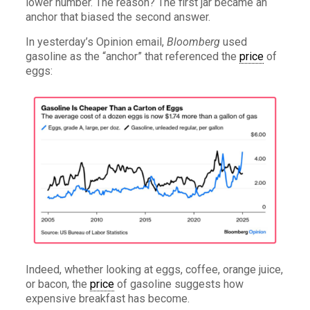
lower number. The reason? The first jar became an
anchor that biased the second answer.
In yesterday’s Opinion email,
Bloomberg
used
gasoline as the “anchor” that referenced the
price
of
eggs:
Indeed, whether looking at eggs, coffee, orange juice,
or bacon, the
price
of gasoline suggests how
expensive breakfast has become.