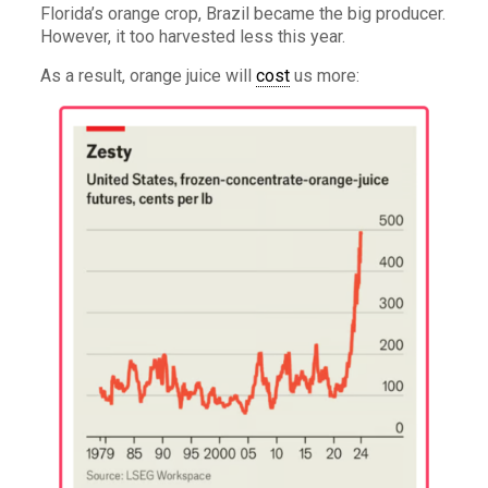
Florida’s orange crop, Brazil became the big producer.
However, it too harvested less this year.
As a result, orange juice will
cost
us more: