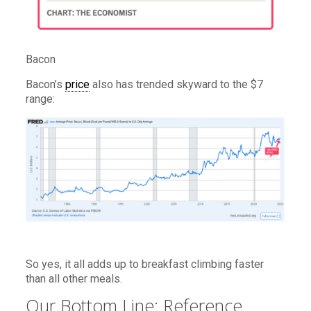
Bacon
Bacon’s
price
also has trended skyward to the $7
range:
So yes, it all adds up to breakfast climbing faster
than all other meals.
Our Bottom Line: Reference