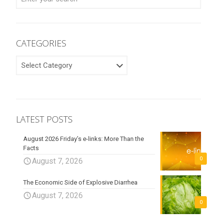
CATEGORIES
CATEGORIES
LATEST POSTS
August 2026 Friday’s e-links: More Than the
Facts
0
August 7, 2026
The Economic Side of Explosive Diarrhea
August 7, 2026
0