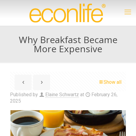
Why Breakfast Became
More Expensive
Show all
Published by
Elaine Schwartz
at
February 26,
2025