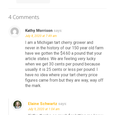
4 Comments
Kathy Morrison
says:
July 8, 2020 at 7:49 am
I am a Michigan tart cherry grower and
never in the history of our 150 year old farm
have we gotten the $4.60 a pound that your
article states. We are feeling very lucky
when we get 30 cents per pound because
usually it is 25 cents or less per pound. I
have no idea where your tart cherry price
figures came from but they are way, way off
the mark.
Elaine Schwartz
says:
July 9, 2020 at 1:04 am