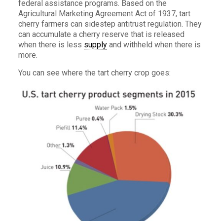
federal assistance programs. Based on the
Agricultural Marketing Agreement Act of 1937, tart
cherry farmers can sidestep antitrust regulation. They
can accumulate a cherry reserve that is released
when there is less
supply
and withheld when there is
more.
You can see where the tart cherry crop goes: