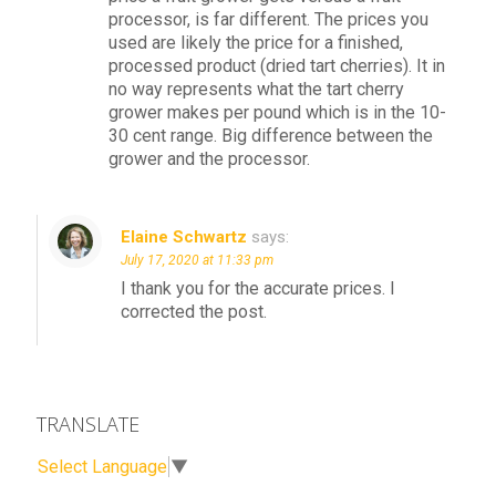
processor, is far different. The prices you
used are likely the price for a finished,
processed product (dried tart cherries). It in
no way represents what the tart cherry
grower makes per pound which is in the 10-
30 cent range. Big difference between the
grower and the processor.
Elaine Schwartz
says:
July 17, 2020 at 11:33 pm
I thank you for the accurate prices. I
corrected the post.
TRANSLATE
Select Language
▼