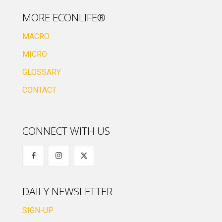
MORE ECONLIFE®
MACRO
MICRO
GLOSSARY
CONTACT
CONNECT WITH US
DAILY NEWSLETTER
SIGN-UP