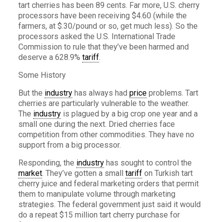
tart cherries has been 89 cents. Far more, U.S. cherry
processors have been receiving $4.60 (while the
farmers, at $.30/pound or so, get much less). So the
processors asked the U.S. International Trade
Commission to rule that they’ve been harmed and
deserve a 628.9%
tariff
.
Some History
But the
industry
has always had
price
problems. Tart
cherries are particularly vulnerable to the weather.
The
industry
is plagued by a big crop one year and a
small one during the next. Dried cherries face
competition from other commodities. They have no
support from a big processor.
Responding, the
industry
has sought to control the
market
. They’ve gotten a small
tariff
on Turkish tart
cherry juice and federal marketing orders that permit
them to manipulate volume through marketing
strategies. The federal government just said it would
do a repeat $15 million tart cherry purchase for