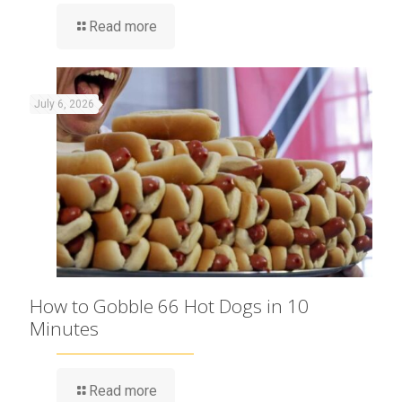
Read more
July 6, 2026
How to Gobble 66 Hot Dogs in 10
Minutes
Read more