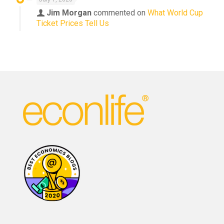
Jim Morgan
commented on
What World Cup
Ticket Prices Tell Us