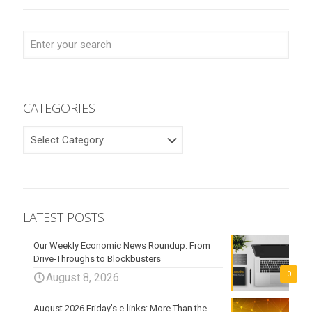
CATEGORIES
CATEGORIES
LATEST POSTS
Our Weekly Economic News Roundup: From
Drive-Throughs to Blockbusters
0
August 8, 2026
August 2026 Friday’s e-links: More Than the