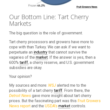
Our Bottom Line: Tart Cherry
Markets
The big question is the role of government.
Tart cherry processors and growers have more to
cope with than Turkey. We can ask if we want to
perpetuate an
industry
that cannot survive the
vagaries of the
market
. If the answer is yes, then a
600%
tariff
, a cherry reserve, and U.S. government
subsidies are okay.
Your opinion?
My sources and more:
WSJ
alerted me to the
possibility of a tart cherry
tariff
. From there, the
Detroit News
gave more insight about tart cherry
prices. But the fascinating part was this
Fruit Growers
News report
and the
USDA’s
market
controls.