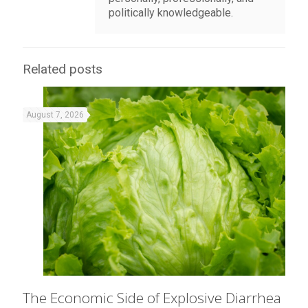
politically knowledgeable.
Related posts
August 7, 2026
The Economic Side of Explosive Diarrhea