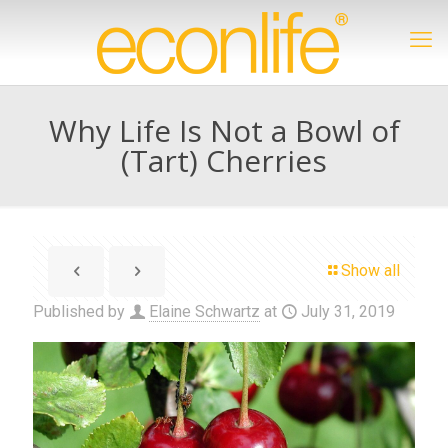
Why Life Is Not a Bowl of
(Tart) Cherries
Show all
Published by
Elaine Schwartz
at
July 31, 2019