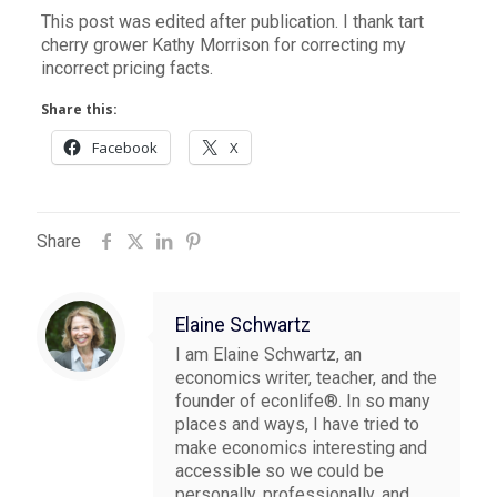
This post was edited after publication. I thank tart
cherry grower Kathy Morrison for correcting my
incorrect pricing facts.
Share this:
Facebook
X
Share
Elaine Schwartz
I am Elaine Schwartz, an
economics writer, teacher, and the
founder of econlife®. In so many
places and ways, I have tried to
make economics interesting and
accessible so we could be
personally, professionally, and