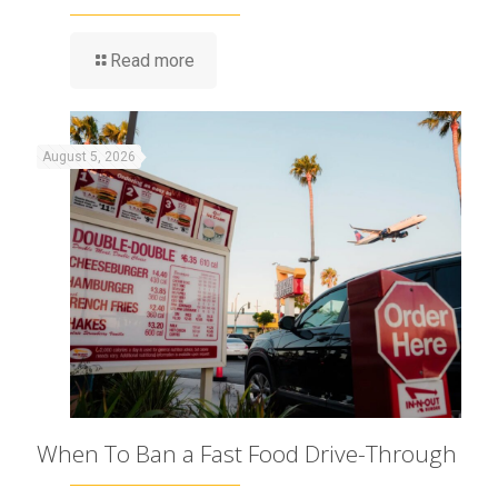
Read more
August 5, 2026
When To Ban a Fast Food Drive-Through