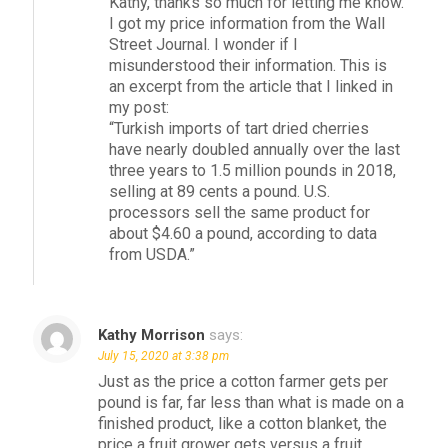
Kathy, thanks so much for letting me know.
I got my price information from the Wall
Street Journal. I wonder if I
misunderstood their information. This is
an excerpt from the article that I linked in
my post:
“Turkish imports of tart dried cherries
have nearly doubled annually over the last
three years to 1.5 million pounds in 2018,
selling at 89 cents a pound. U.S.
processors sell the same product for
about $4.60 a pound, according to data
from USDA.”
Kathy Morrison
says:
July 15, 2020 at 3:38 pm
Just as the price a cotton farmer gets per
pound is far, far less than what is made on a
finished product, like a cotton blanket, the
price a fruit grower gets versus a fruit