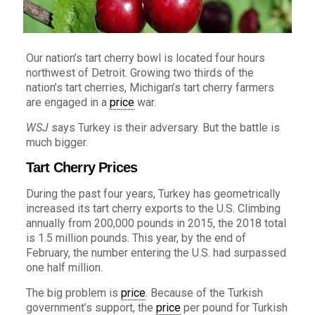
Our nation’s tart cherry bowl is located four hours
northwest of Detroit. Growing two thirds of the
nation’s tart cherries, Michigan’s tart cherry farmers
are engaged in a
price
war.
WSJ
says Turkey is their adversary. But the battle is
much bigger.
Tart Cherry Prices
During the past four years, Turkey has geometrically
increased its tart cherry exports to the U.S. Climbing
annually from 200,000 pounds in 2015, the 2018 total
is 1.5 million pounds. This year, by the end of
February, the number entering the U.S. had surpassed
one half million.
The big problem is
price
. Because of the Turkish
government’s support, the
price
per pound for Turkish