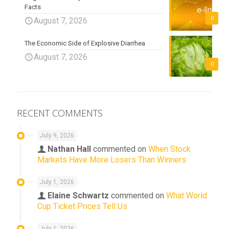
Facts
0
August 7, 2026
The Economic Side of Explosive Diarrhea
August 7, 2026
0
RECENT COMMENTS
July 9, 2026
Nathan Hall
commented on
When Stock
Markets Have More Losers Than Winners
July 1, 2026
Elaine Schwartz
commented on
What World
Cup Ticket Prices Tell Us
July 1, 2026