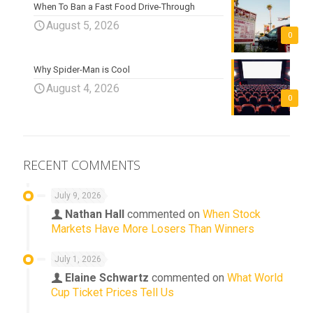
When To Ban a Fast Food Drive-Through
August 5, 2026
0
Why Spider-Man is Cool
August 4, 2026
0
RECENT COMMENTS
July 9, 2026
Nathan Hall
commented on
When Stock
Markets Have More Losers Than Winners
July 1, 2026
Elaine Schwartz
commented on
What World
Cup Ticket Prices Tell Us