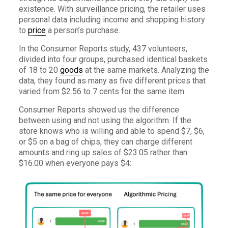
existence. With surveillance pricing, the retailer uses
personal data including income and shopping history
to
price
a person’s purchase.
In the Consumer Reports study, 437 volunteers,
divided into four groups, purchased identical baskets
of 18 to 20
goods
at the same markets. Analyzing the
data, they found as many as five different prices that
varied from $2.56 to 7 cents for the same item.
Consumer Reports showed us the difference
between using and not using the algorithm. If the
store knows who is willing and able to spend $7, $6,
or $5 on a bag of chips, they can charge different
amounts and ring up sales of $23.05 rather than
$16.00 when everyone pays $4: