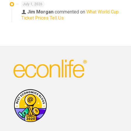
July 1, 2026
Jim Morgan
commented on
What World Cup
Ticket Prices Tell Us