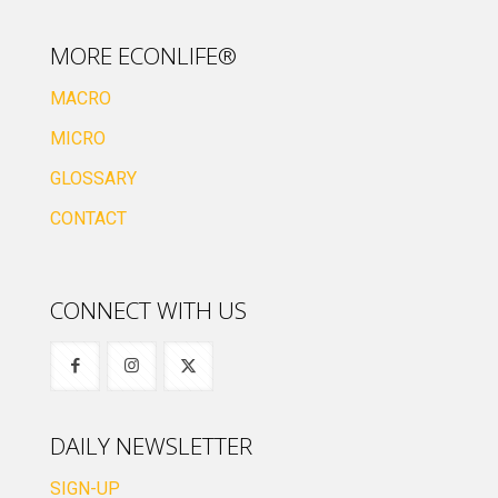
MORE ECONLIFE®
MACRO
MICRO
GLOSSARY
CONTACT
CONNECT WITH US
DAILY NEWSLETTER
SIGN-UP