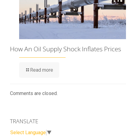
How An Oil Supply Shock Inflates Prices
Read more
Comments are closed.
TRANSLATE
Select Language
▼