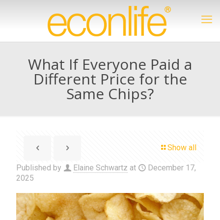
What If Everyone Paid a
Different Price for the
Same Chips?
Show all
Published by
Elaine Schwartz
at
December 17,
2025