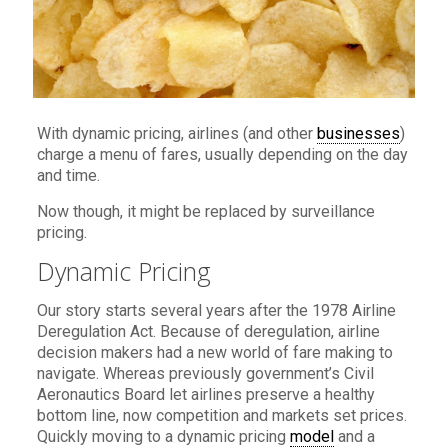
With dynamic pricing, airlines (and other
businesses
)
charge a menu of fares, usually depending on the day
and time.
Now though, it might be replaced by surveillance
pricing.
Dynamic Pricing
Our story starts several years after the 1978 Airline
Deregulation Act. Because of deregulation, airline
decision makers had a new world of fare making to
navigate. Whereas previously government’s Civil
Aeronautics Board let airlines preserve a healthy
bottom line, now competition and markets set prices.
Quickly moving to a dynamic pricing
model
and a