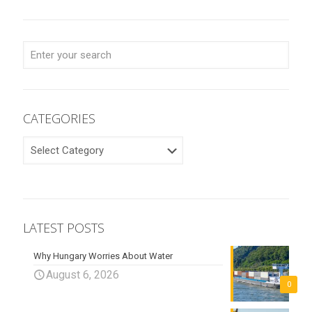
CATEGORIES
CATEGORIES
LATEST POSTS
Why Hungary Worries About Water
August 6, 2026
0