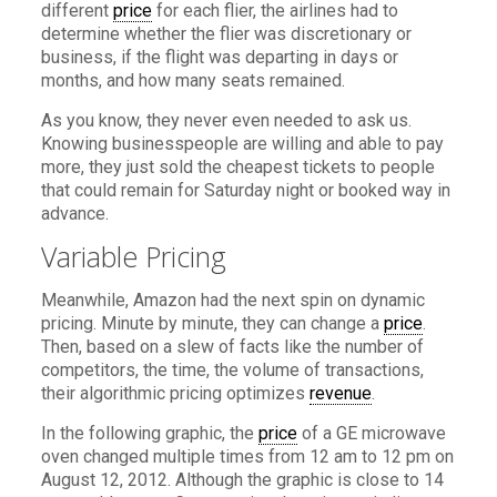
different
price
for each flier, the airlines had to
determine whether the flier was discretionary or
business, if the flight was departing in days or
months, and how many seats remained.
As you know, they never even needed to ask us.
Knowing businesspeople are willing and able to pay
more, they just sold the cheapest tickets to people
that could remain for Saturday night or booked way in
advance.
Variable Pricing
Meanwhile, Amazon had the next spin on dynamic
pricing. Minute by minute, they can change a
price
.
Then, based on a slew of facts like the number of
competitors, the time, the volume of transactions,
their algorithmic pricing optimizes
revenue
.
In the following graphic, the
price
of a GE microwave
oven changed multiple times from 12 am to 12 pm on
August 12, 2012. Although the graphic is close to 14