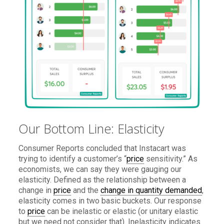
Our Bottom Line: Elasticity
Consumer Reports concluded that Instacart was
trying to identify a customer’s “
price
sensitivity.” As
economists, we can say they were gauging our
elasticity. Defined as the relationship between a
change in
price
and the
change in quantity demanded
,
elasticity comes in two basic buckets. Our response
to
price
can be inelastic or elastic (or unitary elastic
but we need not consider that). Inelasticity indicates