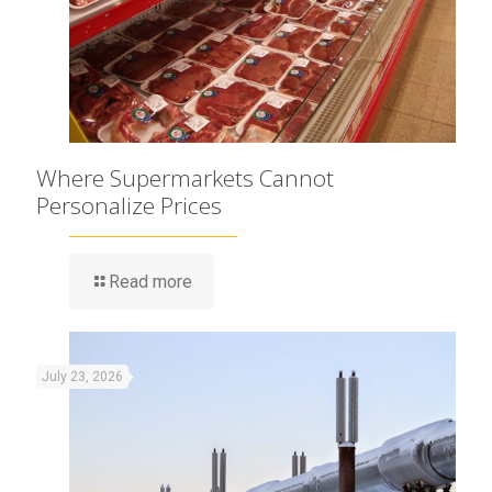
Where Supermarkets Cannot
Personalize Prices
Read more
July 23, 2026