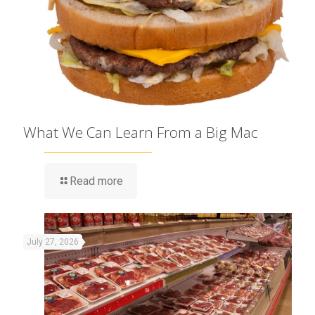
What We Can Learn From a Big Mac
Read more
July 27, 2026