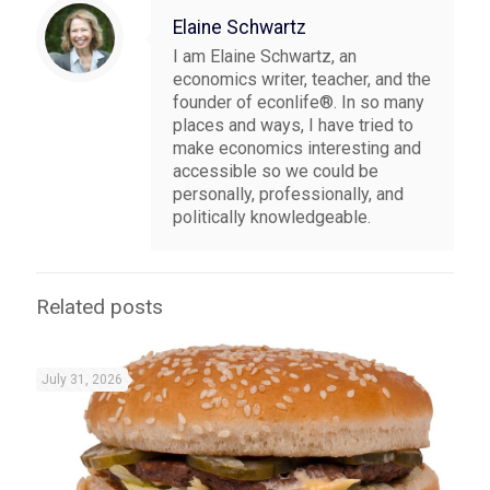
Elaine Schwartz
I am Elaine Schwartz, an
economics writer, teacher, and the
founder of econlife®. In so many
places and ways, I have tried to
make economics interesting and
accessible so we could be
personally, professionally, and
politically knowledgeable.
Related posts
July 31, 2026