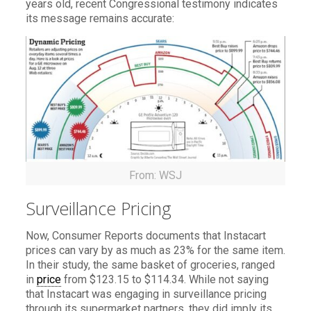
years old, recent Congressional testimony indicates
its message remains accurate:
From: WSJ
Surveillance Pricing
Now, Consumer Reports documents that Instacart
prices can vary by as much as 23% for the same item.
In their study, the same basket of groceries, ranged
in
price
from $123.15 to $114.34. While not saying
that Instacart was engaging in surveillance pricing
through its supermarket partners, they did imply its