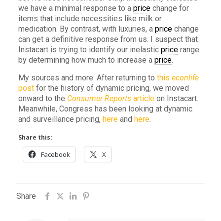
we have a minimal response to a
price
change for
items that include necessities like milk or
medication. By contrast, with luxuries, a
price
change
can get a definitive response from us. I suspect that
Instacart is trying to identify our inelastic
price
range
by determining how much to increase a
price
.
My sources and more: After returning to
this
econlife
post
for the history of dynamic pricing, we moved
onward to the
Consumer Reports
article
on Instacart.
Meanwhile, Congress has been looking at dynamic
and surveillance pricing,
here
and
here
.
Share this:
Facebook
X
Share