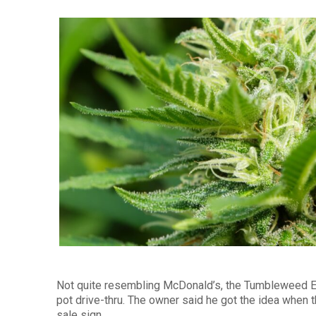
Not quite resembling McDonald’s, the Tumbleweed Ex
pot drive-thru. The owner said he got the idea when 
sale sign.