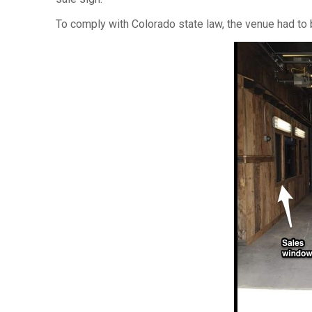
To comply with Colorado state law, the venue had to 