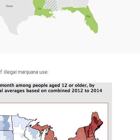
 illegal marijuana use: