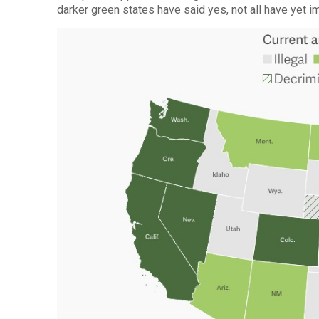
darker green states have said yes, not all have yet 