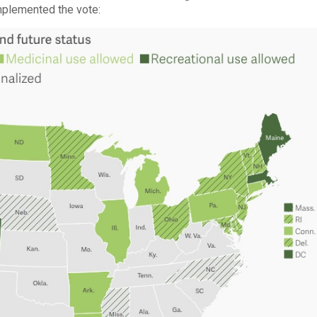
implemented the vote: