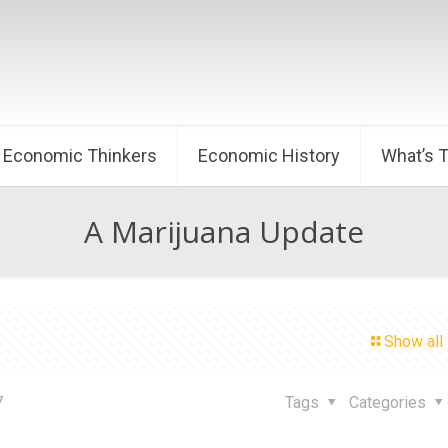
Economic Thinkers
Economic History
What’s 
A Marijuana Update
Show all
7
Tags
Categories