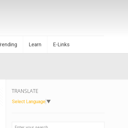
Trending
Learn
E-Links
TRANSLATE
Select Language
▼