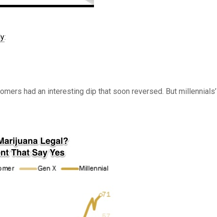
ly
:
omers had an interesting dip that soon reversed. But millennials’