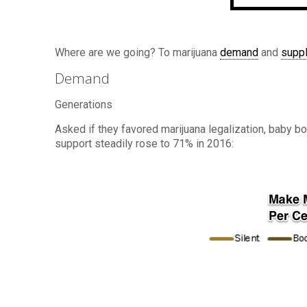
Where are we going? To marijuana
demand
and
supp
Demand
Generations
Asked if they favored marijuana legalization, baby bo
support steadily rose to 71% in 2016: