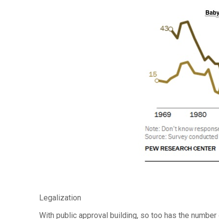
Legalization
With public approval building, so too has the number 