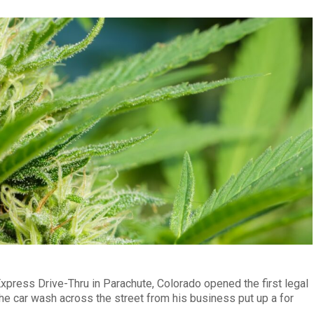
press Drive-Thru in Parachute, Colorado opened the first legal
the car wash across the street from his business put up a for