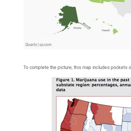
To complete the picture, this map includes pockets of