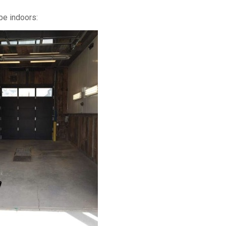
be indoors: