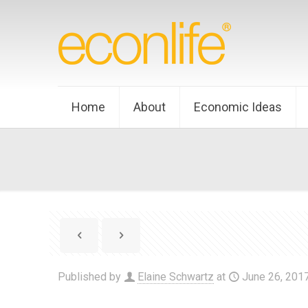
Home
About
Economic Ideas
Published by
Elaine Schwartz
at
June 26, 201