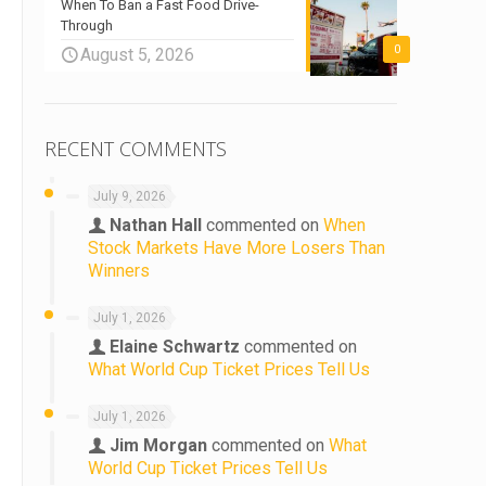
When To Ban a Fast Food Drive-
Through
0
August 5, 2026
RECENT COMMENTS
July 9, 2026
Nathan Hall
commented on
When
Stock Markets Have More Losers Than
Winners
July 1, 2026
Elaine Schwartz
commented on
What World Cup Ticket Prices Tell Us
July 1, 2026
Jim Morgan
commented on
What
World Cup Ticket Prices Tell Us