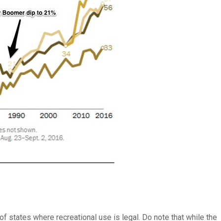
of states where recreational use is legal. Do note that while the