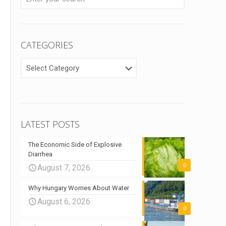
CATEGORIES
CATEGORIES
LATEST POSTS
The Economic Side of Explosive
Diarrhea
0
August 7, 2026
Why Hungary Worries About Water
August 6, 2026
0