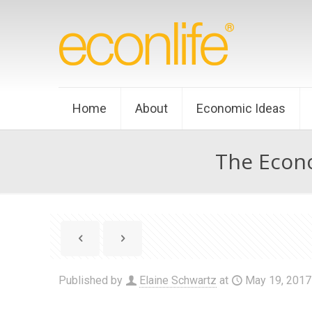
Home
About
Economic Ideas
The Econo
Published by
Elaine Schwartz
at
May 19, 2017