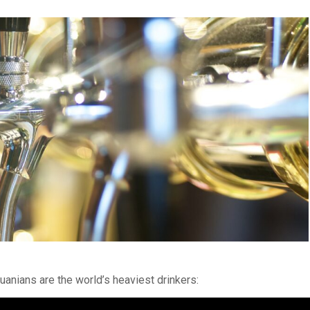
uanians are the world’s heaviest drinkers: