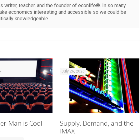
 writer, teacher, and the founder of econlife®. In so many
make economics interesting and accessible so we could be
itically knowledgeable.
6
July 26, 2026
er-Man is Cool
Supply, Demand, and the
IMAX