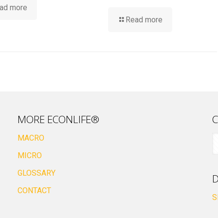
ad more
Read more
MORE ECONLIFE®
C
MACRO
MICRO
GLOSSARY
D
CONTACT
S