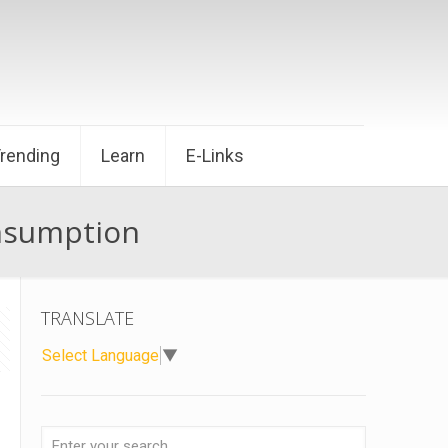
Trending
Learn
E-Links
onsumption
TRANSLATE
Select Language
▼