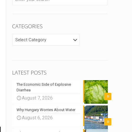
CATEGORIES
CATEGORIES
LATEST POSTS
The Economic Side of Explosive
Diarrhea
0
August 7, 2026
Why Hungary Worries About Water
August 6, 2026
0