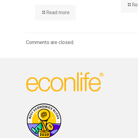
Re
Read more
Comments are closed.