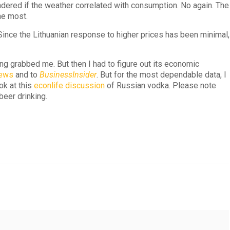
dered if the weather correlated with consumption. No again. The
he most.
Since the Lithuanian response to higher prices has been minimal,
ing grabbed me. But then I had to figure out its economic
news
and to
BusinessInsider
. But for the most dependable data, I
ok at this
econlife discussion
of Russian vodka. Please note
beer drinking.