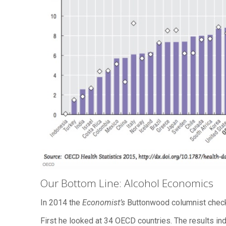
Our Bottom Line: Alcohol Economics
In 2014 the
Economist’s
Buttonwood columnist check
First he looked at 34 OECD countries. The results ind