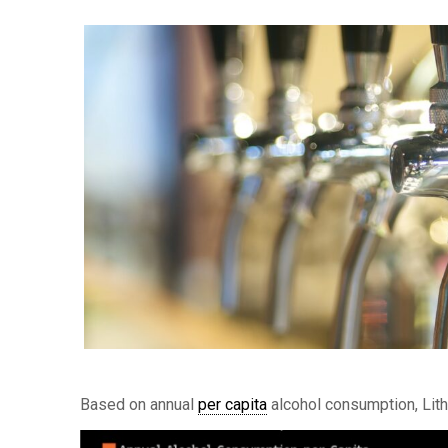
Based on annual
per capita
alcohol consumption, Lith