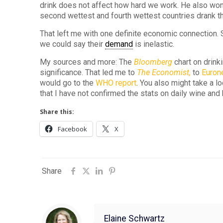
drink does not affect how hard we work. He also won
second wettest and fourth wettest countries drank t
That left me with one definite economic connection. 
we could say their
demand
is inelastic.
My sources and more: The
Bloomberg
chart on drink
significance. That led me to
The Economist,
to
Euro
would go to the
WHO report
. You also might take a lo
that I have not confirmed the stats on daily wine and 
Share this:
Facebook
X
Share
Elaine Schwartz