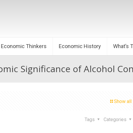
Economic Thinkers
Economic History
What’s 
mic Significance of Alcohol C
Show all
Tags
Categories