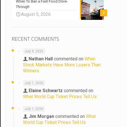
When To Ban a Fast Food Drive-
Through
0
August 5, 2026
RECENT COMMENTS
July 9, 2026
Nathan Hall
commented on
When
Stock Markets Have More Losers Than
Winners
July 1, 2026
Elaine Schwartz
commented on
What World Cup Ticket Prices Tell Us
July 1, 2026
Jim Morgan
commented on
What
World Cup Ticket Prices Tell Us