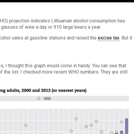
WHO) projection indicates Lithuanian alcohol consumption has
2 glasses of wine a day or 910 large beers a year.
ohol sales at gasoline stations and raised the
excise tax
. But it
ess, I thought this graph would come in handy. You can see that
 of the list. I checked more recent WHO numbers. They are still