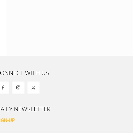
ONNECT WITH US
AILY NEWSLETTER
IGN-UP