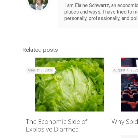
I am Elaine Schwartz, an economics
places and ways, I have tried to 
personally, professionally, and pol
Related posts
August 7, 2026
August 4, 202
The Economic Side of
Why Spid
Explosive Diarrhea