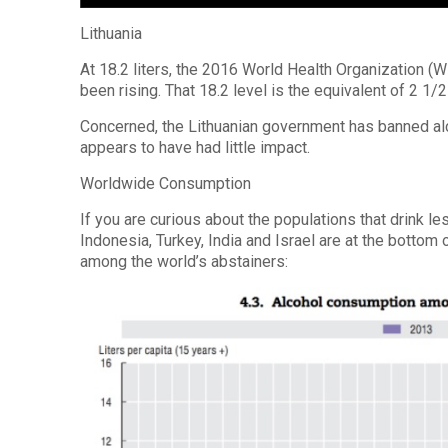
Lithuania
At 18.2 liters, the 2016 World Health Organization (
been rising. That 18.2 level is the equivalent of 2 1/
Concerned, the Lithuanian government has banned alc
appears to have had little impact.
Worldwide Consumption
If you are curious about the populations that drink l
Indonesia, Turkey, India and Israel are at the bottom
among the world’s abstainers: