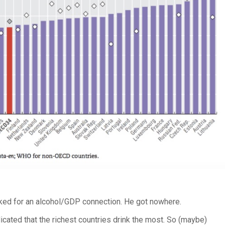
ed for an alcohol/GDP connection. He got nowhere.
icated that the richest countries drink the most. So (maybe)