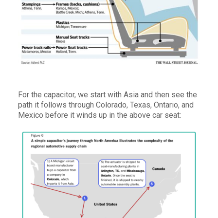
For the capacitor, we start with Asia and then see the
path it follows through Colorado, Texas, Ontario, and
Mexico before it winds up in the above car seat: