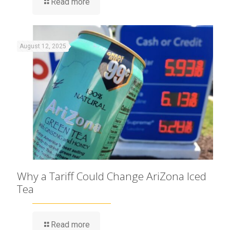
Read more
August 12, 2025
Why a Tariff Could Change AriZona Iced
Tea
Read more