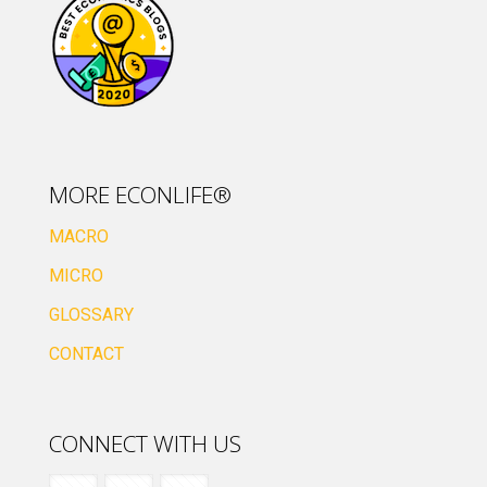
MORE ECONLIFE®
MACRO
MICRO
GLOSSARY
CONTACT
CONNECT WITH US