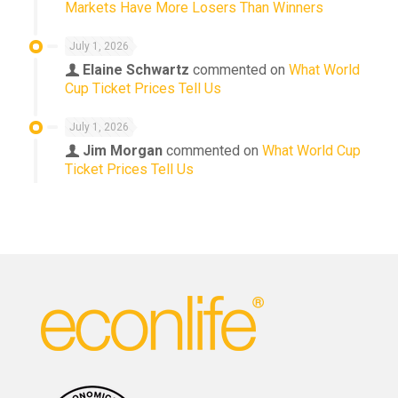
Markets Have More Losers Than Winners
July 1, 2026
Elaine Schwartz
commented on
What World
Cup Ticket Prices Tell Us
July 1, 2026
Jim Morgan
commented on
What World Cup
Ticket Prices Tell Us