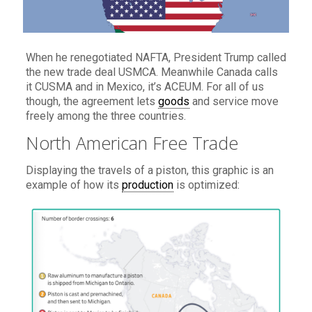
When he renegotiated NAFTA, President Trump called
the new trade deal USMCA. Meanwhile Canada calls
it CUSMA and in Mexico, it’s ACEUM. For all of us
though, the agreement lets
goods
and service move
freely among the three countries.
North American Free Trade
Displaying the travels of a piston, this graphic is an
example of how its
production
is optimized: