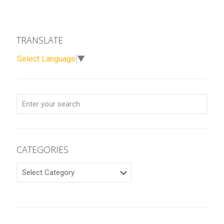
TRANSLATE
Select Language
▼
CATEGORIES
CATEGORIES