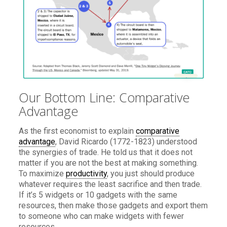
Our Bottom Line: Comparative
Advantage
As the first economist to explain
comparative
advantage
, David Ricardo (1772-1823) understood
the synergies of trade. He told us that it does not
matter if you are not the best at making something.
To maximize
productivity
, you just should produce
whatever requires the least sacrifice and then trade.
If it’s 5 widgets or 10 gadgets with the same
resources, then make those gadgets and export them
to someone who can make widgets with fewer
resources.