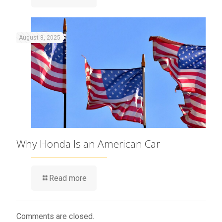
August 8, 2025
Why Honda Is an American Car
Read more
Comments are closed.