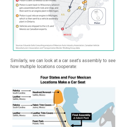
Similarly, we can look at a car seat’s assembly to see
how multiple locations cooperate: