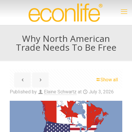
Why North American
Trade Needs To Be Free
Show all
Published by
Elaine Schwartz
at
July 3, 2026