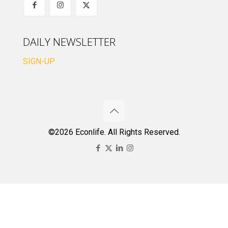
DAILY NEWSLETTER
SIGN-UP
©2026 Econlife. All Rights Reserved.