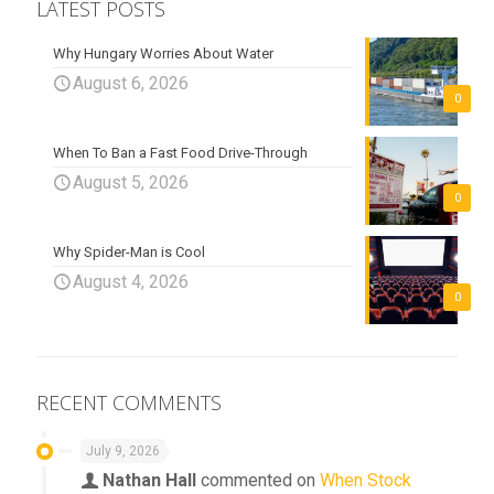
LATEST POSTS
Why Hungary Worries About Water
August 6, 2026
0
When To Ban a Fast Food Drive-Through
August 5, 2026
0
Why Spider-Man is Cool
August 4, 2026
0
RECENT COMMENTS
July 9, 2026
Nathan Hall
commented on
When Stock