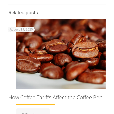
Related posts
August 19, 2025
How Coffee Tariffs Affect the Coffee Belt