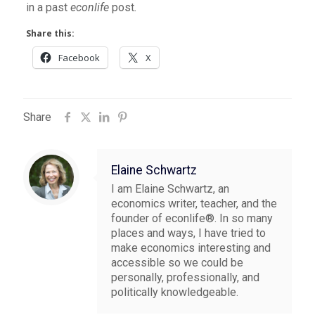
in a past
econlife
post
.
Share this:
Facebook
X
Share
Elaine Schwartz
I am Elaine Schwartz, an
economics writer, teacher, and the
founder of econlife®. In so many
places and ways, I have tried to
make economics interesting and
accessible so we could be
personally, professionally, and
politically knowledgeable.