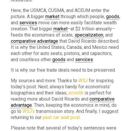
Here, the USMCA, CUSMA, and ACEUM enter the
picture. A bigger
market
through which people,
goods
,
and
services
move can more easily facilitate wealth
creation. That bigger
market
–at $2 trillion annually–
feeds the economies of scale,
specialization
, and
comparative advantage
that David Ricardo described.
It is why the United States, Canada, and Mexico need
each other for auto seats, pistons, and capacitors,
and countless other
goods
and
services
.
It is why our free trade deals need to be preserved.
My sources and more: Thanks to
WSJ
for inspiring
today’s post. Next, always handy for economists’
biographies and their ideas,
econlib
is perfect for
reading more about David Ricardo and
comparative
advantage
. Then, keeping the economics in mind, do
go to
WSJ’s
transmission story. And finally, I suggest
returning to our
past car seat post.
Please note that several of today’s sentences were