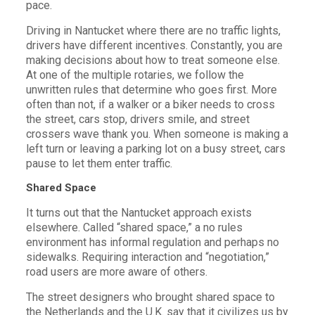
pace.
Driving in Nantucket where there are no traffic lights,
drivers have different incentives. Constantly, you are
making decisions about how to treat someone else.
At one of the multiple rotaries, we follow the
unwritten rules that determine who goes first. More
often than not, if a walker or a biker needs to cross
the street, cars stop, drivers smile, and street
crossers wave thank you. When someone is making a
left turn or leaving a parking lot on a busy street, cars
pause to let them enter traffic.
Shared Space
It turns out that the Nantucket approach exists
elsewhere. Called “shared space,” a no rules
environment has informal regulation and perhaps no
sidewalks. Requiring interaction and “negotiation,”
road users are more aware of others.
The street designers who brought shared space to
the Netherlands and the U.K. say that it civilizes us by