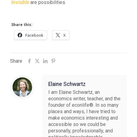
Invisible
are possibilities.
Share this:
Facebook
X
Share
Elaine Schwartz
I am Elaine Schwartz, an
economics writer, teacher, and the
founder of econlife®. In so many
places and ways, I have tried to
make economics interesting and
accessible so we could be
personally, professionally, and