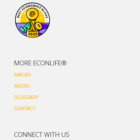
MORE ECONLIFE®
MACRO
MICRO
GLOSSARY
CONTACT
CONNECT WITH US