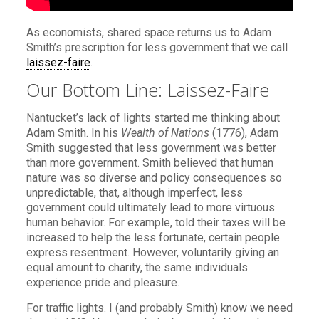
As economists, shared space returns us to Adam
Smith’s prescription for less government that we call
laissez-faire
.
Our Bottom Line: Laissez-Faire
Nantucket’s lack of lights started me thinking about
Adam Smith. In his
Wealth of Nations
(1776), Adam
Smith suggested that less government was better
than more government. Smith believed that human
nature was so diverse and policy consequences so
unpredictable, that, although imperfect, less
government could ultimately lead to more virtuous
human behavior. For example, told their taxes will be
increased to help the less fortunate, certain people
express resentment. However, voluntarily giving an
equal amount to charity, the same individuals
experience pride and pleasure.
For traffic lights. I (and probably Smith) know we need