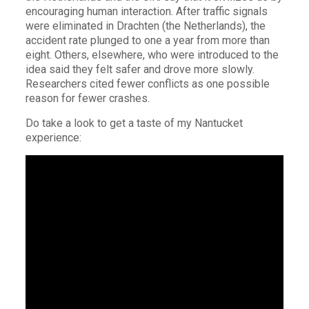
encouraging human interaction. After traffic signals
were eliminated in Drachten (the Netherlands), the
accident rate plunged to one a year from more than
eight. Others, elsewhere, who were introduced to the
idea said they felt safer and drove more slowly.
Researchers cited fewer conflicts as one possible
reason for fewer crashes.
Do take a look to get a taste of my Nantucket
experience: