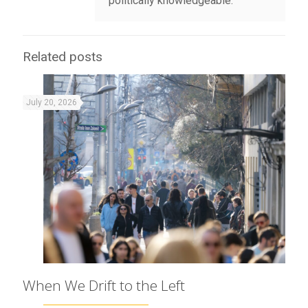
politically knowledgeable.
Related posts
July 20, 2026
When We Drift to the Left