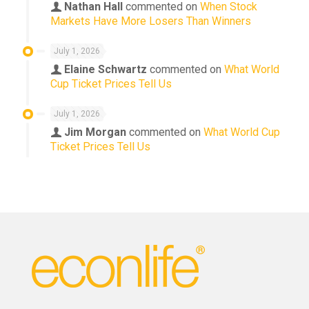
Nathan Hall
commented on
When Stock
Markets Have More Losers Than Winners
July 1, 2026
Elaine Schwartz
commented on
What World
Cup Ticket Prices Tell Us
July 1, 2026
Jim Morgan
commented on
What World Cup
Ticket Prices Tell Us