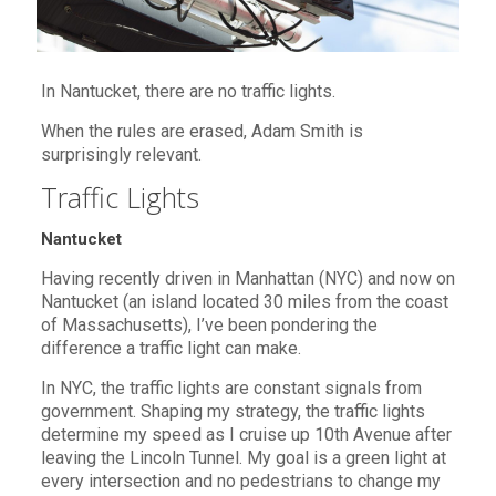
In Nantucket, there are no traffic lights.
When the rules are erased, Adam Smith is
surprisingly relevant.
Traffic Lights
Nantucket
Having recently driven in Manhattan (NYC) and now on
Nantucket (an island located 30 miles from the coast
of Massachusetts), I’ve been pondering the
difference a traffic light can make.
In NYC, the traffic lights are constant signals from
government. Shaping my strategy, the traffic lights
determine my speed as I cruise up 10th Avenue after
leaving the Lincoln Tunnel. My goal is a green light at
every intersection and no pedestrians to change my