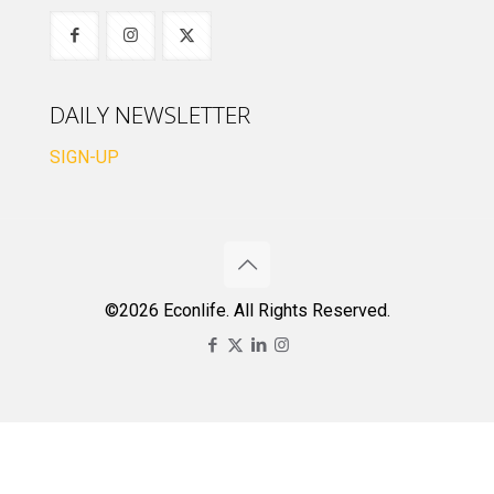
DAILY NEWSLETTER
SIGN-UP
©2026 Econlife. All Rights Reserved.