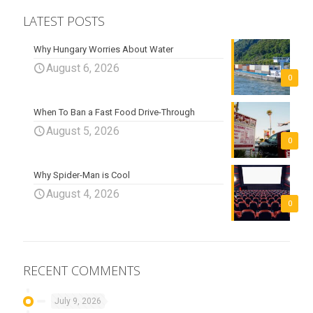
LATEST POSTS
Why Hungary Worries About Water
August 6, 2026
0
When To Ban a Fast Food Drive-Through
August 5, 2026
0
Why Spider-Man is Cool
August 4, 2026
0
RECENT COMMENTS
July 9, 2026