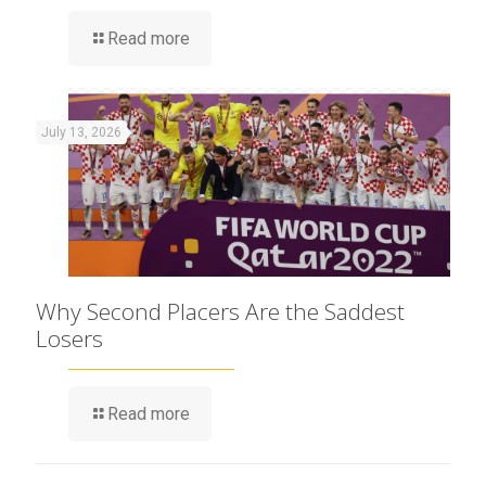
Read more
July 13, 2026
Why Second Placers Are the Saddest
Losers
Read more