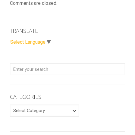
Comments are closed.
TRANSLATE
Select Language
▼
CATEGORIES
CATEGORIES