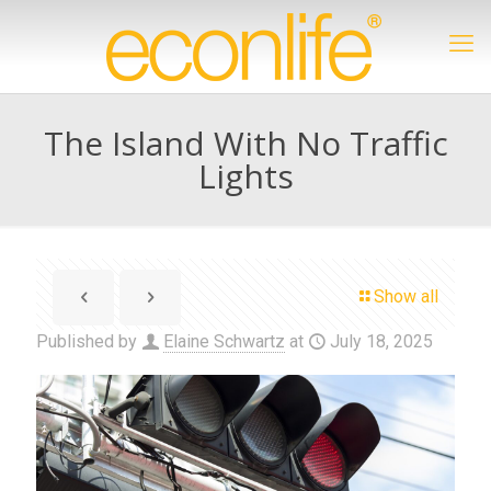
The Island With No Traffic
Lights
Show all
Published by
Elaine Schwartz
at
July 18, 2025