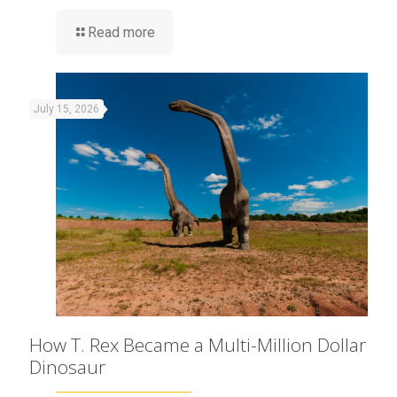
Read more
July 15, 2026
How T. Rex Became a Multi-Million Dollar
Dinosaur