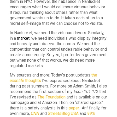
them in NYC. However, their absence in Nantucket
encourages what I would call more virtuous behavior.
It requires thinking about others rather than what
government wants us to do. It takes each of us to a
moral self-image that we can choose not to violate.
In Nantucket, we need the virtuous drivers. Similarly,
in a
market
, we need individuals who display integrity
and honesty and observe the norms. We need the
competition that can control undesirable behavior and
create some equity. So yes, I prefer less government
but when none of that works, we do need more
regulated markets.
My sources and more: Today’s post updates
the
econlife
thoughts
I’ve expressed about Nantucket
during past summers. For more on Adam Smith, I also
recommend the first section of my
Econ 101 1/2
that
I’ve revised as
The Foundation
and is available on our
homepage and at Amazon. Then, on “shared space,”
there is a safety analysis in this
paper
. Anf finally, for
even more,
CNN
and
StreetsBlog USA
and
99%