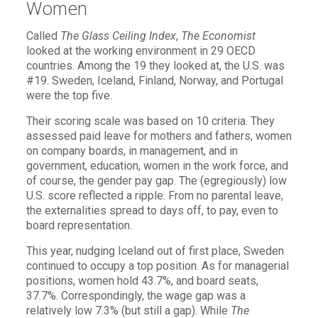
Women
Called
The Glass Ceiling Index
,
The Economist
looked at the working environment in 29 OECD
countries. Among the 19 they looked at, the U.S. was
#19. Sweden, Iceland, Finland, Norway, and Portugal
were the top five.
Their scoring scale was based on 10 criteria. They
assessed paid leave for mothers and fathers, women
on company boards, in management, and in
government, education, women in the work force, and
of course, the gender pay gap. The (egregiously) low
U.S. score reflected a ripple. From no parental leave,
the externalities spread to days off, to pay, even to
board representation.
This year, nudging Iceland out of first place, Sweden
continued to occupy a top position. As for managerial
positions, women hold 43.7%, and board seats,
37.7%. Correspondingly, the wage gap was a
relatively low 7.3% (but still a gap). While
The