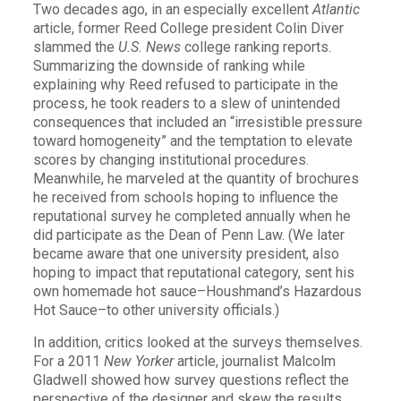
Two decades ago, in an especially excellent
Atlantic
article, former Reed College president Colin Diver
slammed the
U.S. News
college ranking reports.
Summarizing the downside of ranking while
explaining why Reed refused to participate in the
process, he took readers to a slew of unintended
consequences that included an “irresistible pressure
toward homogeneity” and the temptation to elevate
scores by changing institutional procedures.
Meanwhile, he marveled at the quantity of brochures
he received from schools hoping to influence the
reputational survey he completed annually when he
did participate as the Dean of Penn Law. (We later
became aware that one university president, also
hoping to impact that reputational category, sent his
own homemade hot sauce–Houshmand’s Hazardous
Hot Sauce–to other university officials.)
In addition, critics looked at the surveys themselves.
For a 2011
New Yorker
article, journalist Malcolm
Gladwell showed how survey questions reflect the
perspective of the designer and skew the results.