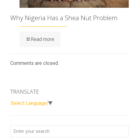
Why Nigeria Has a Shea Nut Problem
Read more
Comments are closed.
TRANSLATE
Select Language
▼