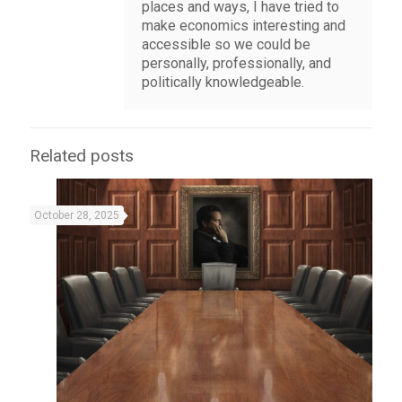
places and ways, I have tried to
make economics interesting and
accessible so we could be
personally, professionally, and
politically knowledgeable.
Related posts
October 28, 2025