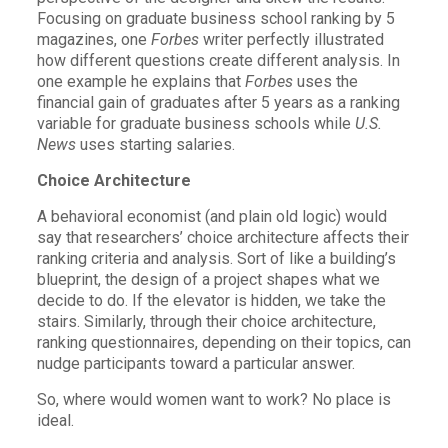
Focusing on graduate business school ranking by 5
magazines, one
Forbes
writer perfectly illustrated
how different questions create different analysis. In
one example he explains that
Forbes
uses the
financial gain of graduates after 5 years as a ranking
variable for graduate business schools while
U.S.
News
uses starting salaries.
Choice Architecture
A behavioral economist (and plain old logic) would
say that researchers’ choice architecture affects their
ranking criteria and analysis. Sort of like a building’s
blueprint, the design of a project shapes what we
decide to do. If the elevator is hidden, we take the
stairs. Similarly, through their choice architecture,
ranking questionnaires, depending on their topics, can
nudge participants toward a particular answer.
So, where would women want to work? No place is
ideal.