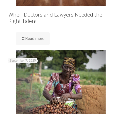
When Doctors and Lawyers Needed the
Right Talent
Read more
September 7, 2025