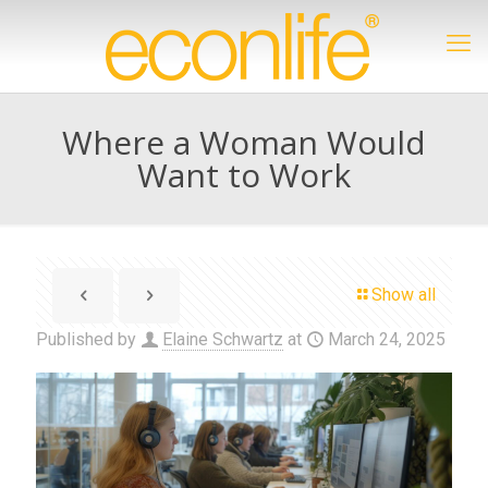
Where a Woman Would
Want to Work
Show all
Published by
Elaine Schwartz
at
March 24, 2025