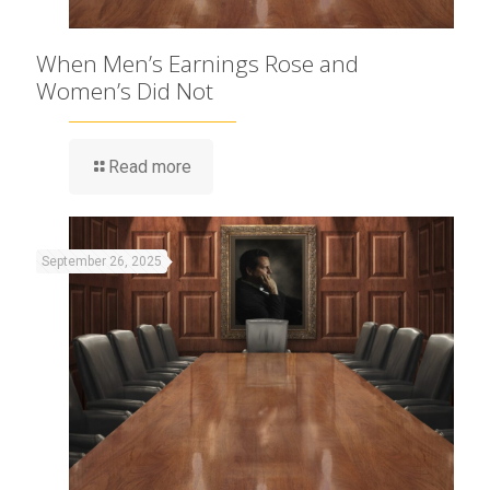
When Men’s Earnings Rose and
Women’s Did Not
Read more
September 26, 2025