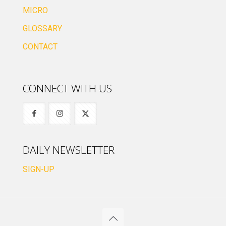
MICRO
GLOSSARY
CONTACT
CONNECT WITH US
DAILY NEWSLETTER
SIGN-UP