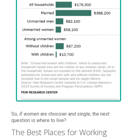
So, if women are choosier and single, the next
question is where to live?
The Best Places for Working