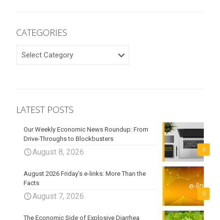
CATEGORIES
CATEGORIES
LATEST POSTS
Our Weekly Economic News Roundup: From
Drive-Throughs to Blockbusters
0
August 8, 2026
August 2026 Friday’s e-links: More Than the
Facts
0
August 7, 2026
The Economic Side of Explosive Diarrhea