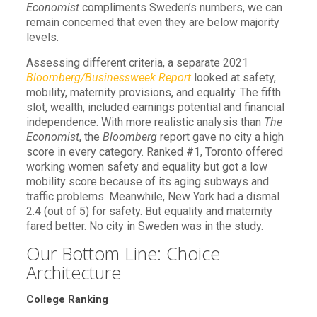
Economist
compliments Sweden’s numbers, we can
remain concerned that even they are below majority
levels.
Assessing different criteria, a separate 2021
Bloomberg/Businessweek Report
looked at safety,
mobility, maternity provisions, and equality. The fifth
slot, wealth, included earnings potential and financial
independence. With more realistic analysis than
The
Economist
, the
Bloomberg
report gave no city a high
score in every category. Ranked #1, Toronto offered
working women safety and equality but got a low
mobility score because of its aging subways and
traffic problems. Meanwhile, New York had a dismal
2.4 (out of 5) for safety. But equality and maternity
fared better. No city in Sweden was in the study.
Our Bottom Line: Choice
Architecture
College Ranking