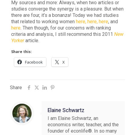
My sources and more: Always, when two articles or
studies converge the synergy is a pleasure. But when
there are four, it’s a bonanza! Today we had studies
that related to working women
here,
here,
here
, and
here
. Then though, for our concerns with ranking
criteria and analysis, I still recommend this 2011
New
Yorker
article.
Share this:
Facebook
X
Share
Elaine Schwartz
I am Elaine Schwartz, an
economics writer, teacher, and the
founder of econlife®. In so many