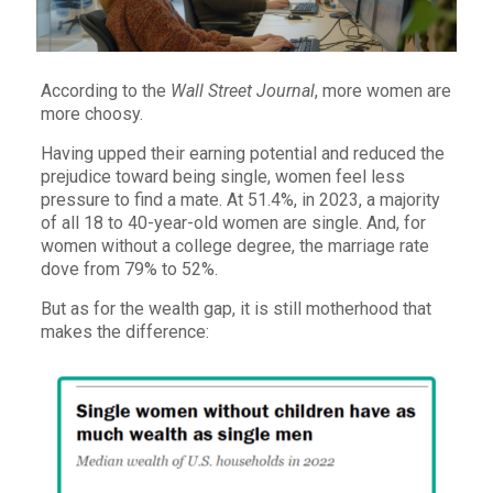
According to the
Wall Street Journal
, more women are
more choosy.
Having upped their earning potential and reduced the
prejudice toward being single, women feel less
pressure to find a mate. At 51.4%, in 2023, a majority
of all 18 to 40-year-old women are single. And, for
women without a college degree, the marriage rate
dove from 79% to 52%.
But as for the wealth gap, it is still motherhood that
makes the difference: