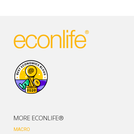
MORE ECONLIFE®
MACRO