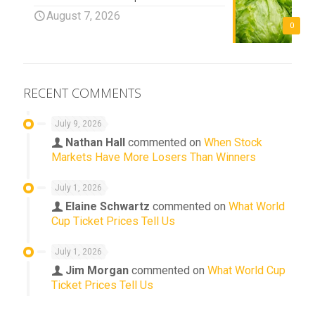
August 7, 2026
0
RECENT COMMENTS
July 9, 2026
Nathan Hall
commented on
When Stock
Markets Have More Losers Than Winners
July 1, 2026
Elaine Schwartz
commented on
What World
Cup Ticket Prices Tell Us
July 1, 2026
Jim Morgan
commented on
What World Cup
Ticket Prices Tell Us