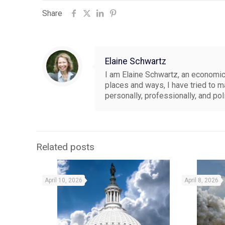
Share
Elaine Schwartz
I am Elaine Schwartz, an economics
places and ways, I have tried to 
personally, professionally, and pol
Related posts
April 10, 2026
April 8, 2026