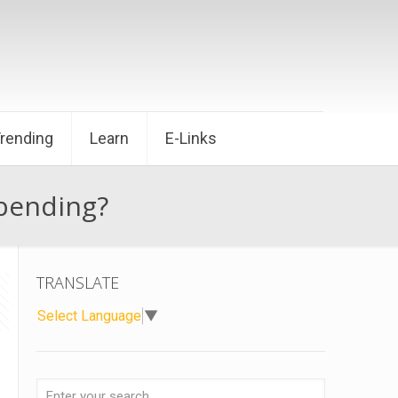
Trending
Learn
E-Links
Spending?
TRANSLATE
Select Language
▼