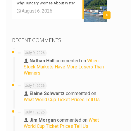
Why Hungary Worries About Water
August 6, 2026
0
RECENT COMMENTS
July 9, 2026
Nathan Hall
commented on
When
Stock Markets Have More Losers Than
Winners
July 1, 2026
Elaine Schwartz
commented on
What World Cup Ticket Prices Tell Us
July 1, 2026
Jim Morgan
commented on
What
World Cup Ticket Prices Tell Us