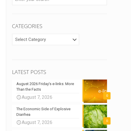
CATEGORIES
CATEGORIES
LATEST POSTS
August 2026 Friday’s e-links: More
Than the Facts
0
August 7, 2026
The Economic Side of Explosive
Diarrhea
0
August 7, 2026