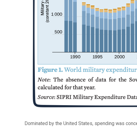
Dominated by the United States, spending was conc