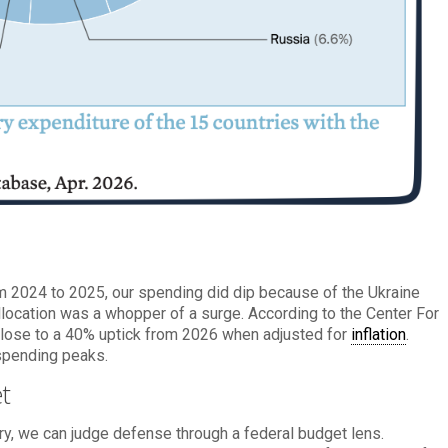
om 2024 to 2025, our spending did dip because of the Ukraine
allocation was a whopper of a surge. According to the Center For
is close to a 40% uptick from 2026 when adjusted for
inflation
.
spending peaks.
t
ory, we can judge defense through a federal budget lens.