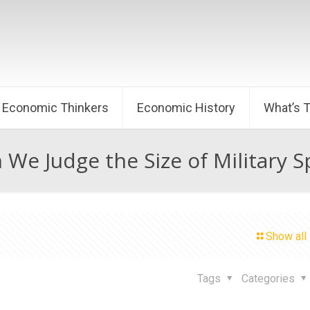
Economic Thinkers
Economic History
What’s 
We Judge the Size of Military 
Show all
Tags
Categories