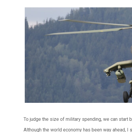
To judge the size of military spending, we can start 
Although the world economy has been way ahead, I s