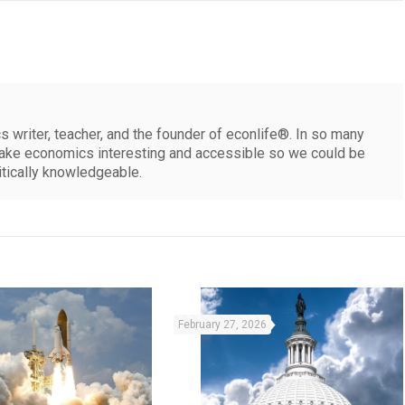
 writer, teacher, and the founder of econlife®. In so many
make economics interesting and accessible so we could be
itically knowledgeable.
February 27, 2026