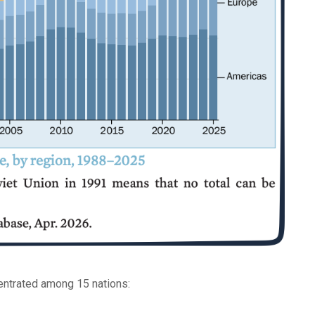
entrated among 15 nations: