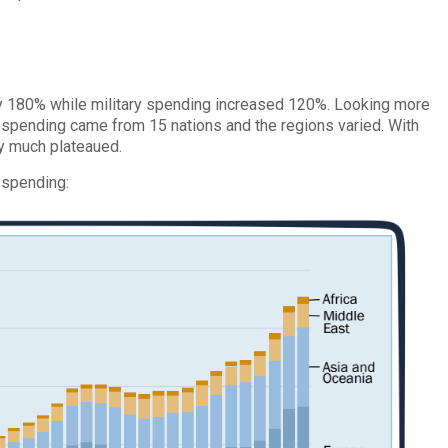
y 180% while military spending increased 120%. Looking more
y spending came from 15 nations and the regions varied. With
y much plateaued.
 spending: