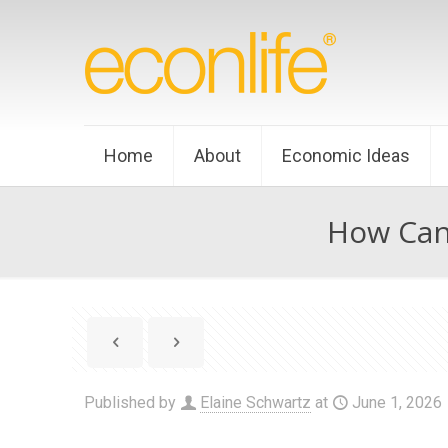
Home
About
Economic Ideas
How Can 
Published by
Elaine Schwartz
at
June 1, 2026