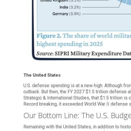
The United States
U.S. defense spending is at a new high. Although fr
cutback. But then, the FY 2027 $1.5 trillion defense 
Strategic & International Studies, that $1.5 trillion 
Record breaking, it exceeded World War II defense 
Our Bottom Line: The U.S. Budge
Remaining with the United States, in addition to hist