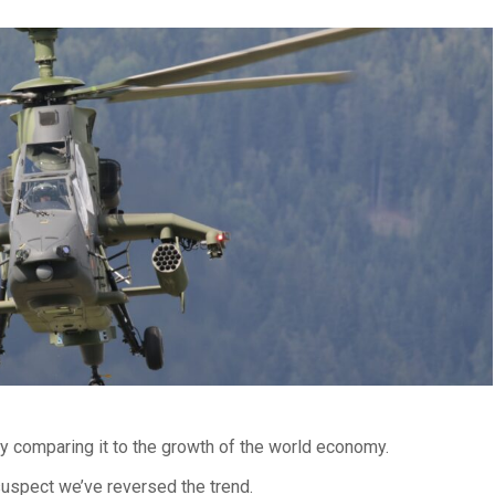
by comparing it to the growth of the world economy.
uspect we’ve reversed the trend.