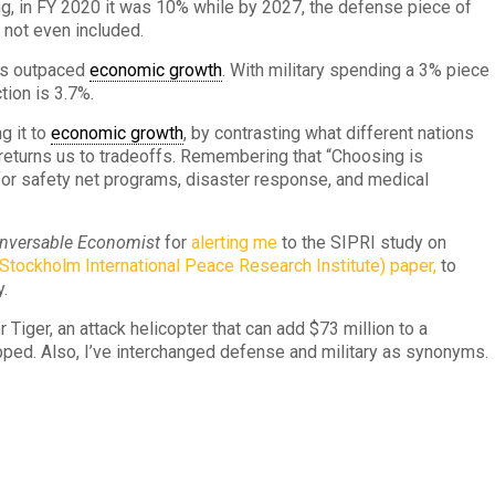
ng, in FY 2020 it was 10% while by 2027, the defense piece of
 not even included.
has outpaced
economic growth
. With military spending a 3% piece
tion is 3.7%.
g it to
economic growth
, by contrasting what different nations
s returns us to tradeoffs. Remembering that “Choosing is
or safety net programs, disaster response, and medical
nversable Economist
for
alerting me
to the SIPRI study on
Stockholm International Peace Research Institute) paper,
to
y.
Tiger, an attack helicopter that can add $73 million to a
ipped. Also, I’ve interchanged defense and military as synonyms.