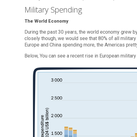
Military Spending
The World Economy
During the past 30 years, the world economy grew b
closely though, we would see that 80% of all militar
Europe and China spending more, the Americas prett
Below, You can see a recent rise in European military