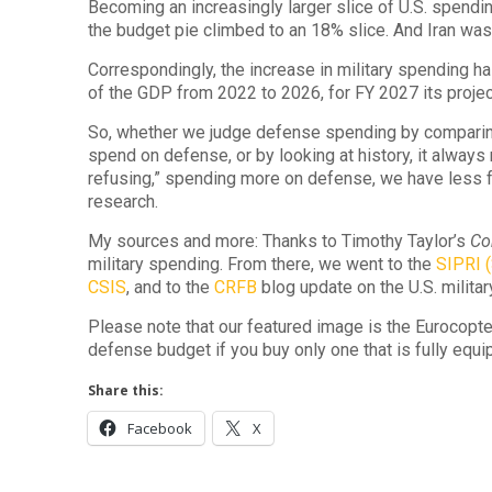
Becoming an increasingly larger slice of U.S. spendi
the budget pie climbed to an 18% slice. And Iran was
Correspondingly, the increase in military spending 
of the GDP from 2022 to 2026, for FY 2027 its projec
So, whether we judge defense spending by comparin
spend on defense, or by looking at history, it alway
refusing,” spending more on defense, we have less f
research.
My sources and more: Thanks to Timothy Taylor’s
Co
military spending. From there, we went to the
SIPRI (
CSIS
, and to the
CRFB
blog update on the U.S. militar
Please note that our featured image is the Eurocopter 
defense budget if you buy only one that is fully equ
Share this:
Facebook
X