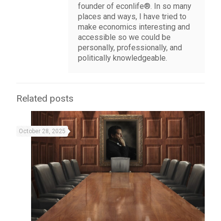
founder of econlife®. In so many
places and ways, I have tried to
make economics interesting and
accessible so we could be
personally, professionally, and
politically knowledgeable.
Related posts
October 28, 2025