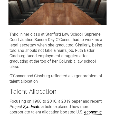
Third in her class at Stanford Law School, Supreme
Court Justice Sandra Day O’Connor had to work as a
legal secretary when she graduated. Similarly, being
told she should not take a man’s job, Ruth Bader
Ginsburg faced employment struggles after
graduating at the top of her Columbia law school
class.
O’Connor and Ginsburg reflected a larger problem of
talent allocation.
Talent Allocation
Focusing on 1960 to 2010, a 2019 paper and recent
Project
Syndicate
article explained how more
appropriate talent allocation boosted U.S.
economic