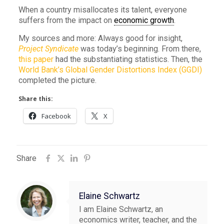
When a country misallocates its talent, everyone
suffers from the impact on
economic growth
.
My sources and more: Always good for insight,
Project Syndicate
was today’s beginning. From there,
this paper
had the substantiating statistics. Then, the
World Bank’s Global Gender Distortions Index (GGDI)
completed the picture.
Share this:
Facebook
X
Share
Elaine Schwartz
I am Elaine Schwartz, an
economics writer, teacher, and the