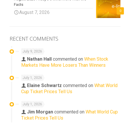
Facts
0
August 7, 2026
RECENT COMMENTS
July 9, 2026
Nathan Hall
commented on
When Stock
Markets Have More Losers Than Winners
July 1, 2026
Elaine Schwartz
commented on
What World
Cup Ticket Prices Tell Us
July 1, 2026
Jim Morgan
commented on
What World Cup
Ticket Prices Tell Us