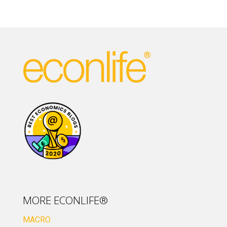
MORE ECONLIFE®
MACRO