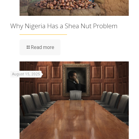
Why Nigeria Has a Shea Nut Problem
Read more
August 15, 2025