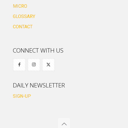
MICRO
GLOSSARY
CONTACT
CONNECT WITH US
DAILY NEWSLETTER
SIGN-UP