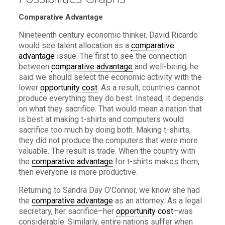
Comparative Advantage
Nineteenth century economic thinker, David Ricardo
would see talent allocation as a
comparative
advantage
issue. The first to see the connection
between
comparative advantage
and well-being, he
said we should select the economic activity with the
lower
opportunity cost
. As a result, countries cannot
produce everything they do best. Instead, it depends
on what they sacrifice. That would mean a nation that
is best at making t-shirts and computers would
sacrifice too much by doing both. Making t-shirts,
they did not produce the computers that were more
valuable. The result is trade. When the country with
the
comparative advantage
for t-shirts makes them,
then everyone is more productive.
Returning to Sandra Day O’Connor, we know she had
the
comparative advantage
as an attorney. As a legal
secretary, her sacrifice–her
opportunity cost
–was
considerable. Similarly, entire nations suffer when