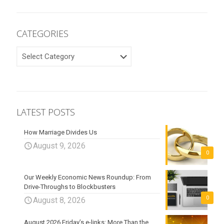
CATEGORIES
CATEGORIES
LATEST POSTS
How Marriage Divides Us
August 9, 2026
0
Our Weekly Economic News Roundup: From
Drive-Throughs to Blockbusters
0
August 8, 2026
August 2026 Friday’s e-links: More Than the