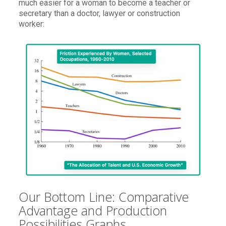
much easier for a woman to become a teacher or
secretary than a doctor, lawyer or construction
worker:
Our Bottom Line: Comparative
Advantage and Production
Possibilities Graphs