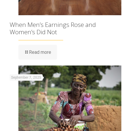
When Men’s Earnings Rose and
Women’s Did Not
Read more
September 7, 2025