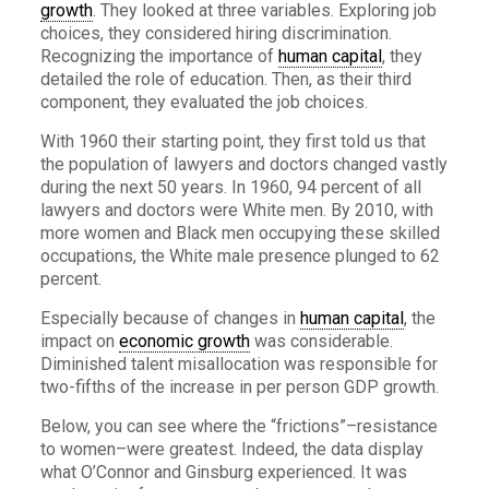
growth
. They looked at three variables. Exploring job
choices, they considered hiring discrimination.
Recognizing the importance of
human capital
, they
detailed the role of education. Then, as their third
component, they evaluated the job choices.
With 1960 their starting point, they first told us that
the population of lawyers and doctors changed vastly
during the next 50 years. In 1960, 94 percent of all
lawyers and doctors were White men. By 2010, with
more women and Black men occupying these skilled
occupations, the White male presence plunged to 62
percent.
Especially because of changes in
human capital
, the
impact on
economic growth
was considerable.
Diminished talent misallocation was responsible for
two-fifths of the increase in per person GDP growth.
Below, you can see where the “frictions”–resistance
to women–were greatest. Indeed, the data display
what O’Connor and Ginsburg experienced. It was