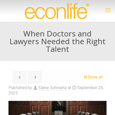
When Doctors and
Lawyers Needed the Right
Talent
Show all
Published by
Elaine Schwartz
at
September 26,
2025