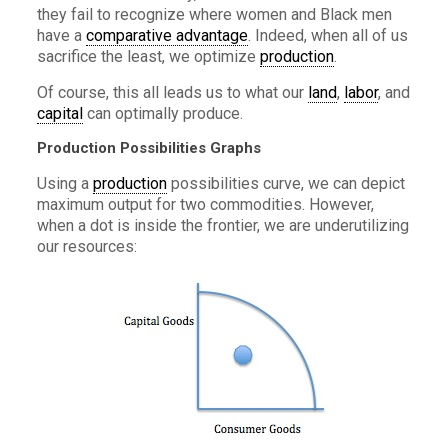
they fail to recognize where women and Black men
have a
comparative advantage
. Indeed, when all of us
sacrifice the least, we optimize
production
.
Of course, this all leads us to what our
land
,
labor
, and
capital
can optimally produce.
Production Possibilities Graphs
Using a
production
possibilities curve, we can depict
maximum output for two commodities. However,
when a dot is inside the frontier, we are underutilizing
our resources: