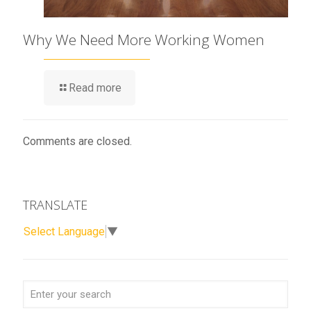
Why We Need More Working Women
Read more
Comments are closed.
TRANSLATE
Select Language
▼