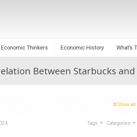
Economic Thinkers
Economic History
What’s 
elation Between Starbucks and
Show all
2024
Tags
Categories