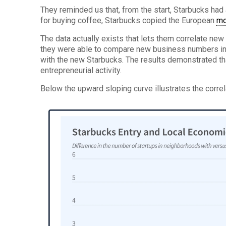
They reminded us that, from the start, Starbucks ha
for buying coffee, Starbucks copied the European
mo
The data actually exists that lets them correlate new
they were able to compare new business numbers in 
with the new Starbucks. The results demonstrated th
entrepreneurial activity.
Below the upward sloping curve illustrates the corre