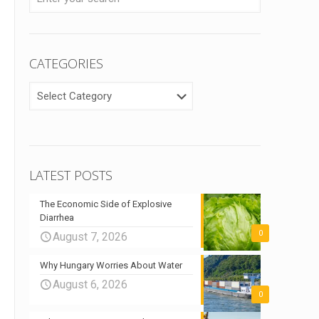
CATEGORIES
CATEGORIES
LATEST POSTS
The Economic Side of Explosive
Diarrhea
0
August 7, 2026
Why Hungary Worries About Water
August 6, 2026
0