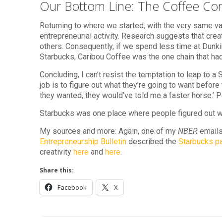
Our Bottom Line: The Coffee Co
Returning to where we started, with the very same va
entrepreneurial activity. Research suggests that crea
others. Consequently, if we spend less time at Dunkin
Starbucks, Caribou Coffee was the one chain that had 
Concluding, I can’t resist the temptation to leap to a
job is to figure out what they’re going to want before
they wanted, they would’ve told me a faster horse.’ P
Starbucks was one place where people figured out 
My sources and more: Again, one of my
NBER
emails
Entrepreneurship Bulletin
described the
Starbucks p
creativity
here
and
here
.
Share this:
Facebook
X