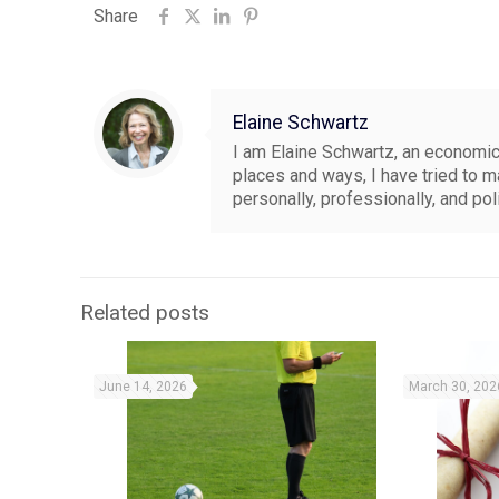
Share
Elaine Schwartz
I am Elaine Schwartz, an economics
places and ways, I have tried to 
personally, professionally, and pol
Related posts
June 14, 2026
March 30, 202