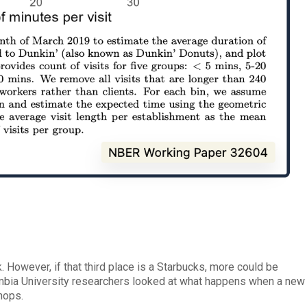
k. However, if that third place is a Starbucks, more could be
mbia University researchers looked at what happens when a new
hops.