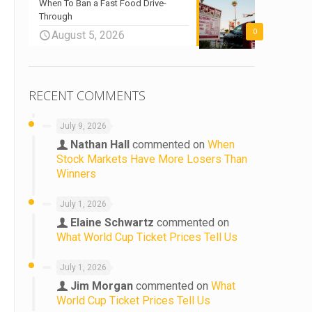
When To Ban a Fast Food Drive-
Through
0
August 5, 2026
RECENT COMMENTS
July 9, 2026
Nathan Hall
commented on
When
Stock Markets Have More Losers Than
Winners
July 1, 2026
Elaine Schwartz
commented on
What World Cup Ticket Prices Tell Us
July 1, 2026
Jim Morgan
commented on
What
World Cup Ticket Prices Tell Us