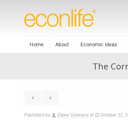
Home
About
Economic Ideas
The Corr
Published by
Elaine Schwartz
at
October 22, 