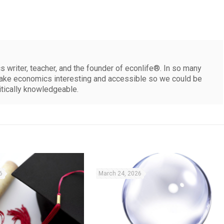
 writer, teacher, and the founder of econlife®. In so many
make economics interesting and accessible so we could be
itically knowledgeable.
6
March 24, 2026