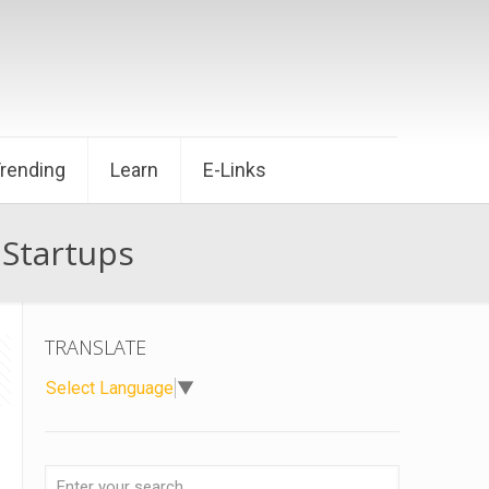
Trending
Learn
E-Links
 Startups
TRANSLATE
Select Language
▼