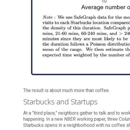
The result is about much more than coffee.
Starbucks and Startups
At a “third place,” neighbors gather to talk and to wor
happening. In a new
NBER
working paper, three Colu
Starbucks opens in a neighborhood with no coffee s