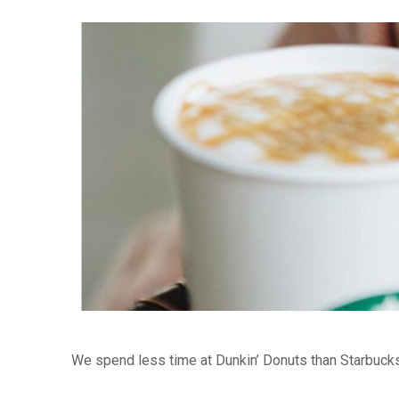
We spend less time at Dunkin’ Donuts than Starbuck