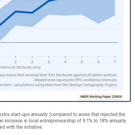
 extra start-ups annually (compared to areas that rejected the
an increase in local entrepreneurship of 9.1% to 18% annually
with the initiative.