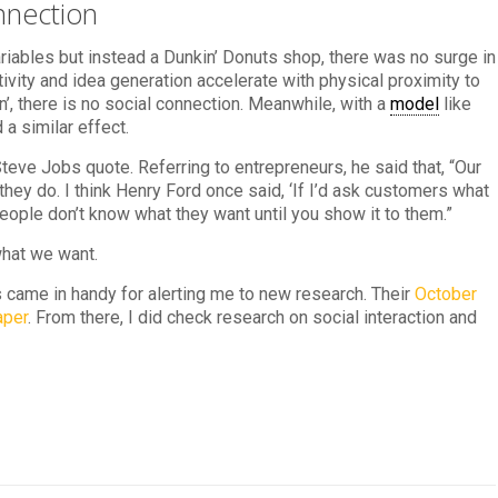
nnection
riables but instead a Dunkin’ Donuts shop, there was no surge in
tivity and idea generation accelerate with physical proximity to
’, there is no social connection. Meanwhile, with a
model
like
a similar effect.
 Steve Jobs quote. Referring to entrepreneurs, he said that, “Our
 they do. I think Henry Ford once said, ‘If I’d ask customers what
eople don’t know what they want until you show it to them.”
what we want.
 came in handy for alerting me to new research. Their
October
aper
. From there, I did check research on social interaction and