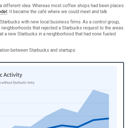
d a different idea. Whereas most coffee shops had been places
del
. It became the café where we could meet and talk.
 Starbucks with new local business firms. As a control group,
neighborhoods that rejected a Starbucks request to the areas
at a new Starbucks in a neighborhood that had none fueled
lation between Starbucks and startups: