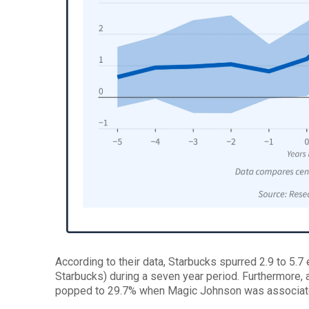
According to their data, Starbucks spurred 2.9 to 5.7
Starbucks) during a seven year period. Furthermore, 
popped to 29.7% when Magic Johnson was associated 