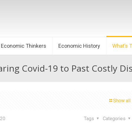
Economic Thinkers
Economic History
What’s 
ing Covid-19 to Past Costly Di
Show all
020
Tags
Categories