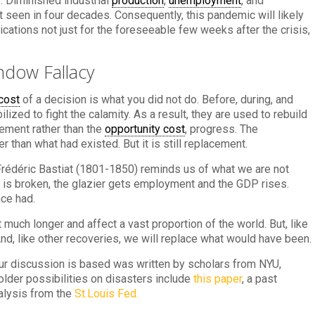
. Diminished industrial
production
,
unemployment
, and
 seen in four decades. Consequently, this pandemic will likely
cations not just for the foreseeable few weeks after the crisis,
ndow Fallacy
cost
of a decision is what you did not do. Before, during, and
lized to fight the calamity. As a result, they are used to rebuild
ement rather than the
opportunity cost
, progress. The
than what had existed. But it is still replacement.
Frédéric Bastiat (1801-1850) reminds us of what we are not
 is broken, the glazier gets employment and the GDP rises.
ce had.
t much longer and affect a vast proportion of the world. But, like
And, like other recoveries, we will replace what would have been.
r discussion is based was written by scholars from NYU,
 older possibilities on disasters include
this paper
, a past
alysis from the
St.Louis Fed.