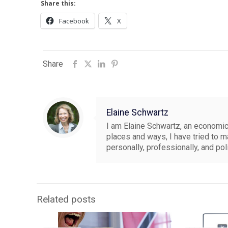
Share this:
Facebook
X
Share
Elaine Schwartz
I am Elaine Schwartz, an economics
places and ways, I have tried to 
personally, professionally, and pol
Related posts