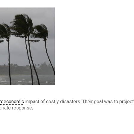
roeconomic
impact of costly disasters. Their goal was to project
priate response.