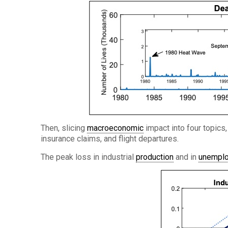
Then, slicing
macroeconomic
impact into four topics,
insurance claims, and flight departures.
The peak loss in industrial
production
and in
unempl