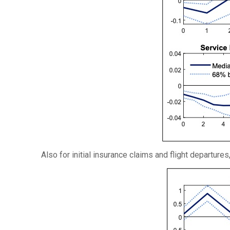
Also for initial insurance claims and flight departure