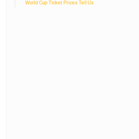
World Cup Ticket Prices Tell Us