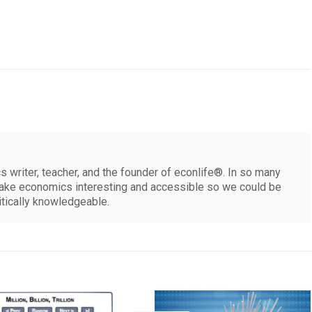
 writer, teacher, and the founder of econlife®. In so many
make economics interesting and accessible so we could be
itically knowledgeable.