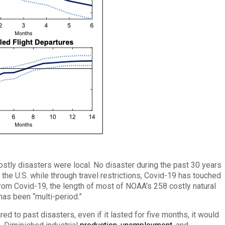
costly disasters were local. No disaster during the past 30 years
 the U.S. while through travel restrictions, Covid-19 has touched
 from Covid-19, the length of most of NOAA’s 258 costly natural
as been “multi-period.”
ed to past disasters, even if it lasted for five months, it would