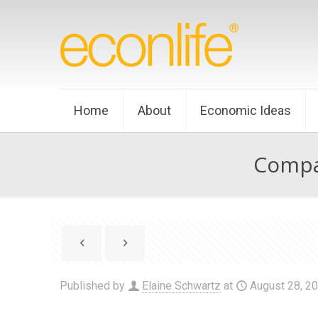
Home
About
Economic Ideas
Compar
Published by
Elaine Schwartz
at
August 28, 2