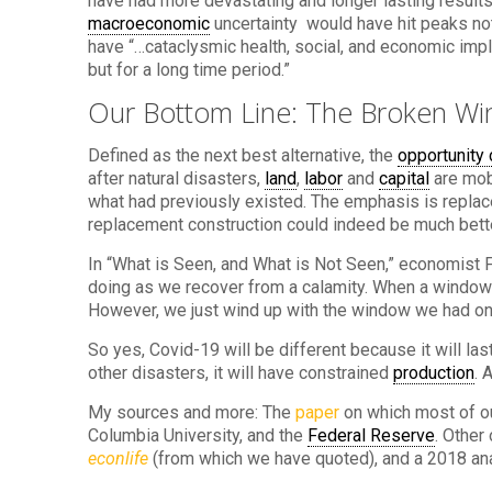
have had more devastating and longer lasting results
macroeconomic
uncertainty would have hit peaks not
have “…cataclysmic health, social, and economic impli
but for a long time period.”
Our Bottom Line: The Broken Wi
Defined as the next best alternative, the
opportunity 
after natural disasters,
land
,
labor
and
capital
are mobi
what had previously existed. The emphasis is replac
replacement construction could indeed be much better 
In “What is Seen, and What is Not Seen,” economist 
doing as we recover from a calamity. When a window
However, we just wind up with the window we had on
So yes, Covid-19 will be different because it will las
other disasters, it will have constrained
production
. 
My sources and more: The
paper
on which most of ou
Columbia University, and the
Federal Reserve
. Other
econlife
(from which we have quoted), and a 2018 an