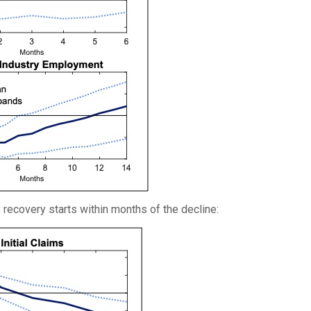
s, recovery starts within months of the decline: