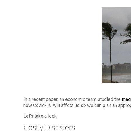
In a recent paper, an economic team studied the
mac
how Covid-19 will affect us so we can plan an appro
Let’s take a look.
Costly Disasters