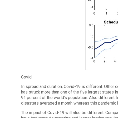
Covid
In spread and duration, Covid-19 is different. Other 
has struck more than one of the five largest states in
91 percent of the world’s population. Also different
disasters averaged a month whereas this pandemic h
The impact of Covid-19 will also be different. Compar