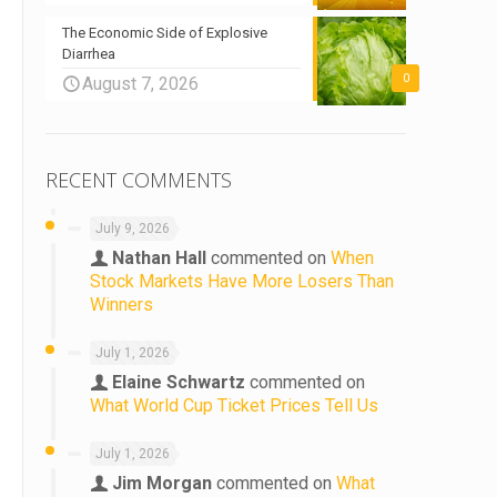
The Economic Side of Explosive
Diarrhea
0
August 7, 2026
RECENT COMMENTS
July 9, 2026
Nathan Hall
commented on
When
Stock Markets Have More Losers Than
Winners
July 1, 2026
Elaine Schwartz
commented on
What World Cup Ticket Prices Tell Us
July 1, 2026
Jim Morgan
commented on
What