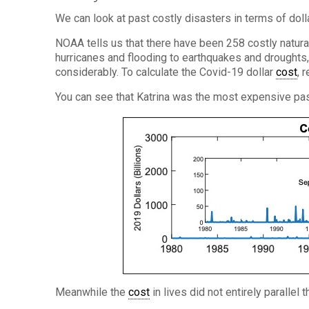
We can look at past costly disasters in terms of doll
NOAA tells us that there have been 258 costly natur
hurricanes and flooding to earthquakes and droughts
considerably. To calculate the Covid-19 dollar
cost
, 
You can see that Katrina was the most expensive pas
Meanwhile the
cost
in lives did not entirely parallel t