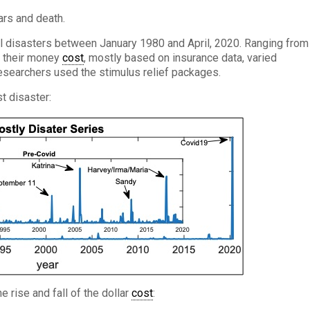
ars and death.
al disasters between January 1980 and April, 2020. Ranging from
, their money
cost
, mostly based on insurance data, varied
researchers used the stimulus relief packages.
t disaster:
he rise and fall of the dollar
cost
: