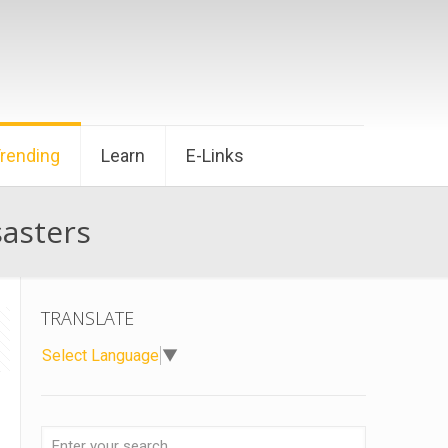
Trending
Learn
E-Links
sasters
TRANSLATE
Select Language
▼