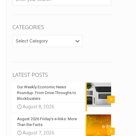
CATEGORIES
CATEGORIES
LATEST POSTS
Our Weekly Economic News
Roundup: From Drive-Throughs to
Blockbusters
0
August 8, 2026
August 2026 Friday’s e-links: More
Than the Facts
0
August 7, 2026