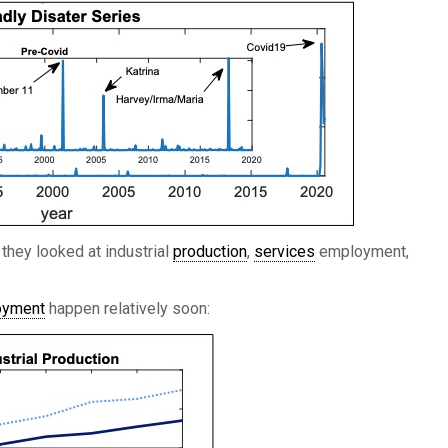
 they looked at industrial
production
,
services
employment,
oyment
happen relatively soon: