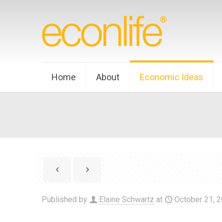
Home
About
Economic Ideas
Published by
Elaine Schwartz
at
October 21, 