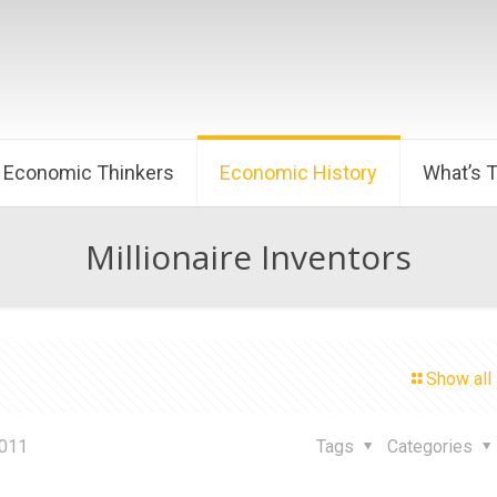
Economic Thinkers
Economic History
What’s 
Millionaire Inventors
Show all
2011
Tags
Categories