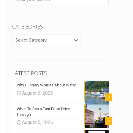
CATEGORIES
CATEGORIES
LATEST POSTS
Why Hungary Worries About Water
August 6, 2026
0
When To Ban a Fast Food Drive-
Through
0
August 5, 2026