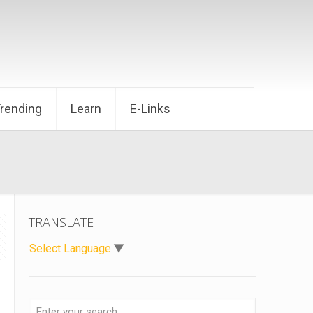
Trending
Learn
E-Links
TRANSLATE
Select Language
▼