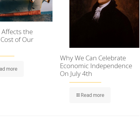
Affects the
 Cost of Our
Why We Can Celebrate
Economic Independence
ad more
On July 4th
Read more