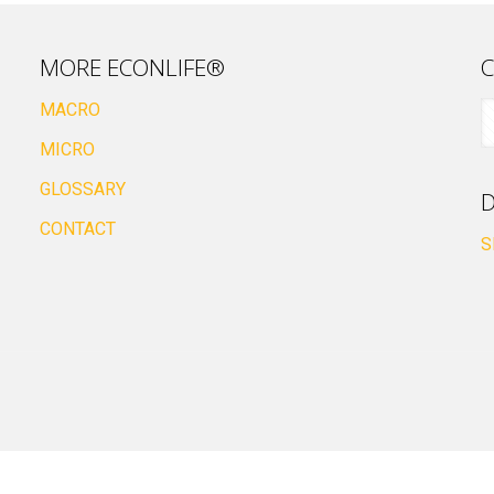
MORE ECONLIFE®
C
MACRO
MICRO
GLOSSARY
D
CONTACT
S