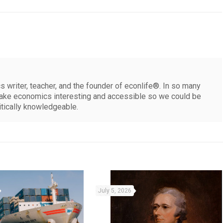
 writer, teacher, and the founder of econlife®. In so many
make economics interesting and accessible so we could be
itically knowledgeable.
July 5, 2026