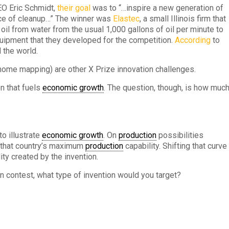
O Eric Schmidt,
their goal
was to “…inspire a new generation of
ace of cleanup…” The winner was
Elastec
, a small Illinois firm that
oil from water from the usual 1,000 gallons of oil per minute to
uipment that they developed for the competition.
According
to
 the world.
ome mapping) are other X Prize innovation challenges.
n that fuels
economic growth
. The question, though, is how muc
to illustrate
economic growth
. On
production
possibilities
s that country’s maximum
production
capability. Shifting that curve
ity created by the invention.
n contest, what type of invention would you target?