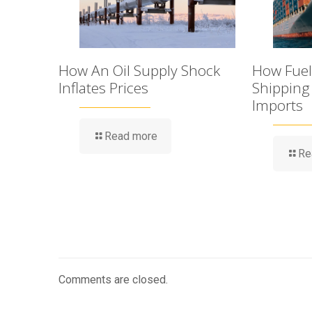
How An Oil Supply Shock
How Fuel 
Inflates Prices
Shipping
Imports
Read more
Re
Comments are closed.