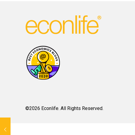
©2026 Econlife. All Rights Reserved.