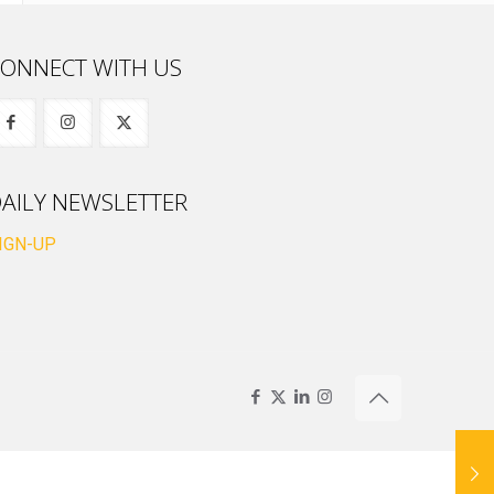
ONNECT WITH US
AILY NEWSLETTER
IGN-UP