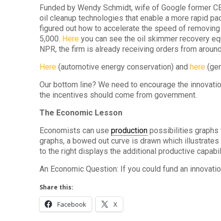
Funded by Wendy Schmidt, wife of Google former CE
oil cleanup technologies that enable a more rapid p
figured out how to accelerate the speed of removing 
5,000.
Here
you can see the oil skimmer recovery eq
NPR, the firm is already receiving orders from around
Here
(automotive energy conservation) and
here
(gen
Our bottom line? We need to encourage the innovatio
the incentives should come from government.
The Economic Lesson
Economists can use
production
possibilities graphs 
graphs, a bowed out curve is drawn which illustrate
to the right displays the additional productive capabil
An Economic Question: If you could fund an innovatio
Share this:
Facebook
X