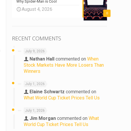
Why Spider-Man is Cool
August 4, 2026
0
RECENT COMMENTS
h
July 9, 2026
Nathan Hall
commented on
When
Stock Markets Have More Losers Than
Winners
July 1, 2026
Elaine Schwartz
commented on
What World Cup Ticket Prices Tell Us
July 1, 2026
Jim Morgan
commented on
What
World Cup Ticket Prices Tell Us