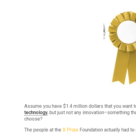
Assume you have $1.4 million dollars that you want t
technology
, but just not any innovation–something t
choose?
The people at the
X Prize
Foundation actually had to