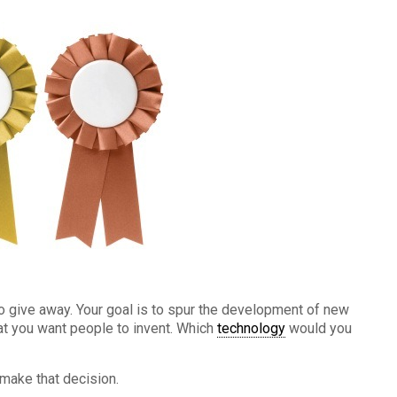
o give away. Your goal is to spur the development of new
hat you want people to invent. Which
technology
would you
 make that decision.