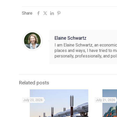
Share
Elaine Schwartz
I am Elaine Schwartz, an economics
places and ways, I have tried to 
personally, professionally, and pol
Related posts
July 23, 2026
July 21, 2026