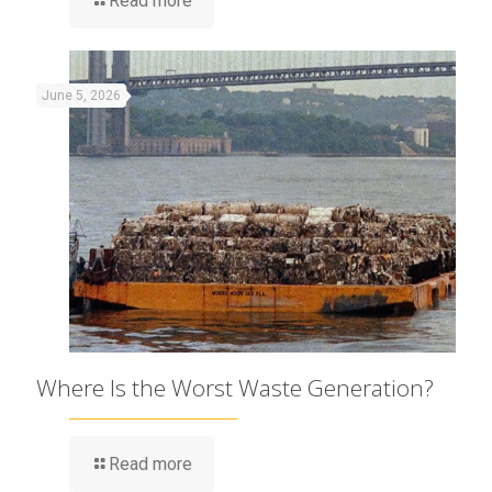
Read more
June 5, 2026
Where Is the Worst Waste Generation?
Read more