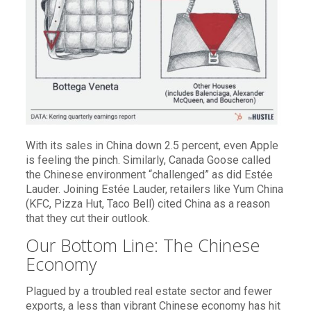
With its sales in China down 2.5 percent, even Apple
is feeling the pinch. Similarly, Canada Goose called
the Chinese environment “challenged” as did Estée
Lauder. Joining Estée Lauder, retailers like Yum China
(KFC, Pizza Hut, Taco Bell) cited China as a reason
that they cut their outlook.
Our Bottom Line: The Chinese
Economy
Plagued by a troubled real estate sector and fewer
exports, a less than vibrant Chinese economy has hit