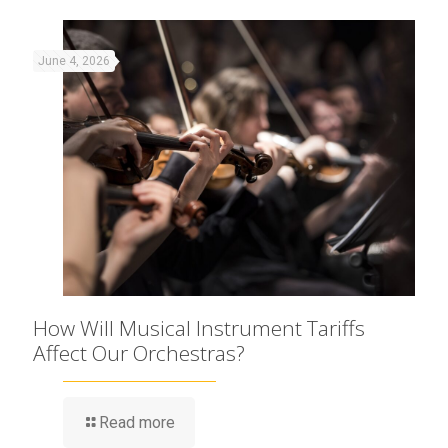
June 4, 2026
How Will Musical Instrument Tariffs
Affect Our Orchestras?
Read more