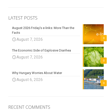
LATEST POSTS
August 2026 Friday’s e-links: More Than the
Facts
0
August 7, 2026
The Economic Side of Explosive Diarrhea
August 7, 2026
0
Why Hungary Worries About Water
August 6, 2026
0
RECENT COMMENTS