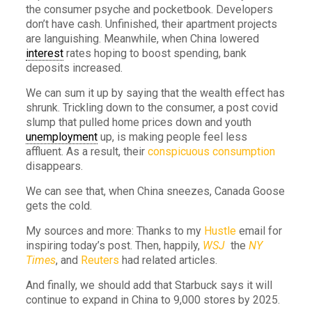
the consumer psyche and pocketbook. Developers
don’t have cash. Unfinished, their apartment projects
are languishing. Meanwhile, when China lowered
interest
rates hoping to boost spending, bank
deposits increased.
We can sum it up by saying that the wealth effect has
shrunk. Trickling down to the consumer, a post covid
slump that pulled home prices down and youth
unemployment
up, is making people feel less
affluent. As a result, their
conspicuous consumption
disappears.
We can see that, when China sneezes, Canada Goose
gets the cold.
My sources and more: Thanks to my
Hustle
email for
inspiring today’s post. Then, happily,
WSJ
the
NY
Times
, and
Reuters
had related articles.
And finally, we should add that Starbuck says it will
continue to expand in China to 9,000 stores by 2025.