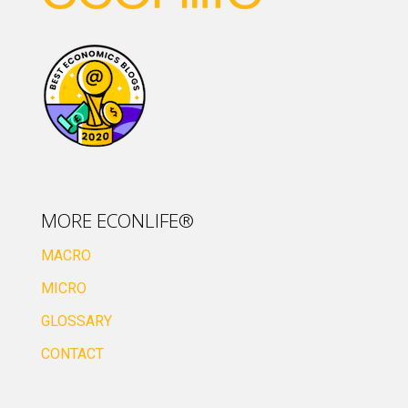
MORE ECONLIFE®
MACRO
MICRO
GLOSSARY
CONTACT