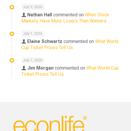
July 9, 2026
Nathan Hall
commented on
When Stock
Markets Have More Losers Than Winners
July 1, 2026
Elaine Schwartz
commented on
What World
Cup Ticket Prices Tell Us
July 1, 2026
Jim Morgan
commented on
What World Cup
Ticket Prices Tell Us