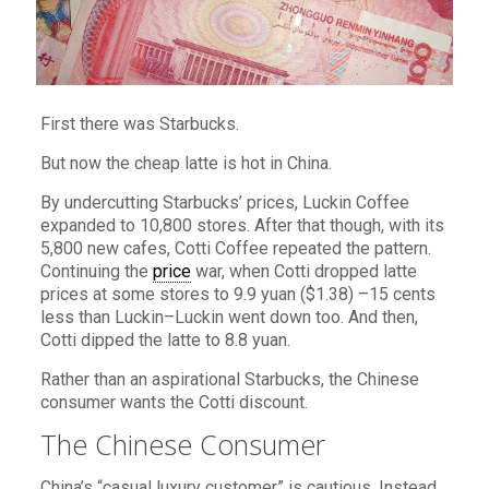
First there was Starbucks.
But now the cheap latte is hot in China.
By undercutting Starbucks’ prices, Luckin Coffee
expanded to 10,800 stores. After that though, with its
5,800 new cafes, Cotti Coffee repeated the pattern.
Continuing the
price
war, when Cotti dropped latte
prices at some stores to 9.9 yuan ($1.38) –15 cents
less than Luckin–Luckin went down too. And then,
Cotti dipped the latte to 8.8 yuan.
Rather than an aspirational Starbucks, the Chinese
consumer wants the Cotti discount.
The Chinese Consumer
China’s “casual luxury customer” is cautious. Instead