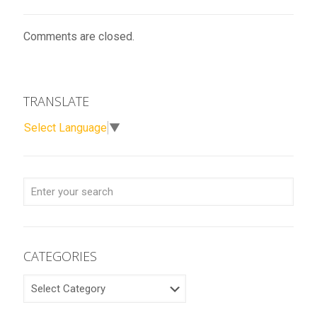
Comments are closed.
TRANSLATE
Select Language
▼
CATEGORIES
CATEGORIES