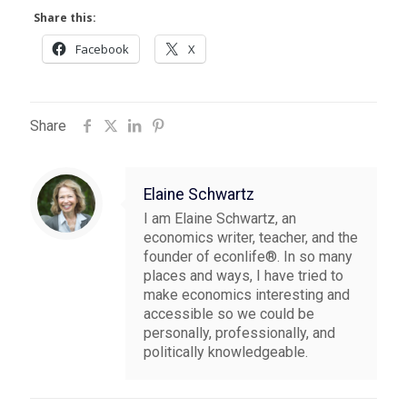
Share this:
Facebook
X
Share
Elaine Schwartz
I am Elaine Schwartz, an
economics writer, teacher, and the
founder of econlife®. In so many
places and ways, I have tried to
make economics interesting and
accessible so we could be
personally, professionally, and
politically knowledgeable.