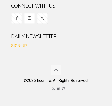
CONNECT WITH US
DAILY NEWSLETTER
SIGN-UP
©2026 Econlife. All Rights Reserved.