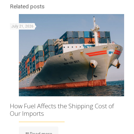
Related posts
July 21, 2026
How Fuel Affects the Shipping Cost of
Our Imports