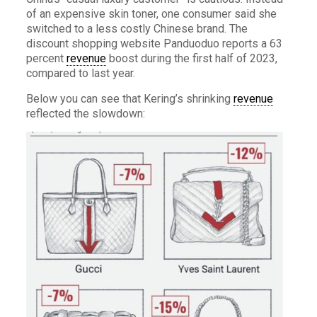
of an expensive skin toner, one consumer said she
switched to a less costly Chinese brand. The
discount shopping website Panduoduo reports a 63
percent
revenue
boost during the first half of 2023,
compared to last year.
Below you can see that Kering’s shrinking
revenue
reflected the slowdown: