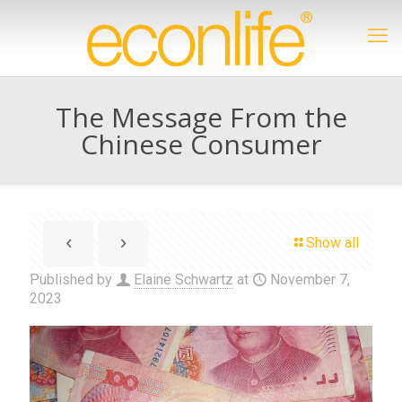
The Message From the
Chinese Consumer
Show all
Published by
Elaine Schwartz
at
November 7,
2023