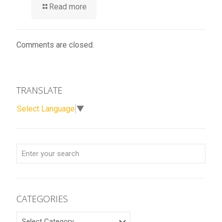
Read more
Comments are closed.
TRANSLATE
Select Language
▼
CATEGORIES
CATEGORIES