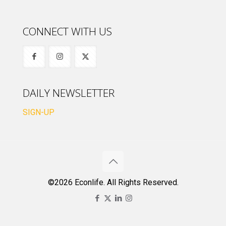
CONNECT WITH US
DAILY NEWSLETTER
SIGN-UP
©2026 Econlife. All Rights Reserved.