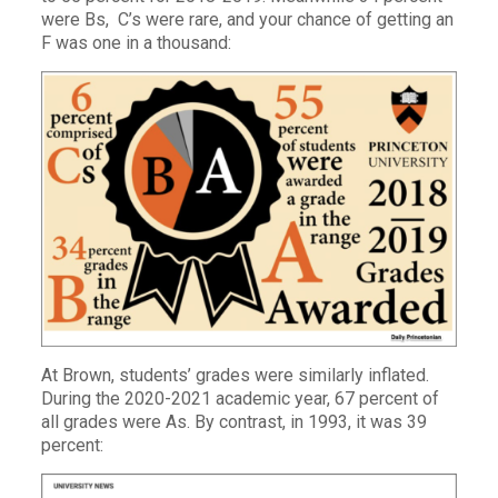
were Bs, C’s were rare, and your chance of getting an
F was one in a thousand:
At Brown, students’ grades were similarly inflated.
During the 2020-2021 academic year, 67 percent of
all grades were As. By contrast, in 1993, it was 39
percent: