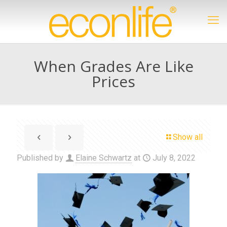
When Grades Are Like
Prices
Show all
Published by
Elaine Schwartz
at
July 8, 2022