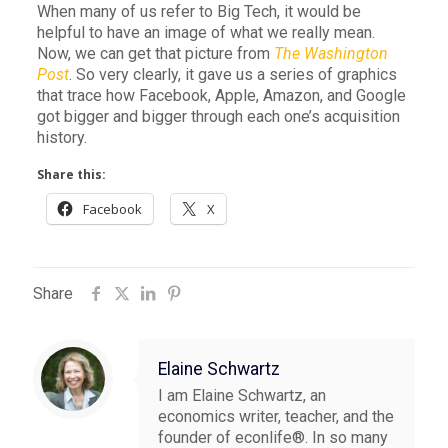
When many of us refer to Big Tech, it would be
helpful to have an image of what we really mean.
Now, we can get that picture from
The Washington
Post
. So very clearly, it gave us a series of graphics
that trace how Facebook, Apple, Amazon, and Google
got bigger and bigger through each one’s acquisition
history.
Share this:
Facebook
X
Share
Elaine Schwartz
I am Elaine Schwartz, an
economics writer, teacher, and the
founder of econlife®. In so many