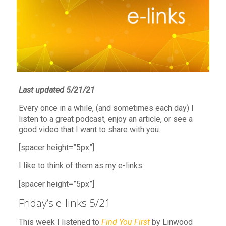
Last updated 5/21/21
Every once in a while, (and sometimes each day) I
listen to a great podcast, enjoy an article, or see a
good video that I want to share with you.
[spacer height=”5px”]
I like to think of them as my e-links:
[spacer height=”5px”]
Friday’s e-links 5/21
This week I listened to
Find You First
by Linwood