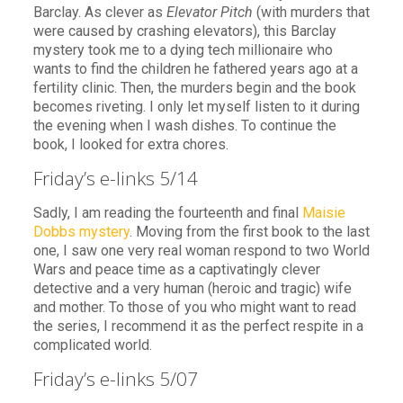
Barclay. As clever as
Elevator Pitch
(with murders that
were caused by crashing elevators), this Barclay
mystery took me to a dying tech millionaire who
wants to find the children he fathered years ago at a
fertility clinic. Then, the murders begin and the book
becomes riveting. I only let myself listen to it during
the evening when I wash dishes. To continue the
book, I looked for extra chores.
Friday’s e-links 5/14
Sadly, I am reading the fourteenth and final
Maisie
Dobbs mystery
. Moving from the first book to the last
one, I saw one very real woman respond to two World
Wars and peace time as a captivatingly clever
detective and a very human (heroic and tragic) wife
and mother. To those of you who might want to read
the series, I recommend it as the perfect respite in a
complicated world.
Friday’s e-links 5/07