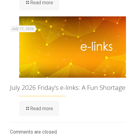
Read more
July 17, 2026
July 2026 Friday’s e-links: A Fun Shortage
Read more
Comments are closed.