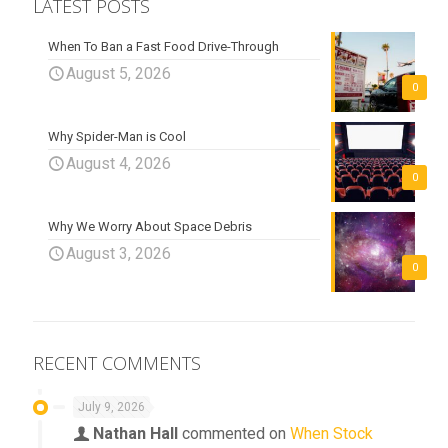
LATEST POSTS
When To Ban a Fast Food Drive-Through
August 5, 2026
0
Why Spider-Man is Cool
August 4, 2026
0
Why We Worry About Space Debris
August 3, 2026
0
RECENT COMMENTS
July 9, 2026
Nathan Hall
commented on
When Stock