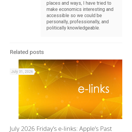
places and ways, I have tried to
make economics interesting and
accessible so we could be
personally, professionally, and
politically knowledgeable.
Related posts
July 31, 2026
July 2026 Friday’s e-links: Apple’s Past