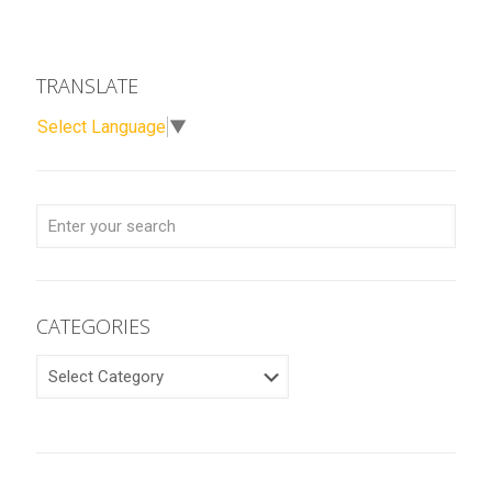
TRANSLATE
Select Language
▼
CATEGORIES
CATEGORIES