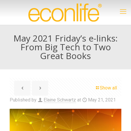
May 2021 Friday’s e-links:
From Big Tech to Two
Great Books
Show all
Published by
Elaine Schwartz
at
May 21, 2021