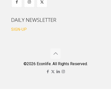
DAILY NEWSLETTER
SIGN-UP
©2026 Econlife. All Rights Reserved.