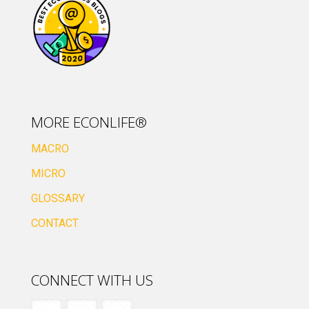
MORE ECONLIFE®
MACRO
MICRO
GLOSSARY
CONTACT
CONNECT WITH US