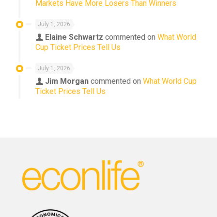
Markets Have More Losers Than Winners
July 1, 2026
Elaine Schwartz
commented on
What World
Cup Ticket Prices Tell Us
July 1, 2026
Jim Morgan
commented on
What World Cup
Ticket Prices Tell Us