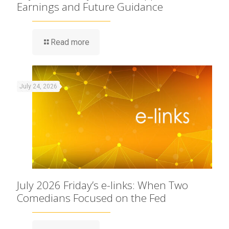
Earnings and Future Guidance
Read more
July 24, 2026
July 2026 Friday’s e-links: When Two
Comedians Focused on the Fed