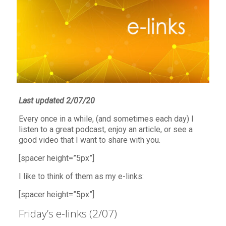
Last updated 2/07/20
Every once in a while, (and sometimes each day) I
listen to a great podcast, enjoy an article, or see a
good video that I want to share with you.
[spacer height=”5px”]
I like to think of them as my e-links:
[spacer height=”5px”]
Friday’s e-links (2/07)