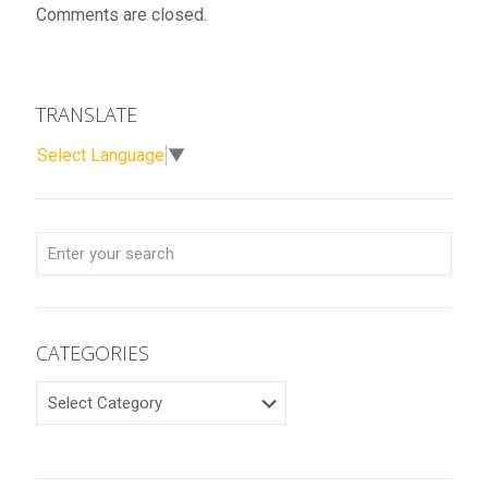
Comments are closed.
TRANSLATE
Select Language
▼
CATEGORIES
CATEGORIES