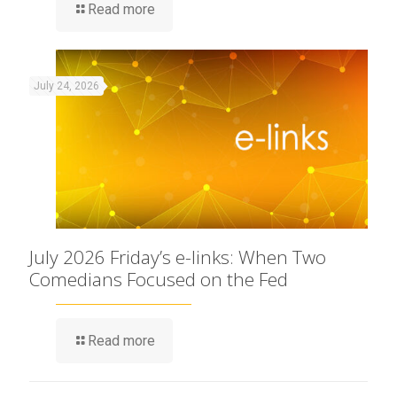
Read more
July 24, 2026
July 2026 Friday’s e-links: When Two
Comedians Focused on the Fed
Read more