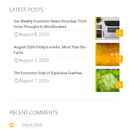
LATEST POSTS
Our Weekly Economic News Roundup: From
Drive-Throughs to Blockbusters
0
August 8, 2026
August 2026 Friday’s e-links: More Than the
Facts
0
August 7, 2026
The Economic Side of Explosive Diarrhea
August 7, 2026
0
RECENT COMMENTS
July 9, 2026