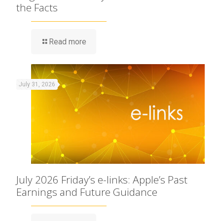
the Facts
Read more
July 31, 2026
July 2026 Friday’s e-links: Apple’s Past
Earnings and Future Guidance