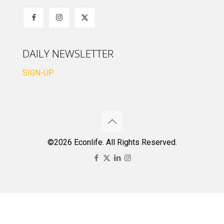
DAILY NEWSLETTER
SIGN-UP
©2026 Econlife. All Rights Reserved.