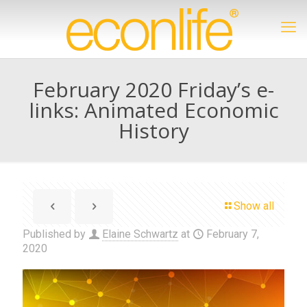
February 2020 Friday’s e-
links: Animated Economic
History
Show all
Published by
Elaine Schwartz
at
February 7,
2020