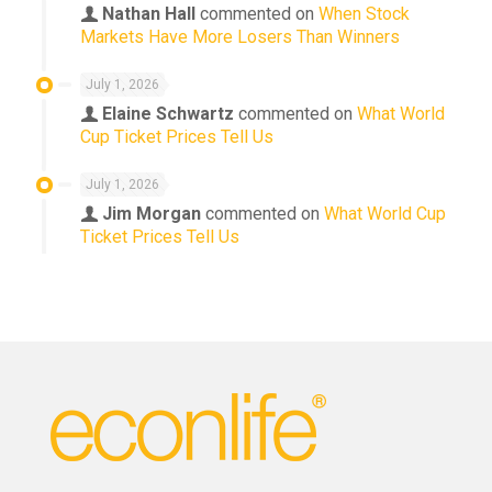
Nathan Hall
commented on
When Stock
Markets Have More Losers Than Winners
July 1, 2026
Elaine Schwartz
commented on
What World
Cup Ticket Prices Tell Us
July 1, 2026
Jim Morgan
commented on
What World Cup
Ticket Prices Tell Us