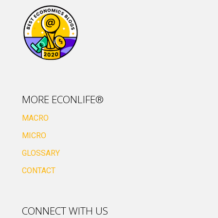
MORE ECONLIFE®
MACRO
MICRO
GLOSSARY
CONTACT
CONNECT WITH US