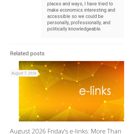
places and ways, I have tried to
make economics interesting and
accessible so we could be
personally, professionally, and
politically knowledgeable.
Related posts
August 7, 2026
August 2026 Friday’s e-links: More Than