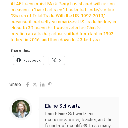
At AEI, economist Mark Perry has shared with us, on
occasion, a “bar chart race.” I selected today’s e-link,
“Shares of Total Trade With the US, 1992-2019,”
because it perfectly summarizes U.S. trade history in
close to 30 seconds. I was riveted as China’s
position as a trade partner shifted from last in 1992
to first in 2016, and then down to #3 last year.
Share this:
Facebook
X
Share
Elaine Schwartz
I am Elaine Schwartz, an
economics writer, teacher, and the
founder of econlife®. In so many