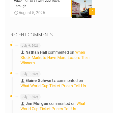
When To Ban a Fast Food Drive-
Through
0
August 5, 2026
RECENT COMMENTS
July 9, 2026
Nathan Hall
commented on
When
Stock Markets Have More Losers Than
Winners
July 1, 2026
Elaine Schwartz
commented on
What World Cup Ticket Prices Tell Us
July 1, 2026
Jim Morgan
commented on
What
World Cup Ticket Prices Tell Us