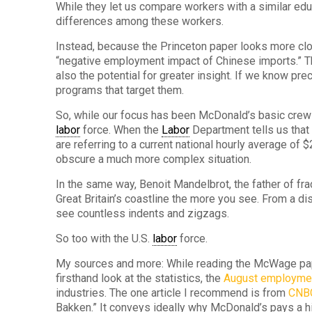
While they let us compare workers with a similar ed
differences among these workers.
Instead, because the Princeton paper looks more clo
“negative employment impact of Chinese imports.” Thei
also the potential for greater insight. If we know pr
programs that target them.
So, while our focus has been McDonald’s basic crew
labor
force. When the
Labor
Department tells us that
are referring to a current national hourly average of 
obscure a much more complex situation.
In the same way, Benoit Mandelbrot, the father of frac
Great Britain’s coastline the more you see. From a dis
see countless indents and zigzags.
So too with the U.S.
labor
force.
My sources and more: While reading the McWage paper 
firsthand look at the statistics, the
August employmen
industries. The one article I recommend is from
CNB
Bakken.” It conveys ideally why McDonald’s pays a h