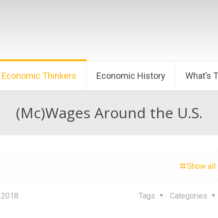
Economic Thinkers
Economic History
What’s 
(Mc)Wages Around the U.S.
Show all
 2018
Tags
Categories