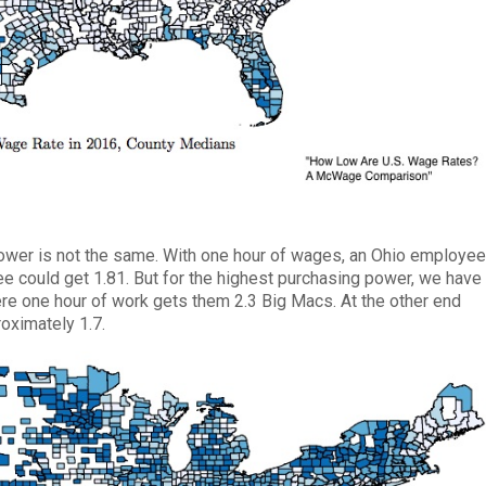
wer is not the same. With one hour of wages, an Ohio employe
 could get 1.81. But for the highest purchasing power, we have
e one hour of work gets them 2.3 Big Macs. At the other end
oximately 1.7.