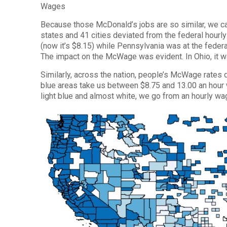
Wages
Because those McDonald’s jobs are so similar, we ca
states and 41 cities deviated from the federal hour
(now it’s $8.15) while Pennsylvania was at the federa
The impact on the McWage was evident. In Ohio, it w
Similarly, across the nation, people’s McWage rates d
blue areas take us between $8.75 and 13.00 an hour wh
light blue and almost white, we go from an hourly wa