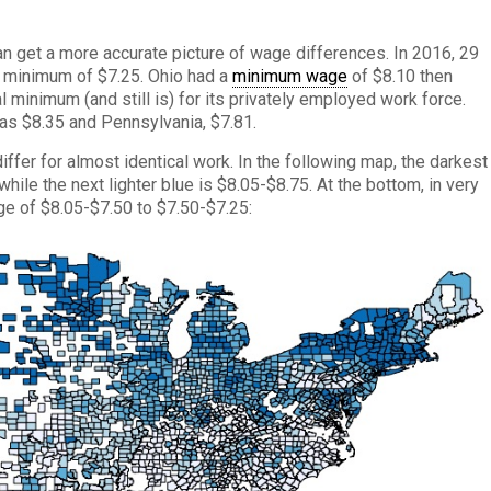
n get a more accurate picture of wage differences. In 2016, 29
ly minimum of $7.25. Ohio had a
minimum wage
of $8.10 then
l minimum (and still is) for its privately employed work force.
as $8.35 and Pennsylvania, $7.81.
iffer for almost identical work. In the following map, the darkest
ile the next lighter blue is $8.05-$8.75. At the bottom, in very
ge of $8.05-$7.50 to $7.50-$7.25: