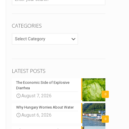
CATEGORIES
CATEGORIES
LATEST POSTS
The Economic Side of Explosive
Diarrhea
0
August 7, 2026
Why Hungary Worries About Water
August 6, 2026
0