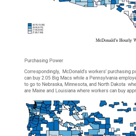
Purchasing Power
Correspondingly, McDonald’s workers’ purchasing po
can buy 2.05 Big Macs while a Pennsylvania employee
to go to Nebraska, Minnesota, and North Dakota wher
are Maine and Louisiana where workers can buy appr