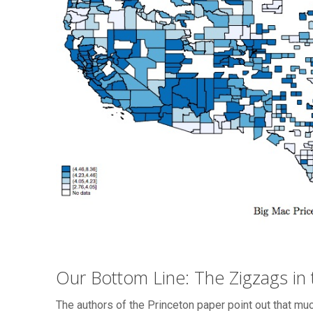
Our Bottom Line: The Zigzags in t
The authors of the Princeton paper point out that mu