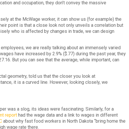
ucation and occupation, they don’t convey the massive
sely at the McWage worker, it can show us (for example) the
r point is that a close look not only unveils a correlation but
ecisely who is affected by changes in trade, we can design
 employees, we are really talking about an immensely varied
 wages have increased by 2.9% ($.77) during the past year, they
$27.16. But you can see that the average, while important, can
tal geometry, told us that the closer you look at
tance, it is a curved line. However, looking closely, we
was a slog, its ideas were fascinating. Similarly, for a
t report
had the wage data and a link to wages in different
C
about why fast food workers in North Dakota “bring home the
igh wage rate there.