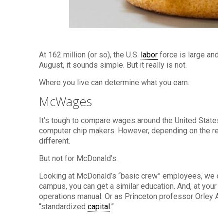
At 162 million (or so), the U.S.
labor
force is large an
August, it sounds simple. But it really is not.
Where you live can determine what you earn.
McWages
It’s tough to compare wages around the United States
computer chip makers. However, depending on the reg
different.
But not for McDonald’s.
Looking at McDonald’s “basic crew” employees, we c
campus, you can get a similar education. And, at you
operations manual. Or as Princeton professor Orley 
“standardized
capital
.”