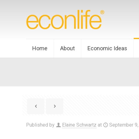
Home
About
Economic Ideas
Published by
Elaine Schwartz
at
September 9,