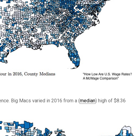
ence. Big Macs varied in 2016 from a (
median
) high of $8.36