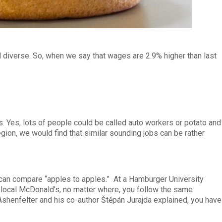
d diverse. So, when we say that wages are 2.9% higher than last
. Yes, lots of people could be called auto workers or potato and
ion, we would find that similar sounding jobs can be rather
an compare “apples to apples.” At a Hamburger University
r local McDonald’s, no matter where, you follow the same
Ashenfelter and his co-author Štěpán Jurajda explained, you have