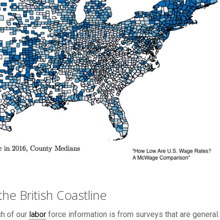
he British Coastline
ch of our
labor
force information is from surveys that are general.