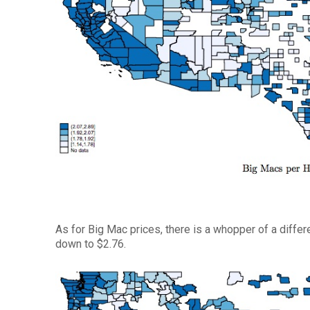
As for Big Mac prices, there is a whopper of a differ
down to $2.76.