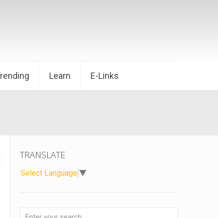
Trending
Learn
E-Links
TRANSLATE
Select Language
▼