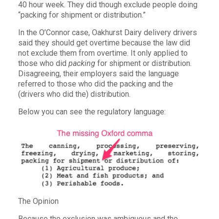
40 hour week. They did though exclude people doing
“packing for shipment or distribution.”
In the O’Connor case, Oakhurst Dairy delivery drivers
said they should get overtime because the law did
not exclude them from overtime. It only applied to
those who did
packing
for shipment or distribution.
Disagreeing, their employers said the language
referred to those who did the packing and the
(drivers who did the) distribution.
Below you can see the regulatory language:
The Opinion
Because the exclusion was ambiguous and the