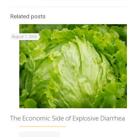
Related posts
August 7, 2026
The Economic Side of Explosive Diarrhea