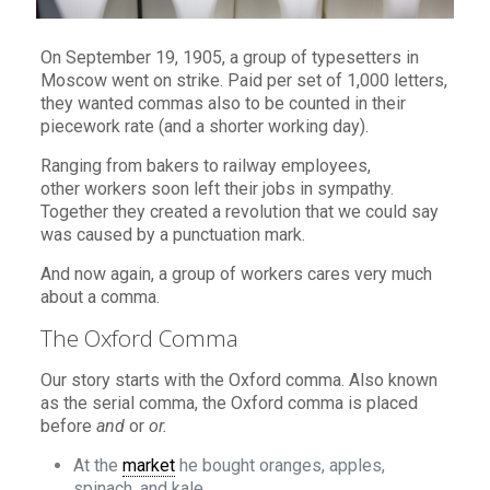
On September 19, 1905, a group of typesetters in
Moscow went on strike. Paid per set of 1,000 letters,
they wanted commas also to be counted in their
piecework rate (and a shorter working day).
Ranging from bakers to railway employees,
other workers soon left their jobs in sympathy.
Together they created a revolution that we could say
was caused by a punctuation mark.
And now again, a group of workers cares very much
about a comma.
The Oxford Comma
Our story starts with the Oxford comma. Also known
as the serial comma, the Oxford comma is placed
before
and
or
or.
At the
market
he bought oranges, apples,
spinach, and kale.