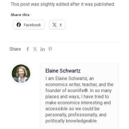
This post was slightly edited after it was published.
Share this:
Facebook
X
Share
Elaine Schwartz
I am Elaine Schwartz, an
economics writer, teacher, and the
founder of econlife®. In so many
places and ways, I have tried to
make economics interesting and
accessible so we could be
personally, professionally, and
politically knowledgeable.