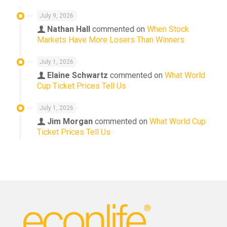
July 9, 2026
Nathan Hall
commented on
When Stock
Markets Have More Losers Than Winners
July 1, 2026
Elaine Schwartz
commented on
What World
Cup Ticket Prices Tell Us
July 1, 2026
Jim Morgan
commented on
What World Cup
Ticket Prices Tell Us