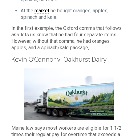
At the
market
he bought oranges, apples,
spinach and kale.
In the first example, the Oxford comma that follows
and
lets us know that he had four separate items.
However, without that comma, he had oranges,
apples, and a spinach/kale package,
Kevin O’Connor v. Oakhurst Dairy
Maine law says most workers are eligible for 1 1/2
times their regular pay for overtime that exceeds a