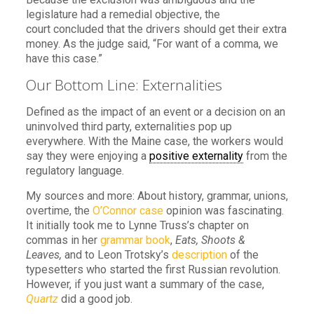
legislature had a remedial objective, the
court concluded that the drivers should get their extra
money. As the judge said, “For want of a comma, we
have this case.”
Our Bottom Line: Externalities
Defined as the impact of an event or a decision on an
uninvolved third party, externalities pop up
everywhere. With the Maine case, the workers would
say they were enjoying a
positive externality
from the
regulatory language.
My sources and more: About history, grammar, unions,
overtime, the
O’Connor case
opinion was fascinating.
It initially took me to Lynne Truss’s chapter on
commas in her
grammar book
,
Eats, Shoots &
Leaves,
and to Leon Trotsky’s
description
of the
typesetters who started the first Russian revolution.
However, if you just want a summary of the case,
Quartz
did a good job.