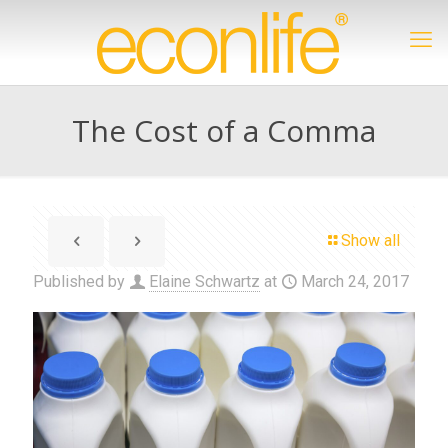
The Cost of a Comma
Show all
Published by
Elaine Schwartz
at
March 24, 2017