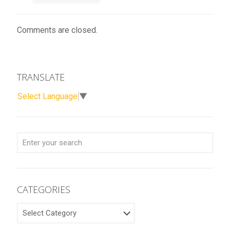
Comments are closed.
TRANSLATE
Select Language
▼
CATEGORIES
CATEGORIES