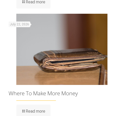
Read more
July 22, 2026
Where To Make More Money
Read more