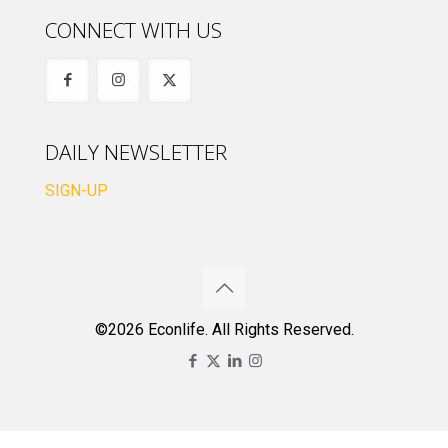
CONNECT WITH US
DAILY NEWSLETTER
SIGN-UP
©2026 Econlife. All Rights Reserved.