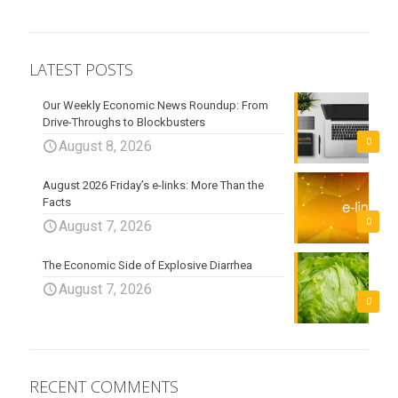
LATEST POSTS
Our Weekly Economic News Roundup: From
Drive-Throughs to Blockbusters
0
August 8, 2026
August 2026 Friday’s e-links: More Than the
Facts
0
August 7, 2026
The Economic Side of Explosive Diarrhea
August 7, 2026
0
RECENT COMMENTS