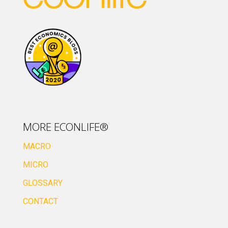
MORE ECONLIFE®
MACRO
MICRO
GLOSSARY
CONTACT