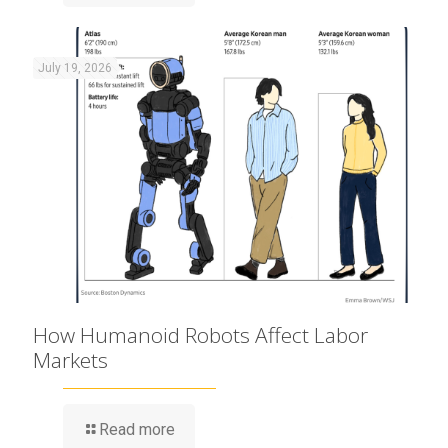
July 19, 2026
How Humanoid Robots Affect Labor
Markets
Read more