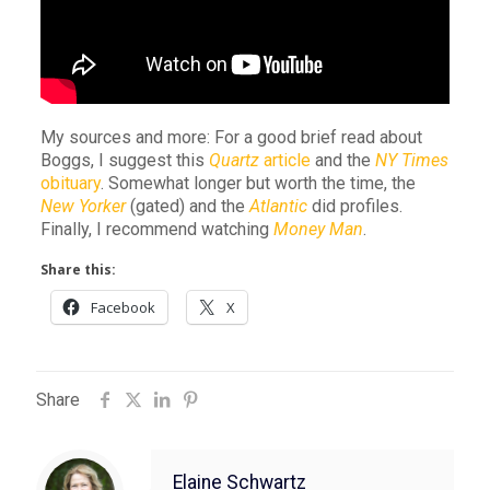
My sources and more: For a good brief read about
Boggs, I suggest this
Quartz
article
and the
NY Times
obituary
. Somewhat longer but worth the time, the
New Yorker
(gated) and the
Atlantic
did profiles.
Finally, I recommend watching
Money Man
.
Share this:
Facebook
X
Share
Elaine Schwartz