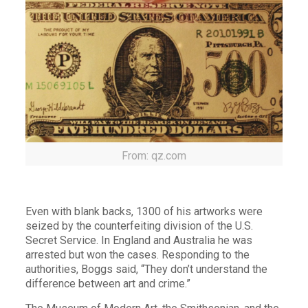
From: qz.com
Even with blank backs, 1300 of his artworks were
seized by the counterfeiting division of the U.S.
Secret Service. In England and Australia he was
arrested but won the cases. Responding to the
authorities, Boggs said, “They don’t understand the
difference between art and crime.”