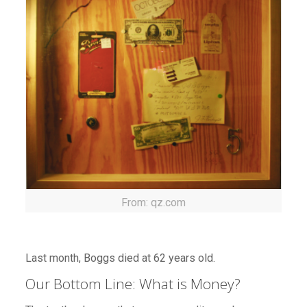
From: qz.com
Last month, Boggs died at 62 years old.
Our Bottom Line: What is Money?