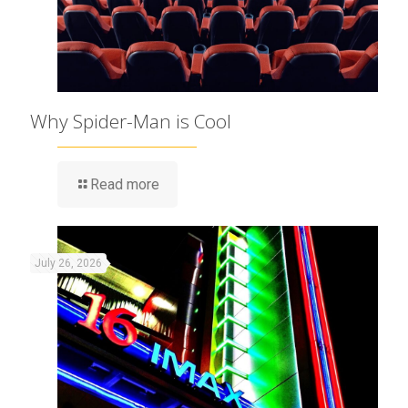
Why Spider-Man is Cool
Read more
July 26, 2026