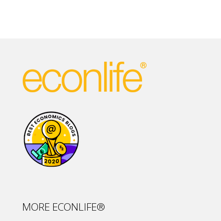
MORE ECONLIFE®