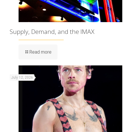
Supply, Demand, and the IMAX
Read more
July 12, 2026