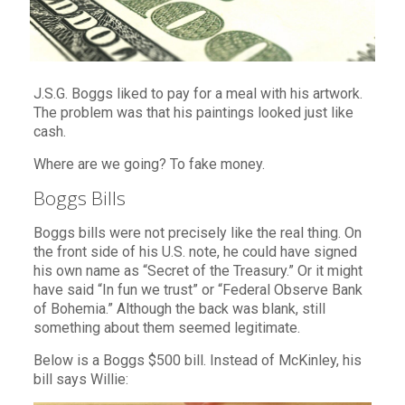
J.S.G. Boggs liked to pay for a meal with his artwork.
The problem was that his paintings looked just like
cash.
Where are we going? To fake money.
Boggs Bills
Boggs bills were not precisely like the real thing. On
the front side of his U.S. note, he could have signed
his own name as “Secret of the Treasury.” Or it might
have said “In fun we trust” or “Federal Observe Bank
of Bohemia.” Although the back was blank, still
something about them seemed legitimate.
Below is a Boggs $500 bill. Instead of McKinley, his
bill says Willie: