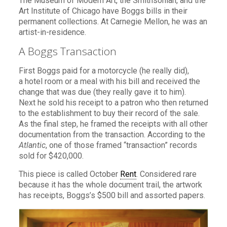
The Museum of Modern Art, the Smithsonian, and the
Art Institute of Chicago have Boggs bills in their
permanent collections. At Carnegie Mellon, he was an
artist-in-residence.
A Boggs Transaction
First Boggs paid for a motorcycle (he really did),
a hotel room or a meal with his bill and received the
change that was due (they really gave it to him).
Next he sold his receipt to a patron who then returned
to the establishment to buy their record of the sale.
As the final step, he framed the receipts with all other
documentation from the transaction. According to the
Atlantic
, one of those framed “transaction” records
sold for $420,000.
This piece is called October
Rent
. Considered rare
because it has the whole document trail, the artwork
has receipts, Boggs’s $500 bill and assorted papers.