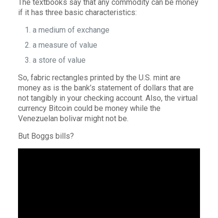
The textbooks say that any commodity can be money
if it has three basic characteristics:
a medium of exchange
a measure of value
a store of value
So, fabric rectangles printed by the U.S. mint are
money as is the bank’s statement of dollars that are
not tangibly in your checking account. Also, the virtual
currency Bitcoin could be money while the
Venezuelan bolivar might not be.
But Boggs bills?