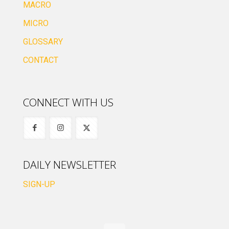
MACRO
MICRO
GLOSSARY
CONTACT
CONNECT WITH US
DAILY NEWSLETTER
SIGN-UP