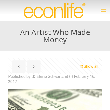
An Artist Who Made
Money
Show all
Published by
Elaine Schwartz
at
February 16,
2017