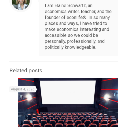
I am Elaine Schwartz, an
economics writer, teacher, and the
founder of econlife®. In so many
places and ways, I have tried to
make economics interesting and
accessible so we could be
personally, professionally, and
politically knowledgeable.
Related posts
August 4, 2026