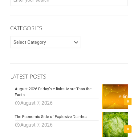
CATEGORIES
CATEGORIES
LATEST POSTS
August 2026 Friday’s e-links: More Than the
Facts
0
August 7, 2026
The Economic Side of Explosive Diarrhea
August 7, 2026
0