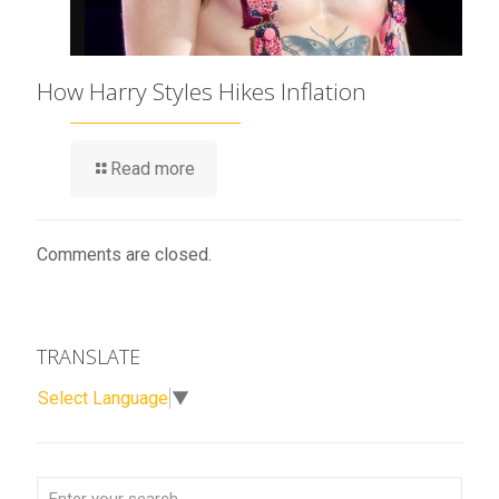
How Harry Styles Hikes Inflation
Read more
Comments are closed.
TRANSLATE
Select Language
▼