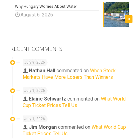
Why Hungary Worries About Water
August 6, 2026
0
RECENT COMMENTS
July 9, 2026
Nathan Hall
commented on
When Stock
Markets Have More Losers Than Winners
July 1, 2026
Elaine Schwartz
commented on
What World
Cup Ticket Prices Tell Us
July 1, 2026
Jim Morgan
commented on
What World Cup
Ticket Prices Tell Us