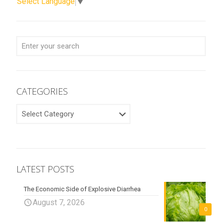
Select Language
▼
CATEGORIES
CATEGORIES
LATEST POSTS
The Economic Side of Explosive Diarrhea
August 7, 2026
0