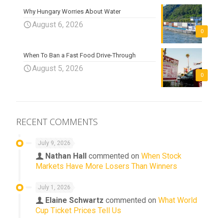
Why Hungary Worries About Water
August 6, 2026
0
When To Ban a Fast Food Drive-Through
August 5, 2026
0
RECENT COMMENTS
July 9, 2026
Nathan Hall
commented on
When Stock
Markets Have More Losers Than Winners
July 1, 2026
Elaine Schwartz
commented on
What World
Cup Ticket Prices Tell Us