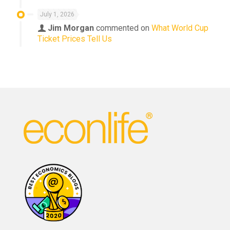
July 1, 2026
Jim Morgan
commented on
What World Cup
Ticket Prices Tell Us