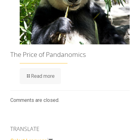
The Price of Pandanomics
Read more
Comments are closed.
TRANSLATE