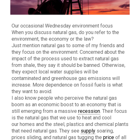
Our occasional Wednesday environment focus
When you discuss natural gas, do you refer to the
environment, the economy or the law?
Just mention natural gas to some of my friends and
they focus on the environment. Concerned about the
impact of the process used to extract natural gas
from shale, they say it should be banned. Otherwise,
they expect local water supplies will be
contaminated and greenhouse gas emissions will
increase. More dependence on fossil fuels is what
they want to avoid.
I also know people who perceive the natural gas
boom as an economic boost to an economy that is
still emerging from a massive
recession
. Their focus
is the natural gas that we use to heat and cool
our homes and the steel, plastics and chemical plants
that need natural gas. They see
supply
soaring,
prices sliding, and natural gas tugging the
price
of all