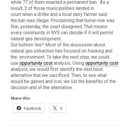
while 77 of them enacted a permanent ban. As a
result, 2 of those municipalities landed in
court when a driller and a local dairy farmer said
the ban was illegal. Proclaiming that home-rule was
fine, yesterday, the court disagreed. That means
every community in NYS can decide if it will permit
natural gas development.
Our bottom line? Most of the discussion about
natural gas extraction has focused on fracking and
the environment. To take the next step, we could
use
opportunity cost
analysis. Using
opportunity cost
analysis, we would first identify the next best
alternative that we sacrificed. Then, to see what
would be gained and lost, we list the benefits of the
decision and of the alternative.
Share this:
Facebook
X