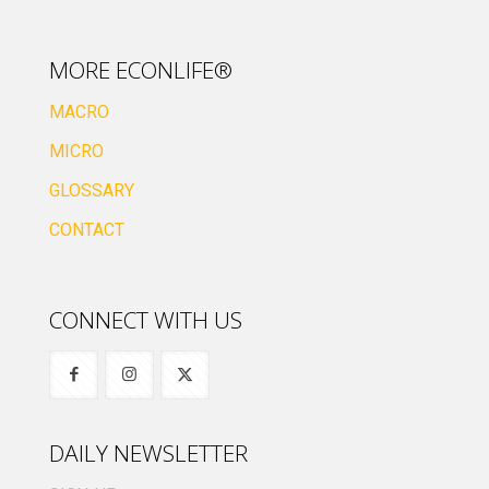
MORE ECONLIFE®
MACRO
MICRO
GLOSSARY
CONTACT
CONNECT WITH US
DAILY NEWSLETTER