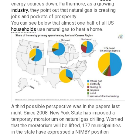
energy sources down. Furthermore, as a growing
industry
, they point out that natural gas is creating
jobs and pockets of prosperity.
You can see below that almost one-half of all US
households
use natural gas to heat a home.
A third possible perspective was in the papers last
night. Since 2008, New York State has imposed a
temporary moratorium on natural gas drilling. Worried
that the moratorium will be lifted, 177 municipalities
in the state have expressed a NIMBY position