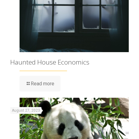
Haunted House Economics
Read more
August 27, 2023