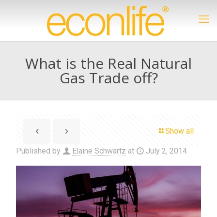
What is the Real Natural
Gas Trade off?
Show all
Published by
Elaine Schwartz
at
July 2, 2014