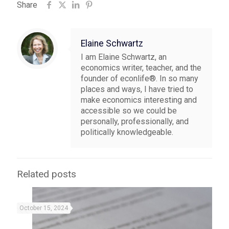
Share
Elaine Schwartz
I am Elaine Schwartz, an
economics writer, teacher, and the
founder of econlife®. In so many
places and ways, I have tried to
make economics interesting and
accessible so we could be
personally, professionally, and
politically knowledgeable.
Related posts
October 15, 2024