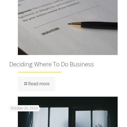
Deciding Where To Do Business
Read more
October 26, 2023