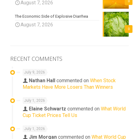
0
August 7, 2026
The Economic Side of Explosive Diarrhea
August 7, 2026
0
RECENT COMMENTS
July 9, 2026
Nathan Hall
commented on
When Stock
Markets Have More Losers Than Winners
July 1, 2026
Elaine Schwartz
commented on
What World
Cup Ticket Prices Tell Us
July 1, 2026
Jim Morgan
commented on
What World Cup