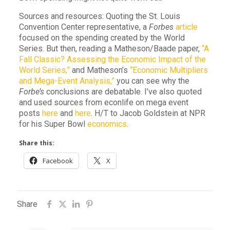
Sources and resources: Quoting the St. Louis
Convention Center representative, a
Forbes
article
focused on the spending created by the World
Series. But then, reading a Matheson/Baade paper,
“A
Fall Classic? Assessing the Economic Impact of the
World Series,”
and Matheson’s
“Economic Multipliers
and Mega-Event Analysis,”
you can see why the
Forbe’s
conclusions are debatable. I’ve also quoted
and used sources from econlife on mega event
posts
here
and
here
. H/T to Jacob Goldstein at NPR
for his Super Bowl
economics
.
Share this:
Facebook
X
Share