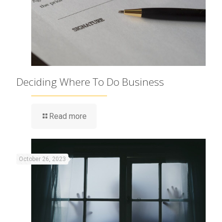
Deciding Where To Do Business
Read more
October 26, 2023