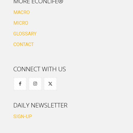
MORE ECONLIFE®
MACRO
MICRO
GLOSSARY
CONTACT
CONNECT WITH US
DAILY NEWSLETTER
SIGN-UP