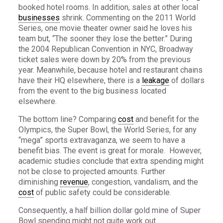
booked hotel rooms. In addition, sales at other local
businesses
shrink. Commenting on the 2011 World
Series, one movie theater owner said he loves his
team but, “The sooner they lose the better.” During
the 2004 Republican Convention in NYC, Broadway
ticket sales were down by 20% from the previous
year. Meanwhile, because hotel and restaurant chains
have their HQ elsewhere, there is a
leakage
of dollars
from the event to the big business located
elsewhere.
The bottom line? Comparing
cost
and benefit for the
Olympics, the Super Bowl, the World Series, for any
“mega” sports extravaganza, we seem to have a
benefit bias. The event is great for morale. However,
academic studies conclude that extra spending might
not be close to projected amounts. Further
diminishing
revenue
, congestion, vandalism, and the
cost
of public safety could be considerable.
Consequently, a half billion dollar gold mine of Super
Bowl spending might not quite work out.