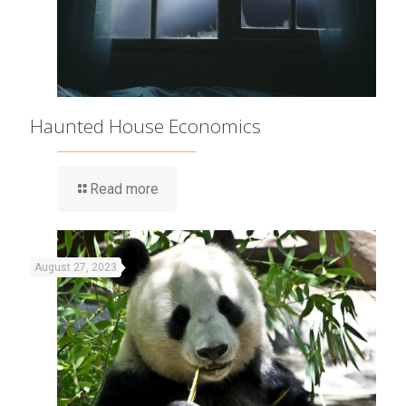
Haunted House Economics
Read more
August 27, 2023