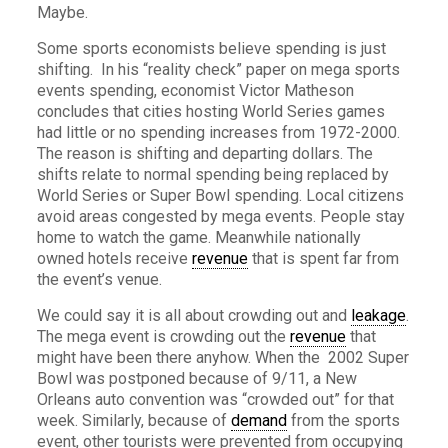
Maybe.
Some sports economists believe spending is just
shifting. In his “reality check” paper on mega sports
events spending, economist Victor Matheson
concludes that cities hosting World Series games
had little or no spending increases from 1972-2000.
The reason is shifting and departing dollars. The
shifts relate to normal spending being replaced by
World Series or Super Bowl spending. Local citizens
avoid areas congested by mega events. People stay
home to watch the game. Meanwhile nationally
owned hotels receive
revenue
that is spent far from
the event’s venue.
We could say it is all about crowding out and
leakage
.
The mega event is crowding out the
revenue
that
might have been there anyhow. When the 2002 Super
Bowl was postponed because of 9/11, a New
Orleans auto convention was “crowded out” for that
week. Similarly, because of
demand
from the sports
event, other tourists were prevented from occupying