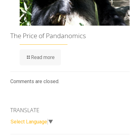
The Price of Pandanomics
Read more
Comments are closed.
TRANSLATE
Select Language
▼