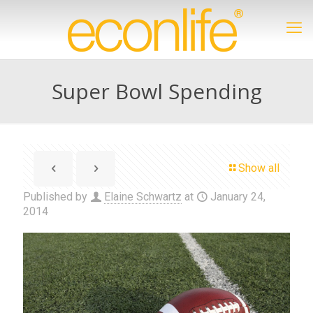
Super Bowl Spending
Show all
Published by
Elaine Schwartz
at
January 24,
2014