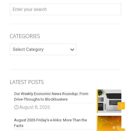
CATEGORIES
CATEGORIES
LATEST POSTS
Our Weekly Economic News Roundup: From
Drive-Throughs to Blockbusters
0
August 8, 2026
August 2026 Friday’s e-links: More Than the
Facts