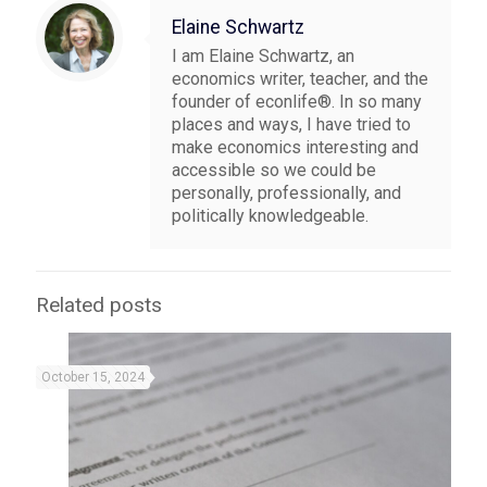
Elaine Schwartz
I am Elaine Schwartz, an
economics writer, teacher, and the
founder of econlife®. In so many
places and ways, I have tried to
make economics interesting and
accessible so we could be
personally, professionally, and
politically knowledgeable.
Related posts
October 15, 2024