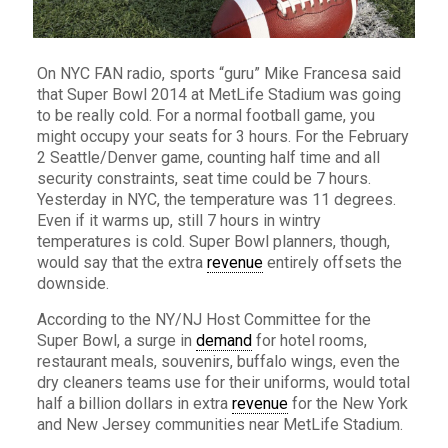
On NYC FAN radio, sports “guru” Mike Francesa said
that Super Bowl 2014 at MetLife Stadium was going
to be really cold. For a normal football game, you
might occupy your seats for 3 hours. For the February
2 Seattle/Denver game, counting half time and all
security constraints, seat time could be 7 hours.
Yesterday in NYC, the temperature was 11 degrees.
Even if it warms up, still 7 hours in wintry
temperatures is cold. Super Bowl planners, though,
would say that the extra
revenue
entirely offsets the
downside.
According to the NY/NJ Host Committee for the
Super Bowl, a surge in
demand
for hotel rooms,
restaurant meals, souvenirs, buffalo wings, even the
dry cleaners teams use for their uniforms, would total
half a billion dollars in extra
revenue
for the New York
and New Jersey communities near MetLife Stadium.