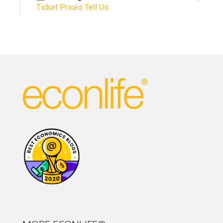
Ticket Prices Tell Us