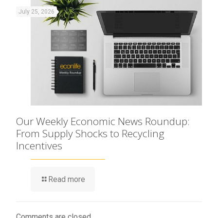
July 25, 2026
Our Weekly Economic News Roundup:
From Supply Shocks to Recycling
Incentives
Read more
Comments are closed.