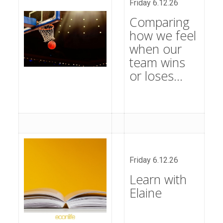
Friday 6.12.26
Comparing
how we feel
when our
team wins
or loses…
Friday 6.12.26
Learn with
Elaine