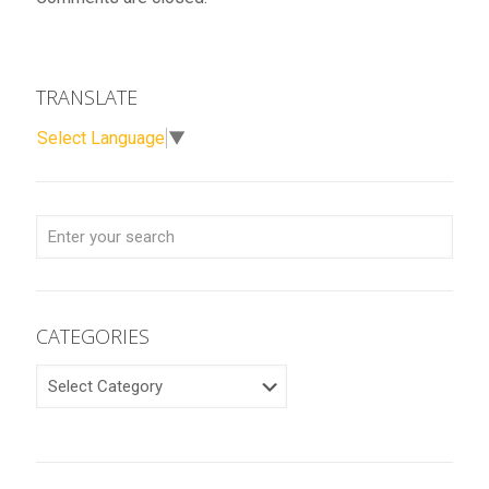
TRANSLATE
Select Language
▼
CATEGORIES
CATEGORIES