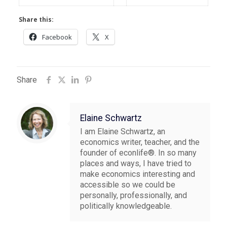
Share this:
Facebook
X
Share
Elaine Schwartz
I am Elaine Schwartz, an
economics writer, teacher, and the
founder of econlife®. In so many
places and ways, I have tried to
make economics interesting and
accessible so we could be
personally, professionally, and
politically knowledgeable.