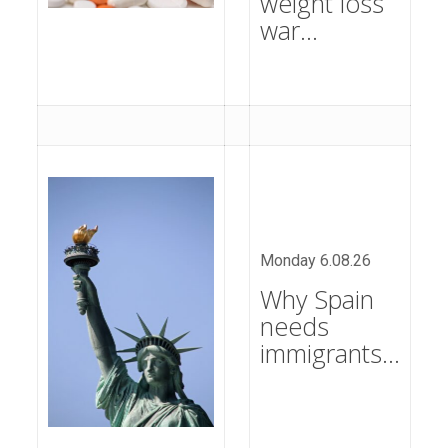
weight loss
war…
Monday 6.08.26
Why Spain
needs
immigrants…