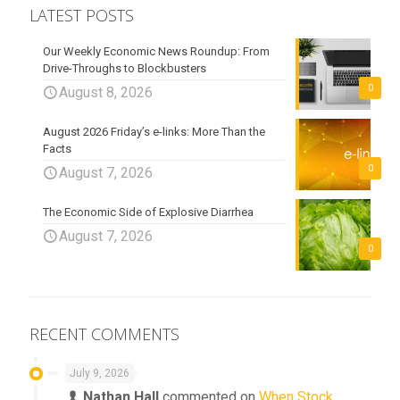
LATEST POSTS
Our Weekly Economic News Roundup: From
Drive-Throughs to Blockbusters
0
August 8, 2026
August 2026 Friday’s e-links: More Than the
Facts
0
August 7, 2026
The Economic Side of Explosive Diarrhea
August 7, 2026
0
RECENT COMMENTS
July 9, 2026
Nathan Hall
commented on
When Stock