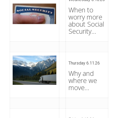
When to
worry more
about Social
Security…
Thursday 6.11.26
Why and
where we
move…