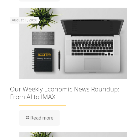
August 1, 2026
Our Weekly Economic News Roundup:
From AI to IMAX
Read more