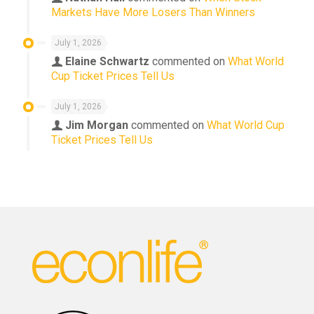
Markets Have More Losers Than Winners
July 1, 2026
Elaine Schwartz
commented on
What World
Cup Ticket Prices Tell Us
July 1, 2026
Jim Morgan
commented on
What World Cup
Ticket Prices Tell Us