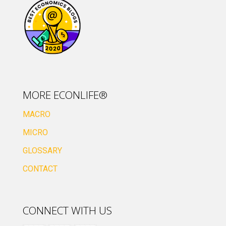
MORE ECONLIFE®
MACRO
MICRO
GLOSSARY
CONTACT
CONNECT WITH US