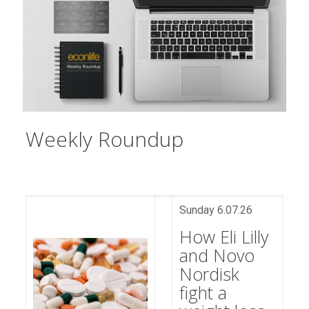
Weekly Roundup​​​​​​​​​​​​​​​​​​​​​​​​​​​​​​​​​​​​​​​​​​​
Sunday 6.07.26
How Eli Lilly
and Novo
Nordisk
fight a