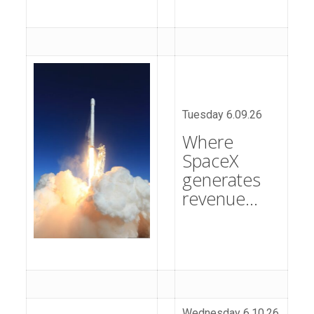
Tuesday 6.09.26
Where
SpaceX
generates
revenue…
Wednesday 6.10.26