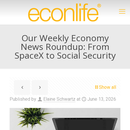
Our Weekly Economy
News Roundup: From
SpaceX to Social Security
Show all
Published by
Elaine Schwartz
at
June 13, 2026