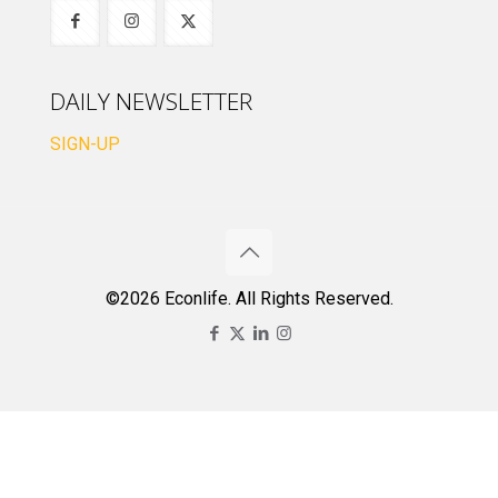
DAILY NEWSLETTER
SIGN-UP
©2026 Econlife. All Rights Reserved.