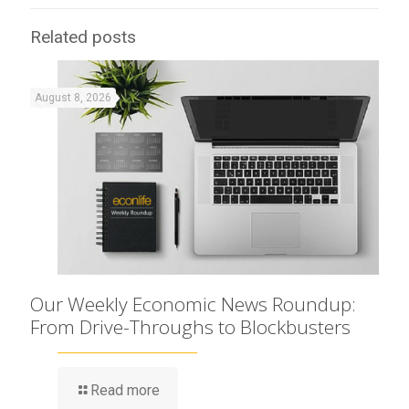
Related posts
August 8, 2026
Our Weekly Economic News Roundup:
From Drive-Throughs to Blockbusters
Read more