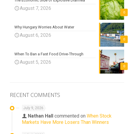
The Economic Side of Explosive Diarrhea
August 7, 2026
0
Why Hungary Worries About Water
August 6, 2026
0
When To Ban a Fast Food Drive-Through
August 5, 2026
0
RECENT COMMENTS
July 9, 2026
Nathan Hall
commented on
When Stock
Markets Have More Losers Than Winners