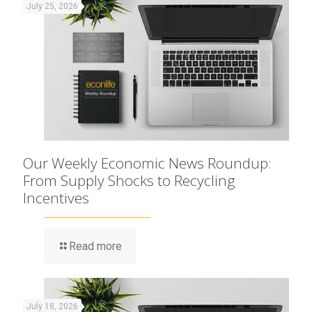
July 25, 2026
Our Weekly Economic News Roundup:
From Supply Shocks to Recycling
Incentives
Read more
July 18, 2026