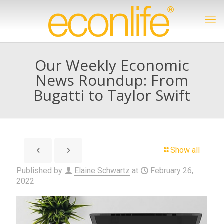
Our Weekly Economic
News Roundup: From
Bugatti to Taylor Swift
Show all
Published by
Elaine Schwartz
at
February 26,
2022