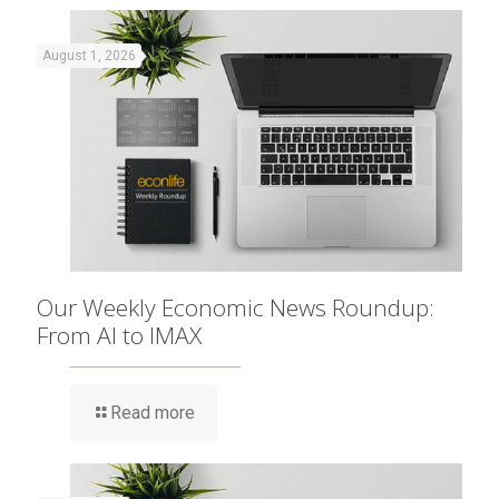
August 1, 2026
Our Weekly Economic News Roundup:
From AI to IMAX
Read more