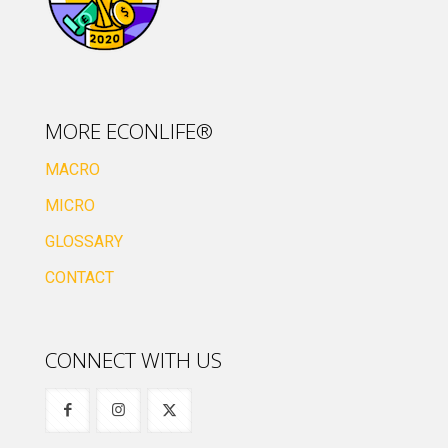
MORE ECONLIFE®
MACRO
MICRO
GLOSSARY
CONTACT
CONNECT WITH US