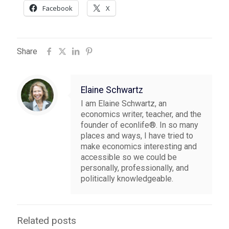
Facebook
X
Share
Elaine Schwartz
I am Elaine Schwartz, an
economics writer, teacher, and the
founder of econlife®. In so many
places and ways, I have tried to
make economics interesting and
accessible so we could be
personally, professionally, and
politically knowledgeable.
Related posts