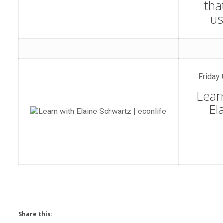
tha
u
Friday 
Lear
El
Share this: