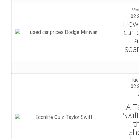
Mo
02.
How
car 
a
soa
Tue
02.
A T
Swif
t
sh