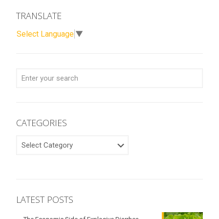
TRANSLATE
Select Language
▼
CATEGORIES
CATEGORIES
LATEST POSTS