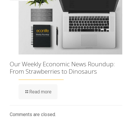
Our Weekly Economic News Roundup:
From Strawberries to Dinosaurs
Read more
Comments are closed.