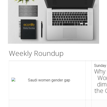
Weekly Roundup​​​​​​​​​​​​​​​​​​​​​​​​​​​​​​​​​​​​​​​​​​​
Sunday 
Why 
Wo
dim
the