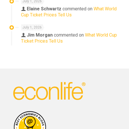
July 1, 2026
Elaine Schwartz
commented on
What World
Cup Ticket Prices Tell Us
July 1, 2026
Jim Morgan
commented on
What World Cup
Ticket Prices Tell Us