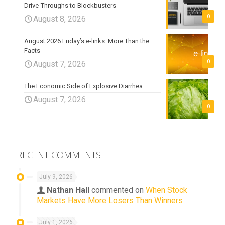
Drive-Throughs to Blockbusters
0
August 8, 2026
August 2026 Friday’s e-links: More Than the
Facts
0
August 7, 2026
The Economic Side of Explosive Diarrhea
August 7, 2026
0
RECENT COMMENTS
July 9, 2026
Nathan Hall
commented on
When Stock
Markets Have More Losers Than Winners
July 1, 2026