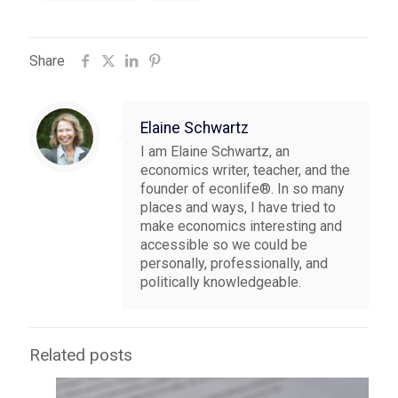
Share
Elaine Schwartz
I am Elaine Schwartz, an
economics writer, teacher, and the
founder of econlife®. In so many
places and ways, I have tried to
make economics interesting and
accessible so we could be
personally, professionally, and
politically knowledgeable.
Related posts