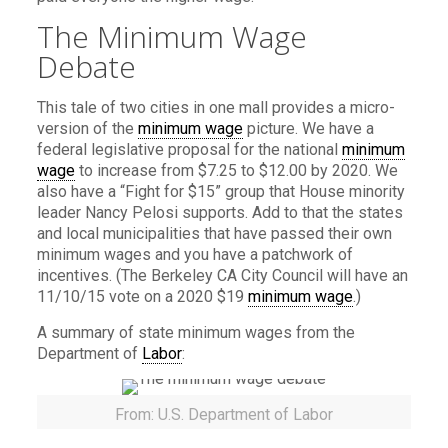
The Minimum Wage
Debate
This tale of two cities in one mall provides a micro-
version of the
minimum wage
picture. We have a
federal legislative proposal for the national
minimum
wage
to increase from $7.25 to $12.00 by 2020. We
also have a “Fight for $15” group that House minority
leader Nancy Pelosi supports. Add to that the states
and local municipalities that have passed their own
minimum wages and you have a patchwork of
incentives. (The Berkeley CA City Council will have an
11/10/15 vote on a 2020 $19
minimum wage
.)
A summary of state minimum wages from the
Department of
Labor
:
From: U.S. Department of Labor