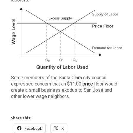
Some members of the Santa Clara city council
expressed concern that an $11.00
price
floor would
create a small business exodus to San José and
other lower wage neighbors.
Share this:
Facebook
X