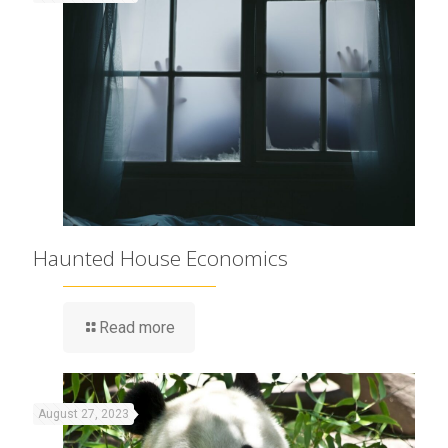
Haunted House Economics
Read more
August 27, 2023