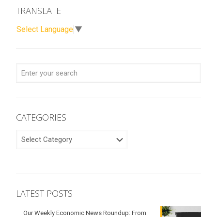
TRANSLATE
Select Language
▼
CATEGORIES
CATEGORIES
LATEST POSTS
Our Weekly Economic News Roundup: From