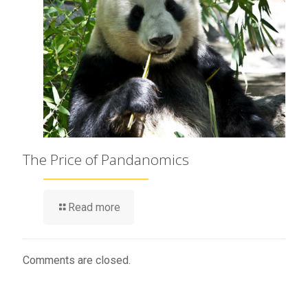
The Price of Pandanomics
Read more
Comments are closed.