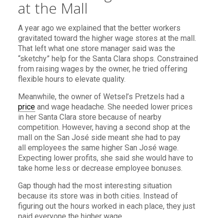
at the Mall
A year ago we explained that the better workers
gravitated toward the higher wage stores at the mall.
That left what one store manager said was the
“sketchy” help for the Santa Clara shops. Constrained
from raising wages by the owner, he tried offering
flexible hours to elevate quality.
Meanwhile, the owner of Wetsel’s Pretzels had a
price
and wage headache. She needed lower prices
in her Santa Clara store because of nearby
competition. However, having a second shop at the
mall on the San José side meant she had to pay
all employees the same higher San José wage.
Expecting lower profits, she said she would have to
take home less or decrease employee bonuses.
Gap though had the most interesting situation
because its store was in both cities. Instead of
figuring out the hours worked in each place, they just
paid everyone the higher wage.