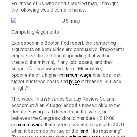
For those of us who need a labeled map, I thought
the following would come in handy:
Competing Arguments
Expressed in a Boston Fed report, the competing
arguments on both sides are persuasive. Proponents
emphasize the additional spending that will be
created, the minimal, if any, job losses, and their
support for low wage workers. Meanwhile,
opponents of a higher
minimum wage
cite jobs lost,
higher business costs and
price
increases. But who
is right?
This week, in a
NY Times
Sunday Review Column,
economist Alan Krueger added a new wrinkle to the
debate. Saying it all depends on the wage, he
believes the Congress should mandate a $12.00
minimum wage
that states gradually adopt until 2020
when it becomes the law of the
land
. His reasoning?