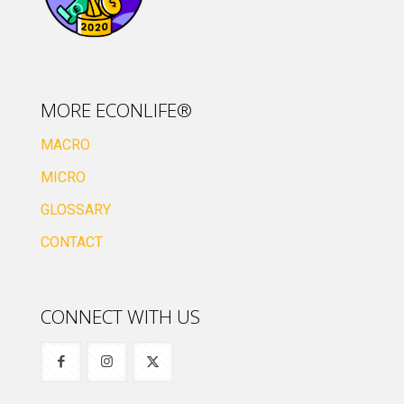
MORE ECONLIFE®
MACRO
MICRO
GLOSSARY
CONTACT
CONNECT WITH US