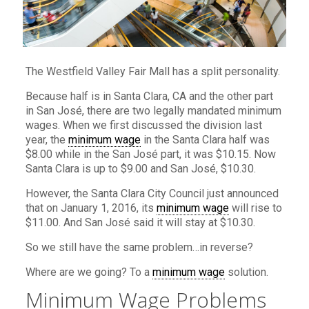
The Westfield Valley Fair Mall has a split personality.
Because half is in Santa Clara, CA and the other part
in San José, there are two legally mandated minimum
wages. When we first discussed the division last
year, the
minimum wage
in the Santa Clara half was
$8.00 while in the San José part, it was $10.15. Now
Santa Clara is up to $9.00 and San José, $10.30.
However, the Santa Clara City Council just announced
that on January 1, 2016, its
minimum wage
will rise to
$11.00. And San José said it will stay at $10.30.
So we still have the same problem…in reverse?
Where are we going? To a
minimum wage
solution.
Minimum Wage Problems