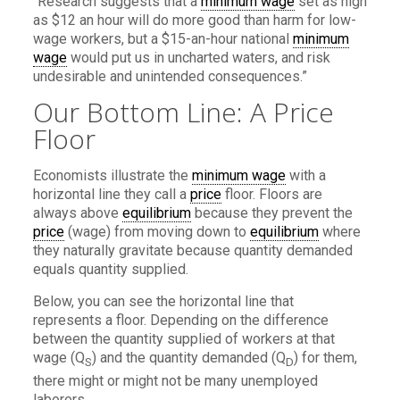
“Research suggests that a
minimum wage
set as high
as $12 an hour will do more good than harm for low-
wage workers, but a $15-an-hour national
minimum
wage
would put us in uncharted waters, and risk
undesirable and unintended consequences.”
Our Bottom Line: A Price
Floor
Economists illustrate the
minimum wage
with a
horizontal line they call a
price
floor. Floors are
always above
equilibrium
because they prevent the
price
(wage) from moving down to
equilibrium
where
they naturally gravitate because quantity demanded
equals quantity supplied.
Below, you can see the horizontal line that
represents a floor. Depending on the difference
between the quantity supplied of workers at that
wage (Q
) and the quantity demanded (Q
) for them,
S
D
there might or might not be many unemployed
laborers.