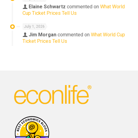
Elaine Schwartz
commented on
What World
Cup Ticket Prices Tell Us
July 1, 2026
Jim Morgan
commented on
What World Cup
Ticket Prices Tell Us