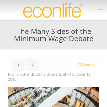
The Many Sides of the
Minimum Wage Debate
Show all
Published by
Elaine Schwartz
at
October 12,
2015