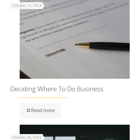
October 15, 2024
Deciding Where To Do Business
Read more
October 26, 2023