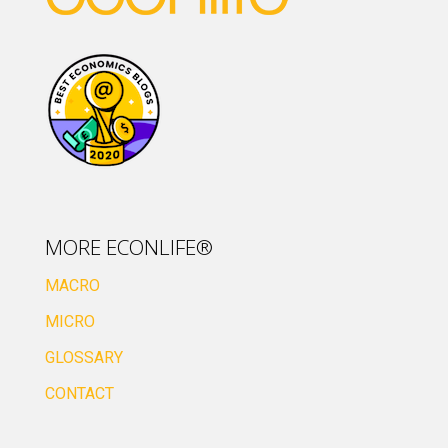
MORE ECONLIFE®
MACRO
MICRO
GLOSSARY
CONTACT