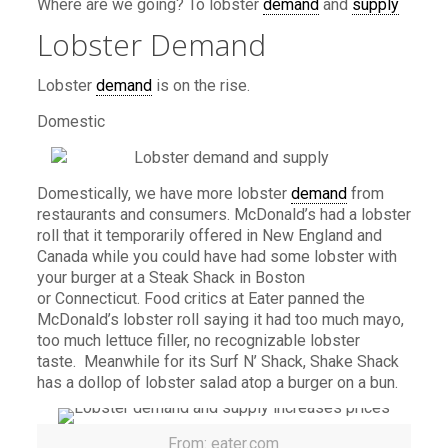
Where are we going? To lobster
demand
and
supply
Lobster Demand
Lobster
demand
is on the rise.
Domestic
Domestically, we have more lobster
demand
from
restaurants and consumers. McDonald’s had a lobster
roll that it temporarily offered in New England and
Canada while you could have had some lobster with
your burger at a Steak Shack in Boston
or Connecticut. Food critics at Eater panned the
McDonald’s lobster roll saying it had too much mayo,
too much lettuce filler, no recognizable lobster
taste. Meanwhile for its Surf N’ Shack, Shake Shack
has a dollop of lobster salad atop a burger on a bun.
From: eater.com