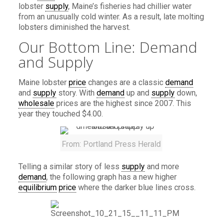
lobster
supply
, Maine’s fisheries had chillier water
from an unusually cold winter. As a result, late molting
lobsters diminished the harvest.
Our Bottom Line: Demand
and Supply
Maine lobster
price
changes are a classic
demand
and
supply
story. With
demand
up and
supply
down,
wholesale
prices are the highest since 2007. This
year they touched $4.00.
From: Portland Press Herald
Telling a similar story of less
supply
and more
demand
, the following graph has a new higher
equilibrium
price
where the darker blue lines cross.