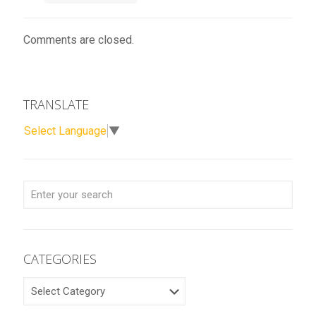
Comments are closed.
TRANSLATE
Select Language
▼
CATEGORIES
CATEGORIES