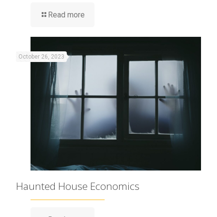
Read more
October 26, 2023
Haunted House Economics