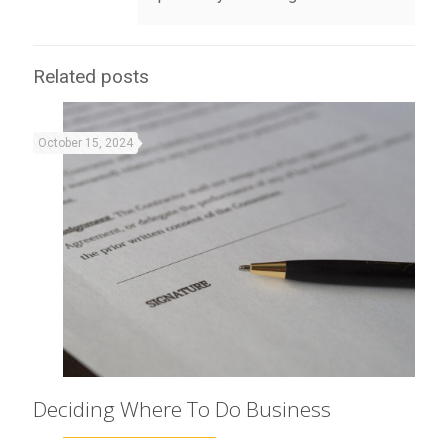
Related posts
October 15, 2024
Deciding Where To Do Business