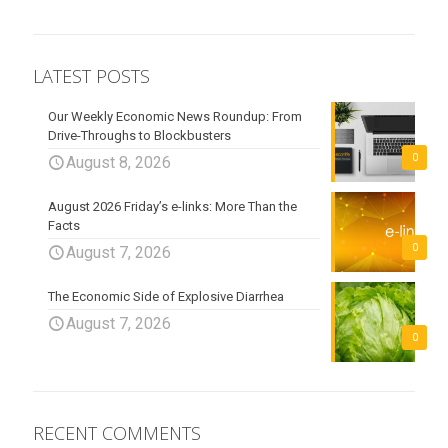
LATEST POSTS
Our Weekly Economic News Roundup: From
Drive-Throughs to Blockbusters
0
August 8, 2026
August 2026 Friday’s e-links: More Than the
Facts
0
August 7, 2026
The Economic Side of Explosive Diarrhea
August 7, 2026
0
RECENT COMMENTS