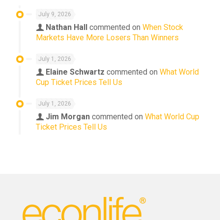
July 9, 2026
Nathan Hall
commented on
When Stock
Markets Have More Losers Than Winners
July 1, 2026
Elaine Schwartz
commented on
What World
Cup Ticket Prices Tell Us
July 1, 2026
Jim Morgan
commented on
What World Cup
Ticket Prices Tell Us