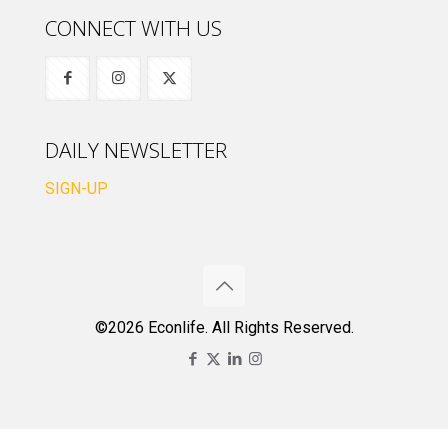
CONNECT WITH US
DAILY NEWSLETTER
SIGN-UP
©2026 Econlife. All Rights Reserved.