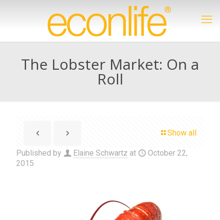
The Lobster Market: On a
Roll
Show all
Published by
Elaine Schwartz
at
October 22,
2015