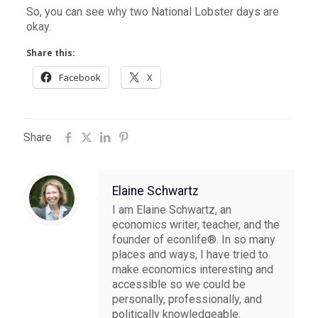
So, you can see why two National Lobster days are
okay.
Share this:
Facebook
X
Share
Elaine Schwartz
I am Elaine Schwartz, an
economics writer, teacher, and the
founder of econlife®. In so many
places and ways, I have tried to
make economics interesting and
accessible so we could be
personally, professionally, and
politically knowledgeable.