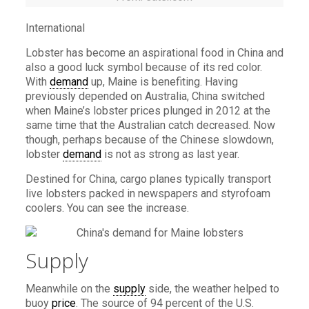
International
Lobster has become an aspirational food in China and
also a good luck symbol because of its red color.
With
demand
up, Maine is benefiting. Having
previously depended on Australia, China switched
when Maine’s lobster prices plunged in 2012 at the
same time that the Australian catch decreased. Now
though, perhaps because of the Chinese slowdown,
lobster
demand
is not as strong as last year.
Destined for China, cargo planes typically transport
live lobsters packed in newspapers and styrofoam
coolers. You can see the increase.
Supply
Meanwhile on the
supply
side, the weather helped to
buoy
price
. The source of 94 percent of the U.S.