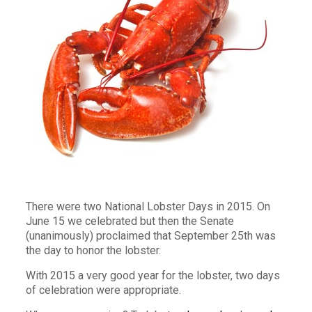
There were two National Lobster Days in 2015. On
June 15 we celebrated but then the Senate
(unanimously) proclaimed that September 25th was
the day to honor the lobster.
With 2015 a very good year for the lobster, two days
of celebration were appropriate.