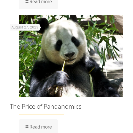
Read more
August 27, 2023
The Price of Pandanomics
Read more