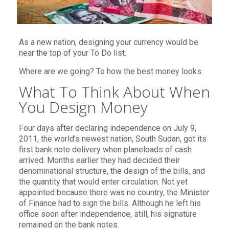
As a new nation, designing your currency would be
near the top of your To Do list.
Where are we going? To how the best money looks.
What To Think About When
You Design Money
Four days after declaring independence on July 9,
2011, the world’s newest nation, South Sudan, got its
first bank note delivery when planeloads of cash
arrived. Months earlier they had decided their
denominational structure, the design of the bills, and
the quantity that would enter circulation. Not yet
appointed because there was no country, the Minister
of Finance had to sign the bills. Although he left his
office soon after independence, still, his signature
remained on the bank notes.