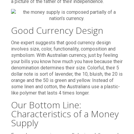
a picture of the father of their independence.
Good Currency Design
One expert suggests that good currency design
involves size, color, functionality, composition and
symbolism. With Australian currency, just by feeling
your bills you know how much you have because their
denomination determines their size. Colorful, their 5
dollar note is sort of lavender, the 10, bluish, the 20 is
orange and the 50 is green and yellow. Instead of
some linen and cotton, the Australians use a plastic-
like polymer that lasts 4 times longer.
Our Bottom Line:
Characteristics of a Money
Supply