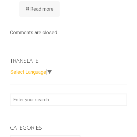
Read more
Comments are closed.
TRANSLATE
Select Language
▼
CATEGORIES