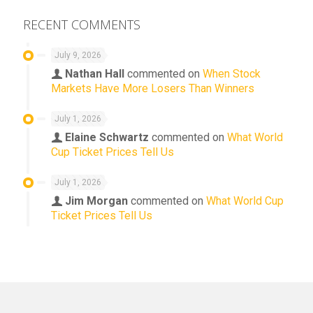
RECENT COMMENTS
July 9, 2026
Nathan Hall
commented on
When Stock
Markets Have More Losers Than Winners
July 1, 2026
Elaine Schwartz
commented on
What World
Cup Ticket Prices Tell Us
July 1, 2026
Jim Morgan
commented on
What World Cup
Ticket Prices Tell Us