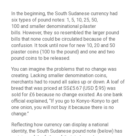
In the beginning, the South Sudanese currency had
six types of pound notes: 1, 5, 10, 25, 50,
100 and smaller denominational pilaster
bills. However, they so resembled the larger pound
bills that none could be circulated because of the
confusion. It took until now for new 10, 20 and 50
piaster coins (100 to the pound) and one and two
pound coins to be released.
You can imagine the problems that no change was
creating. Lacking smaller denomination coins,
merchants had to round all sales up or down. A loaf of
bread that was priced at SS£5.67 (USD $.95) was
sold for £6 because no change existed. As one bank
official explained, “If you go to Konyo-Konyo to get
one onion, you will not buy it because there is no
change.”
Reflecting how currency can display a national
identity, the South Sudanese pound note (below) has