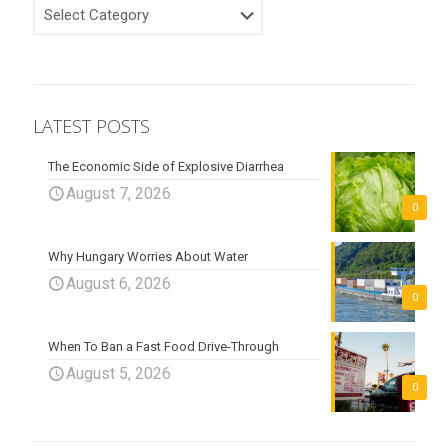
CATEGORIES
LATEST POSTS
The Economic Side of Explosive Diarrhea
August 7, 2026
0
Why Hungary Worries About Water
August 6, 2026
0
When To Ban a Fast Food Drive-Through
August 5, 2026
0