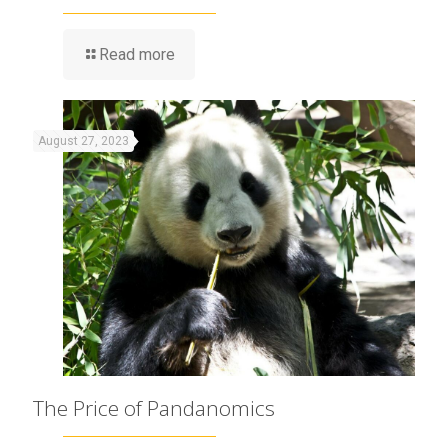
Read more
August 27, 2023
The Price of Pandanomics