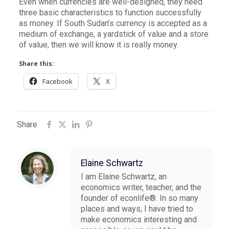
Even when currencies are well-designed, they need
three basic characteristics to function successfully
as money. If South Sudan’s currency is accepted as a
medium of exchange, a yardstick of value and a store
of value, then we will know it is really money.
Share this:
Facebook
X
Share
Elaine Schwartz
I am Elaine Schwartz, an
economics writer, teacher, and the
founder of econlife®. In so many
places and ways, I have tried to
make economics interesting and