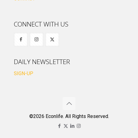
CONNECT WITH US
DAILY NEWSLETTER
SIGN-UP
©2026 Econlife. All Rights Reserved.