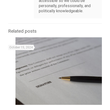
accessible so we could be
personally, professionally, and
politically knowledgeable.
Related posts
October 15, 2024