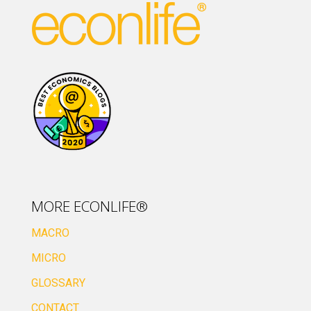
MORE ECONLIFE®
MACRO
MICRO
GLOSSARY
CONTACT