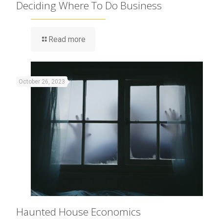
Deciding Where To Do Business
Read more
October 26, 2023
Haunted House Economics