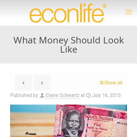
What Money Should Look
Like
Show all
Published by
Elaine Schwartz
at
July 16, 2015