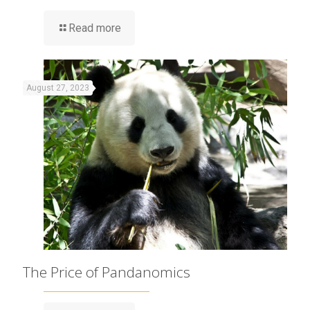
Read more
August 27, 2023
The Price of Pandanomics