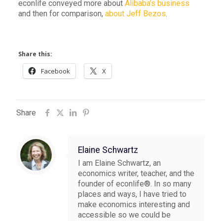
econlife conveyed more about
Alibaba’s business
and then for comparison,
about Jeff Bezos
.
Share this:
Facebook
X
Share
Elaine Schwartz
I am Elaine Schwartz, an
economics writer, teacher, and the
founder of econlife®. In so many
places and ways, I have tried to
make economics interesting and
accessible so we could be