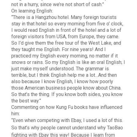
not in a hurry, since we’re not short of cash.”
On learning English:
“There is a Hangzhou hotel. Many foreign tourists
stay in that hotel so every morning from five o’ clock,
I would read English in front of the hotel and a lot of
foreign visitors from USA, from Europe, they came.
So I’d give them the free tour of the West Lake, and
they taught me English. For nine years! And I
practiced my English every morning, no matter if it
snows or rains. So my English is like an oral English; I
just make myself understood. The grammar is
terrible, but I think English help me a lot…And then
also because I know English, I know how poorly
those American business people know about China.
So that’s the thing. If you know both sides, you know
the best way.”
Commenting on how Kung Fu books have influenced
him:
“Even when competing with Ebay, I used a lot of this.
So that’s why people cannot understand why TaoBao
fighting with Ebay this way! Because I learn from