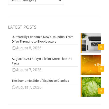
LATEST POSTS
Our Weekly Economic News Roundup: From
Drive-Throughs to Blockbusters
0
August 8, 2026
August 2026 Friday’s e-links: More Than the
Facts
0
August 7, 2026
The Economic Side of Explosive Diarrhea
August 7, 2026
0