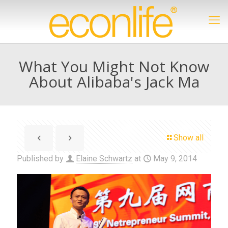
What You Might Not Know
About Alibaba's Jack Ma
Show all
Published by
Elaine Schwartz
at
May 9, 2014