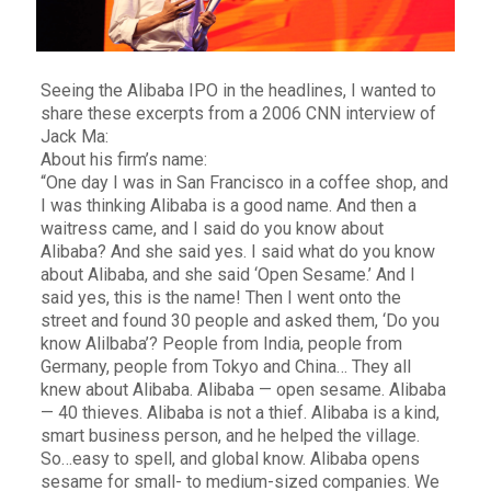
Seeing the Alibaba IPO in the headlines, I wanted to
share these excerpts from a 2006 CNN interview of
Jack Ma:
About his firm’s name:
“One day I was in San Francisco in a coffee shop, and
I was thinking Alibaba is a good name. And then a
waitress came, and I said do you know about
Alibaba? And she said yes. I said what do you know
about Alibaba, and she said ‘Open Sesame.’ And I
said yes, this is the name! Then I went onto the
street and found 30 people and asked them, ‘Do you
know Alilbaba’? People from India, people from
Germany, people from Tokyo and China… They all
knew about Alibaba. Alibaba — open sesame. Alibaba
— 40 thieves. Alibaba is not a thief. Alibaba is a kind,
smart business person, and he helped the village.
So…easy to spell, and global know. Alibaba opens
sesame for small- to medium-sized companies. We