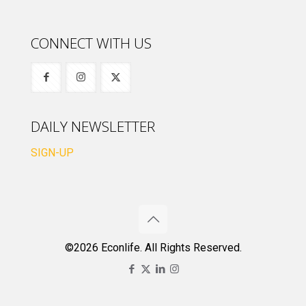
CONNECT WITH US
DAILY NEWSLETTER
SIGN-UP
©2026 Econlife. All Rights Reserved.