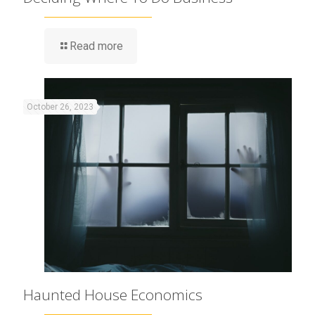
Read more
October 26, 2023
Haunted House Economics