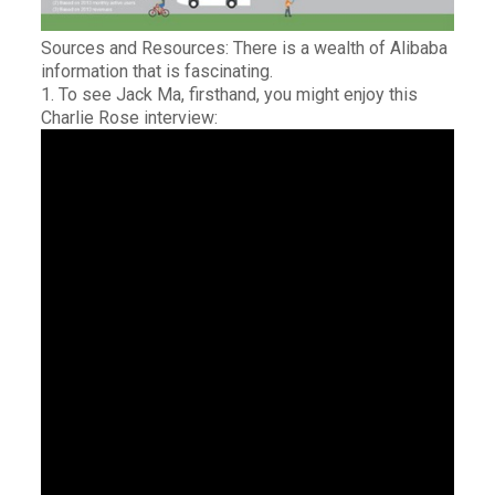
Sources and Resources: There is a wealth of Alibaba
information that is fascinating.
1. To see Jack Ma, firsthand, you might enjoy this
Charlie Rose interview: