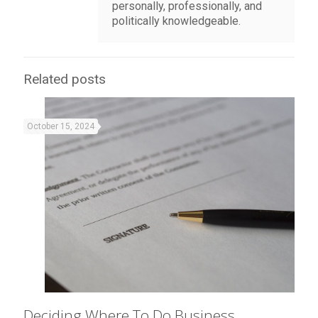
personally, professionally, and
politically knowledgeable.
Related posts
October 15, 2024
Deciding Where To Do Business