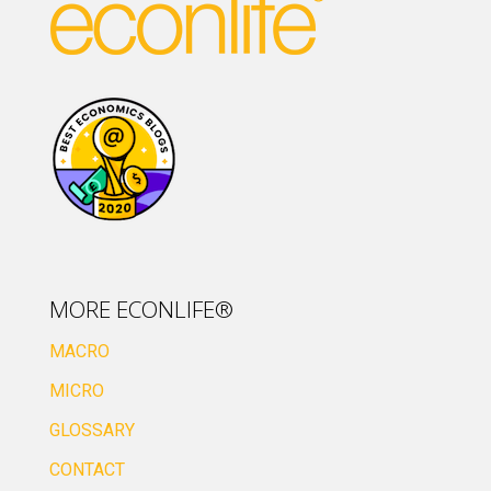
MORE ECONLIFE®
MACRO
MICRO
GLOSSARY
CONTACT