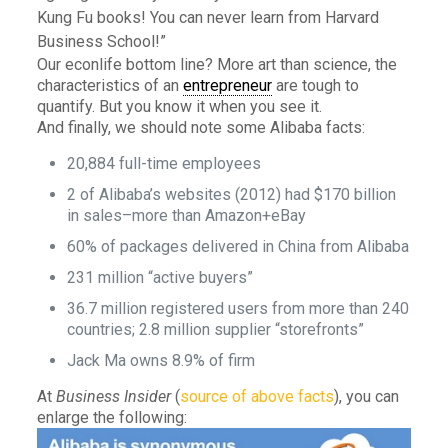
Kung Fu books! You can never learn from Harvard
Business School!”
Our econlife bottom line? More art than science, the
characteristics of an
entrepreneur
are tough to
quantify. But you know it when you see it.
And finally, we should note some Alibaba facts:
20,884 full-time employees
2 of Alibaba’s websites (2012) had $170 billion
in sales–more than Amazon+eBay
60% of packages delivered in China from Alibaba
231 million “active buyers”
36.7 million registered users from more than 240
countries; 2.8 million supplier “storefronts”
Jack Ma owns 8.9% of firm
At
Business Insider
(
source of above facts
), you can
enlarge the following: