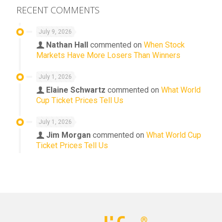
RECENT COMMENTS
July 9, 2026
Nathan Hall
commented on
When Stock
Markets Have More Losers Than Winners
July 1, 2026
Elaine Schwartz
commented on
What World
Cup Ticket Prices Tell Us
July 1, 2026
Jim Morgan
commented on
What World Cup
Ticket Prices Tell Us