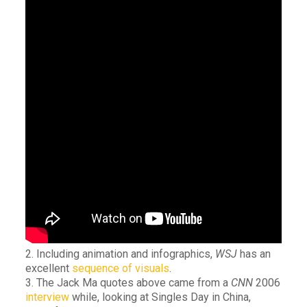
2. Including animation and infographics,
WSJ
has an
excellent
sequence of visuals
.
3. The Jack Ma quotes above came from a
CNN
2006
interview
while, looking at Singles Day in China,