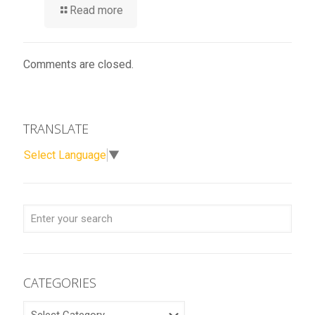
Read more
Comments are closed.
TRANSLATE
Select Language
▼
CATEGORIES
CATEGORIES