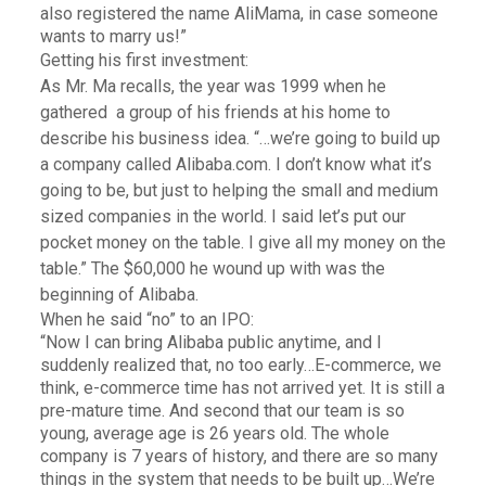
also registered the name AliMama, in case someone
wants to marry us!”
Getting his first investment:
As Mr. Ma recalls, the year was 1999 when he
gathered a group of his friends at his home to
describe his business idea. “…we’re going to build up
a company called Alibaba.com. I don’t know what it’s
going to be, but just to helping the small and medium
sized companies in the world. I said let’s put our
pocket money on the table. I give all my money on the
table.” The $60,000 he wound up with was the
beginning of Alibaba.
When he said “no” to an IPO:
“Now I can bring Alibaba public anytime, and I
suddenly realized that, no too early…E-commerce, we
think, e-commerce time has not arrived yet. It is still a
pre-mature time. And second that our team is so
young, average age is 26 years old. The whole
company is 7 years of history, and there are so many
things in the system that needs to be built up…We’re