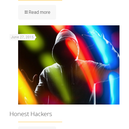
Read more
June 27, 2015
Honest Hackers