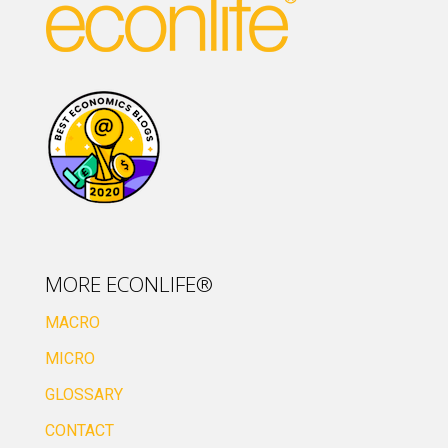
MORE ECONLIFE®
MACRO
MICRO
GLOSSARY
CONTACT