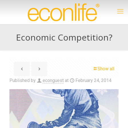
Economic Competition?
Show all
Published by
econguest
at
February 24, 2014