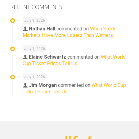
RECENT COMMENTS
July 9, 2026
Nathan Hall
commented on
When Stock
Markets Have More Losers Than Winners
July 1, 2026
Elaine Schwartz
commented on
What World
Cup Ticket Prices Tell Us
July 1, 2026
Jim Morgan
commented on
What World Cup
Ticket Prices Tell Us