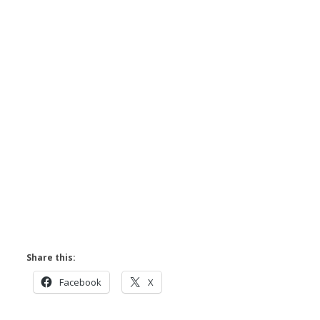
Share this:
Facebook
X