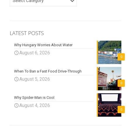
LATEST POSTS
Why Hungary Worries About Water
August 6, 2026
0
When To Ban a Fast Food Drive-Through
August 5, 2026
0
Why Spider-Man is Cool
August 4, 2026
0