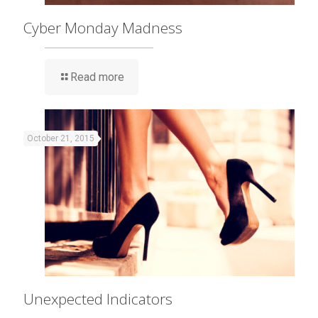
Cyber Monday Madness
Read more
October 21, 2015
Unexpected Indicators