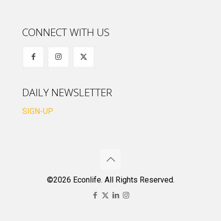
CONNECT WITH US
DAILY NEWSLETTER
SIGN-UP
©2026 Econlife. All Rights Reserved.