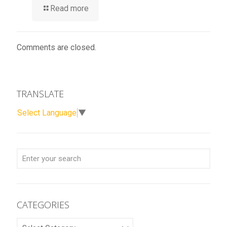
Read more
Comments are closed.
TRANSLATE
Select Language
▼
CATEGORIES
CATEGORIES