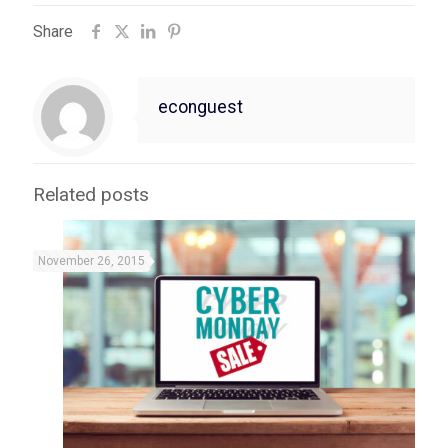
Share
econguest
Related posts
November 26, 2015