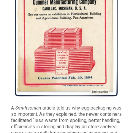
A
Smithsonian
article told us why egg packaging was
so important. As they explained, the newer containers
facilitated “less waste from spoiling, better handling,
efficiencies in storing and display on store shelves,
quicker sales with less weighing and wrapping, and