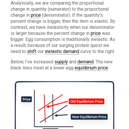
Analytically, we are comparing the proportional
change in quantity (numerator) to the proportional
change in
price
(denominator). If the quantity’s
percent change is bigger, then the item is elastic. By
contrast, we have inelasticity when our denominator
is larger because the percent change in
price
was
bigger. Egg consumption is traditionally inelastic. As
a result, because of our surging protein quest we
need to
shift
our
inelastic demand
curve to the right.
Below, I’ve increased
supply
and
demand
. The new
black lines meet at a lower egg
equilibrium
price
: