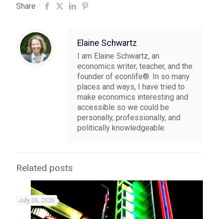
Share
Elaine Schwartz
I am Elaine Schwartz, an
economics writer, teacher, and the
founder of econlife®. In so many
places and ways, I have tried to
make economics interesting and
accessible so we could be
personally, professionally, and
politically knowledgeable.
Related posts
July 26, 2026