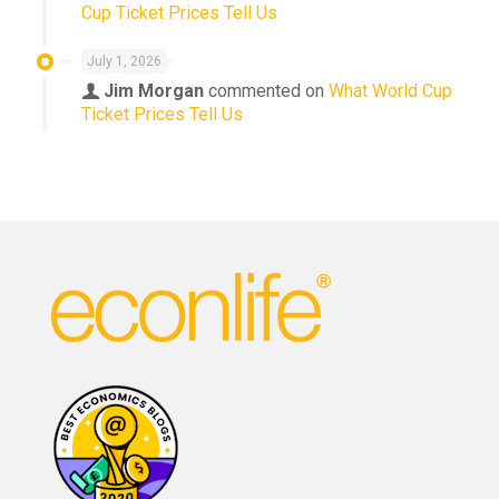
Cup Ticket Prices Tell Us
July 1, 2026
Jim Morgan
commented on
What World Cup
Ticket Prices Tell Us