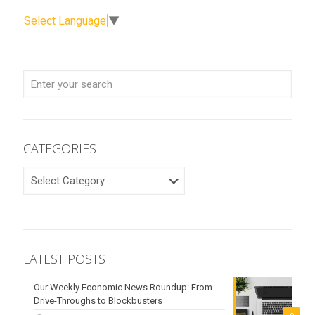
Select Language
▼
CATEGORIES
CATEGORIES
LATEST POSTS
Our Weekly Economic News Roundup: From
Drive-Throughs to Blockbusters