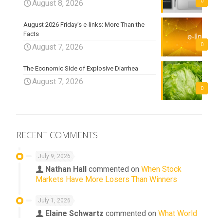
0
August 8, 2026
August 2026 Friday’s e-links: More Than the
Facts
0
August 7, 2026
The Economic Side of Explosive Diarrhea
August 7, 2026
0
RECENT COMMENTS
July 9, 2026
Nathan Hall
commented on
When Stock
Markets Have More Losers Than Winners
July 1, 2026
Elaine Schwartz
commented on
What World