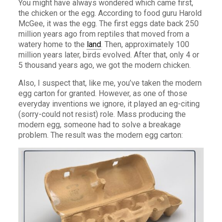
You might have always wondered which came first,
the chicken or the egg. According to food guru Harold
McGee, it was the egg. The first eggs date back 250
million years ago from reptiles that moved from a
watery home to the
land
. Then, approximately 100
million years later, birds evolved. After that, only 4 or
5 thousand years ago, we got the modern chicken.
Also, I suspect that, like me, you’ve taken the modern
egg carton for granted. However, as one of those
everyday inventions we ignore, it played an eg-citing
(sorry-could not resist) role. Mass producing the
modern egg, someone had to solve a breakage
problem. The result was the modern egg carton: