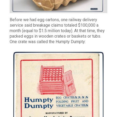
Before we had egg cartons, one railway delivery
service said breakage claims totaled $100,000 a
month (equal to $1.5 million today). At that time, they
packed eggs in wooden crates or baskets or tubs.
One crate was called the Humpty Dumpty: