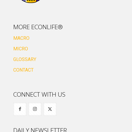
MORE ECONLIFE®
MACRO
MICRO
GLOSSARY
CONTACT
CONNECT WITH US
DAILY NEWSLETTER