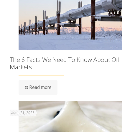
The 6 Facts We Need To Know About Oil
Markets
Read more
June 21, 2026