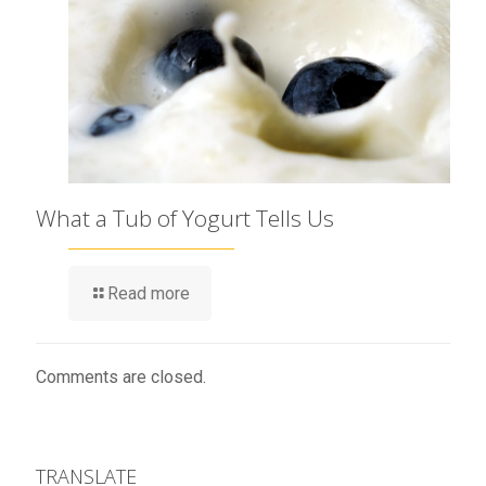
What a Tub of Yogurt Tells Us
Read more
Comments are closed.
TRANSLATE