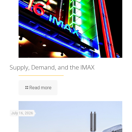
Supply, Demand, and the IMAX
Read more
July 16, 2026