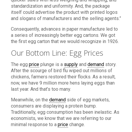
standardization and uniformity. And, the package
itself could advertise the product with printed logos
and slogans of manufacturers and the selling agents.”
Consequently, advances in paper manufacture led to
a series of increasingly better egg cartons. We got
the first egg carton that we would recognize in 1926.
Our Bottom Line: Egg Prices
The egg
price
plunge is a
supply
and
demand
story.
After the scourge of bird flu wiped out millions of
chickens, farmers restored their flocks. As a result,
now, we have 9 million more hens laying eggs than
last year. And that’s too many.
Meanwhile, on the
demand
side of egg markets,
consumers are displaying a protein bump.
Traditionally, egg consumption has been inelastic. As
economists, we know that we are referring to our
minimal response to a
price
change.