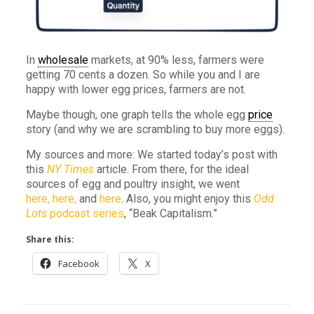
In
wholesale
markets, at 90% less, farmers were
getting 70 cents a dozen. So while you and I are
happy with lower egg prices, farmers are not.
Maybe though, one graph tells the whole egg
price
story (and why we are scrambling to buy more eggs).
My sources and more: We started today’s post with
this
NY Times
article. From there, for the ideal
sources of egg and poultry insight, we went
here,
here,
and
here
. Also, you might enjoy this
Odd
Lots
podcast series
, “Beak Capitalism.”
Share this:
Facebook
X