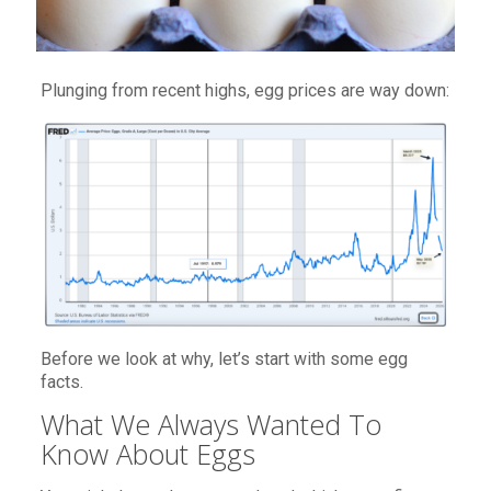
Plunging from recent highs, egg prices are way down:
Before we look at why, let’s start with some egg
facts.
What We Always Wanted To
Know About Eggs