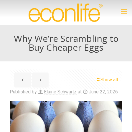
Why We’re Scrambling to
Buy Cheaper Eggs
Show all
Published by
Elaine Schwartz
at
June 22, 2026