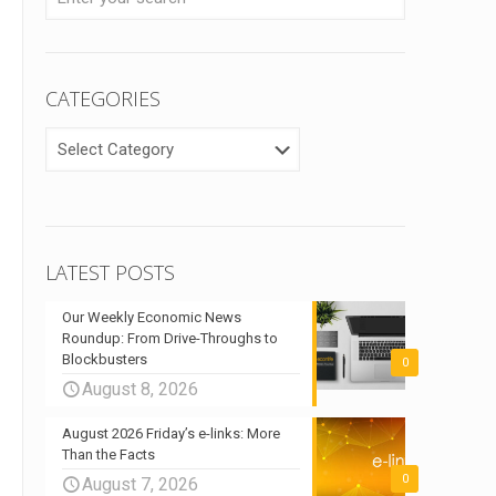
CATEGORIES
CATEGORIES
LATEST POSTS
Our Weekly Economic News
Roundup: From Drive-Throughs to
Blockbusters
0
August 8, 2026
August 2026 Friday’s e-links: More
Than the Facts
0
August 7, 2026