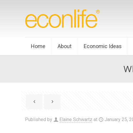
Home
About
Economic Ideas
Wh
Published by
Elaine Schwartz
at
January 25, 