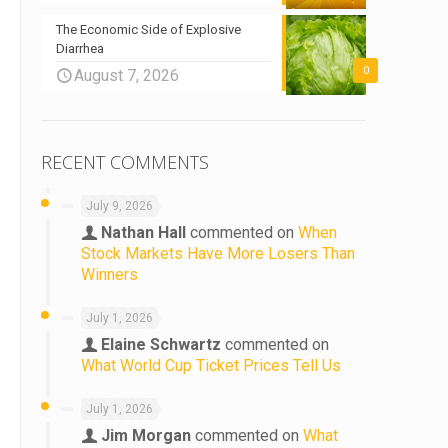
The Economic Side of Explosive
Diarrhea
0
August 7, 2026
RECENT COMMENTS
July 9, 2026
Nathan Hall
commented on
When
Stock Markets Have More Losers Than
Winners
July 1, 2026
Elaine Schwartz
commented on
What World Cup Ticket Prices Tell Us
July 1, 2026
Jim Morgan
commented on
What