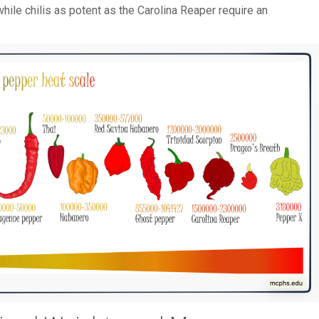
hile chilis as potent as the Carolina Reaper require an