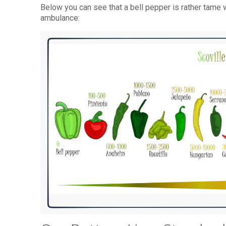
Below you can see that a bell pepper is rather tame w
ambulance: