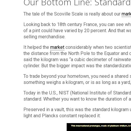
Our Bottom Line: Standar
The tale of the Scoville Scale is really about our
mar
Looking back to 18th century France, you can see w
of a pint could have varied by 20 percent. And that 
selling merchandise.
It helped the
market
considerably when two scientists
the distance from the North Pole to the Equator and d
said the kilogram was “a cubic decimeter of rainwate
cylinder. But the bigger impact was the standardizat
To trade beyond your hometown, you need a shared 
something weighs a kilogram, or is as long as a yar
Today in the U.S., NIST (National Institute of Standa
standard. Whether you want to know the duration of a 
Preserved in a vault, this was the standard kilogra
light and Plancks constant replaced it: