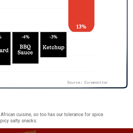
frican cuisine, so too has our tolerance for spice.
spicy salty snacks.