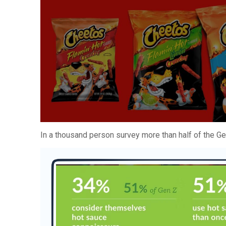
In a thousand person survey more than half of the G