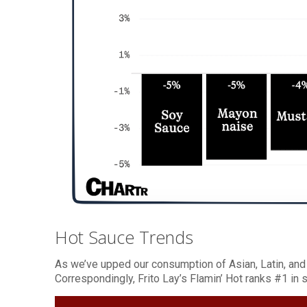
Hot Sauce Trends
As we’ve upped our consumption of Asian, Latin, and A
Correspondingly, Frito Lay’s Flamin’ Hot ranks #1 in 