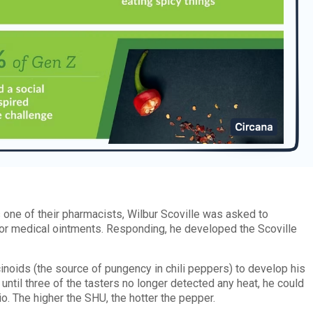
one of their pharmacists, Wilbur Scoville was asked to
or medical ointments. Responding, he developed the Scoville
noids (the source of pungency in chili peppers) to develop his
 until three of the tasters no longer detected any heat, he could
io. The higher the SHU, the hotter the pepper.