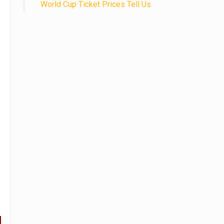
World Cup Ticket Prices Tell Us