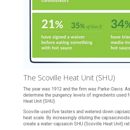
The Scoville Heat Unit (SHU)
The year was 1912 and the firm was Parke-Davis. As 
determine the pungency levels of ingredients used f
Heat Unit (SHU).
Scoville used five tasters and watered down capsaici
heat scale. By increasingly diluting the capsaicinoids
create a water-capsaicin SHU (Scoville Heat Unit) rat