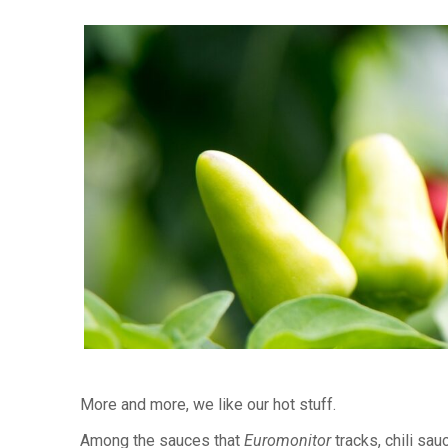
More and more, we like our hot stuff.
Among the sauces that
Euromonitor
tracks, chili sau