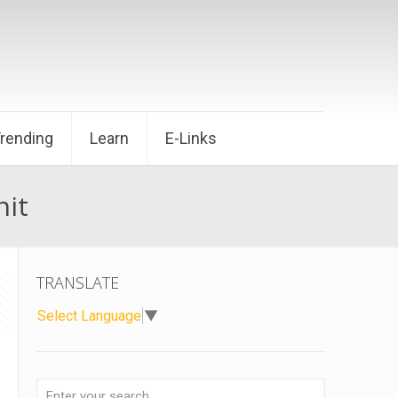
Trending
Learn
E-Links
nit
TRANSLATE
Select Language
▼