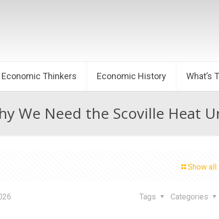
Economic Thinkers
Economic History
What’s 
y We Need the Scoville Heat U
Show all
2026
Tags
Categories