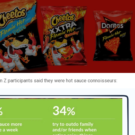
en Z participants said they were hot sauce connoisseurs: