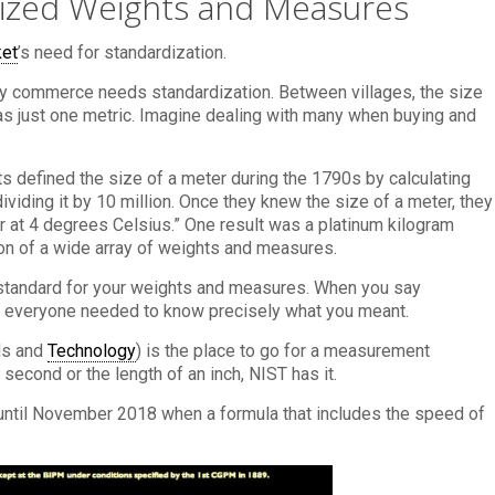
dized Weights and Measures
ket
’s need for standardization.
hy commerce needs standardization. Between villages, the size
was just one metric. Imagine dealing with many when buying and
 defined the size of a meter during the 1790s by calculating
ividing it by 10 million. Once they knew the size of a meter, they
r at 4 degrees Celsius.” One result was a platinum kilogram
ion of a wide array of weights and measures.
standard for your weights and measures. When you say
d, everyone needed to know precisely what you meant.
rds and
Technology
) is the place to go for a measurement
second or the length of an inch, NIST has it.
m until November 2018 when a formula that includes the speed of