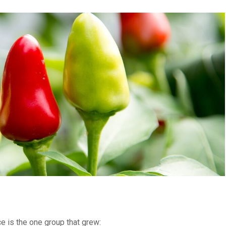
ce is the one group that grew: