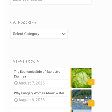
CATEGORIES
CATEGORIES
LATEST POSTS
The Economic Side of Explosive
Diarrhea
0
August 7, 2026
Why Hungary Worries About Water
August 6, 2026
0