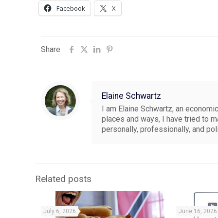
Facebook
X
Share
Elaine Schwartz
I am Elaine Schwartz, an economics
places and ways, I have tried to 
personally, professionally, and pol
Related posts
July 6, 2026
June 16, 2026