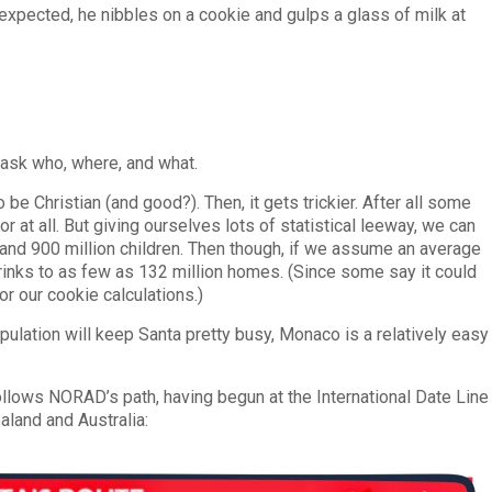
s expected, he nibbles on a cookie and gulps a glass of milk at
 ask who, where, and what.
 be Christian (and good?). Then, it gets trickier. After all some
at all. But giving ourselves lots of statistical leeway, we can
n and 900 million children. Then though, if we assume an average
rinks to as few as 132 million homes. (Since some say it could
r our cookie calculations.)
population will keep Santa pretty busy, Monaco is a relatively easy
follows NORAD’s path, having begun at the International Date Line
aland and Australia: