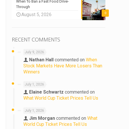
When To Ban a Fast Food Drive-
Through
0
August 5, 2026
RECENT COMMENTS
July 9, 2026
Nathan Hall
commented on
When
Stock Markets Have More Losers Than
Winners
July 1, 2026
Elaine Schwartz
commented on
What World Cup Ticket Prices Tell Us
July 1, 2026
Jim Morgan
commented on
What
World Cup Ticket Prices Tell Us