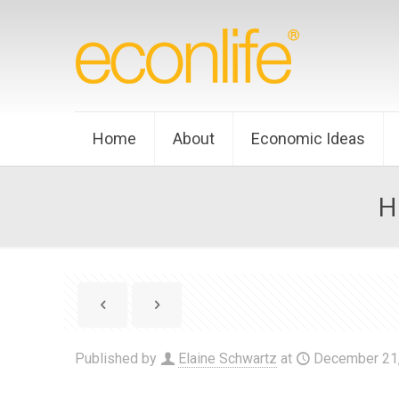
Home
About
Economic Ideas
H
Published by
Elaine Schwartz
at
December 21