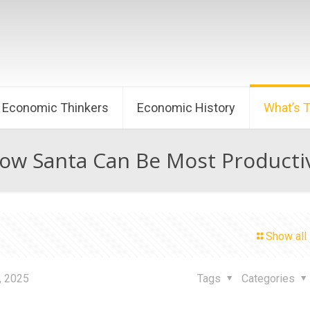
Economic Thinkers
Economic History
What’s 
ow Santa Can Be Most Producti
Show all
, 2025
Tags
Categories