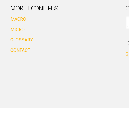
MORE ECONLIFE®
C
MACRO
MICRO
GLOSSARY
D
CONTACT
S