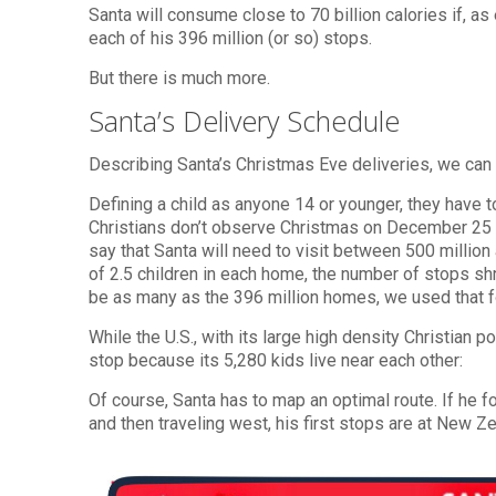
Santa will consume close to 70 billion calories if, a
each of his 396 million (or so) stops.
But there is much more.
Santa’s Delivery Schedule
Describing Santa’s Christmas Eve deliveries, we can
Defining a child as anyone 14 or younger, they have to
Christians don’t observe Christmas on December 25 or 
say that Santa will need to visit between 500 millio
of 2.5 children in each home, the number of stops sh
be as many as the 396 million homes, we used that fo
While the U.S., with its large high density Christian 
stop because its 5,280 kids live near each other:
Of course, Santa has to map an optimal route. If he 
and then traveling west, his first stops are at New Ze