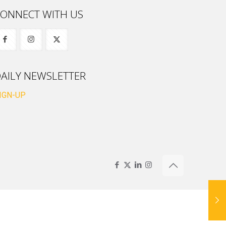
ONNECT WITH US
AILY NEWSLETTER
IGN-UP