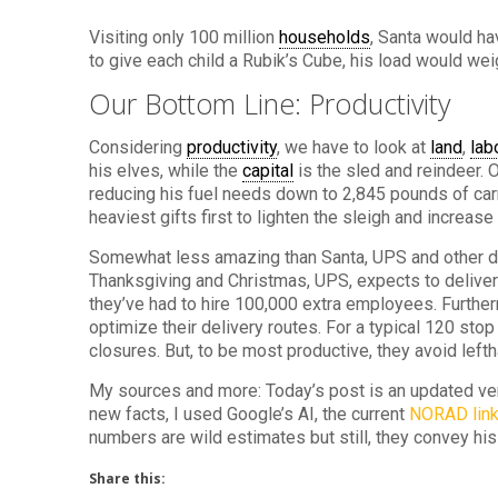
Visiting only 100 million
households
, Santa would ha
to give each child a Rubik’s Cube, his load would wei
Our Bottom Line: Productivity
Considering
productivity
, we have to look at
land
,
lab
his elves, while the
capital
is the sled and reindeer. 
reducing his fuel needs down to 2,845 pounds of carr
heaviest gifts first to lighten the sleigh and increase
Somewhat less amazing than Santa, UPS and other d
Thanksgiving and Christmas, UPS, expects to deliver 
they’ve had to hire 100,000 extra employees. Further
optimize their delivery routes. For a typical 120 stop
closures. But, to be most productive, they avoid lefth
My sources and more: Today’s post is an updated ve
new facts, I used Google’s AI, the current
NORAD lin
numbers are wild estimates but still, they convey hi
Share this: