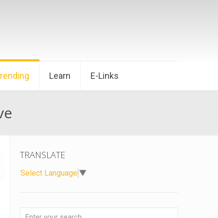
Trending
Learn
E-Links
ve
TRANSLATE
Select Language
▼