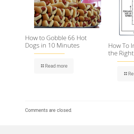
How to Gobble 66 Hot
Dogs in 10 Minutes
How To Im
the Righ
Read more
Re
Comments are closed.