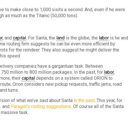
ve to make close to 1,000 visits a second. And, even if he were
gh as much as the Titanic (50,000 tons).
or
, and
capital
. For Santa, the
land
is the globe, the
labor
is he an
One routing firm suggests he can be even more efficient by
ots for the reindeer. They also suggest he might deliver the
 his speed.
elivery companies have a gargantuan task. Between
750 million to 800 million packages. In the past, for
labor
,
more, their
capital
depends on a system called ORION to
 route, Orion considers new pickup requests, traffic jams, road
and turns.
rsion of what we’ve said about Santa
in the past
. This year, for
k
. and
Paragon’s routing suggestions
. Of course all of the Santa
s massive task.