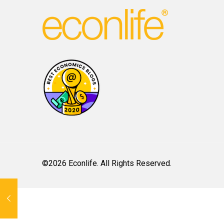
©2026 Econlife. All Rights Reserved.