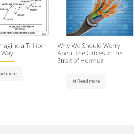
agine a Trillion
Why We Should Worry
t Way
About the Cables in the
Strait of Hormuz
ad more
Read more