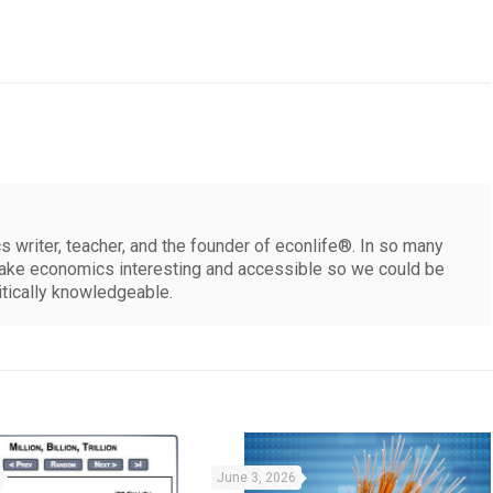
 writer, teacher, and the founder of econlife®. In so many
make economics interesting and accessible so we could be
itically knowledgeable.
June 3, 2026