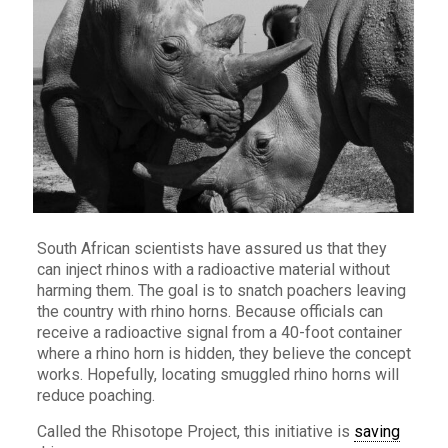
South African scientists have assured us that they
can inject rhinos with a radioactive material without
harming them. The goal is to snatch poachers leaving
the country with rhino horns. Because officials can
receive a radioactive signal from a 40-foot container
where a rhino horn is hidden, they believe the concept
works. Hopefully, locating smuggled rhino horns will
reduce poaching.
Called the Rhisotope Project, this initiative is
saving