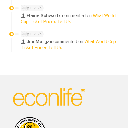
July 1, 2026
Elaine Schwartz
commented on
What World
Cup Ticket Prices Tell Us
July 1, 2026
Jim Morgan
commented on
What World Cup
Ticket Prices Tell Us