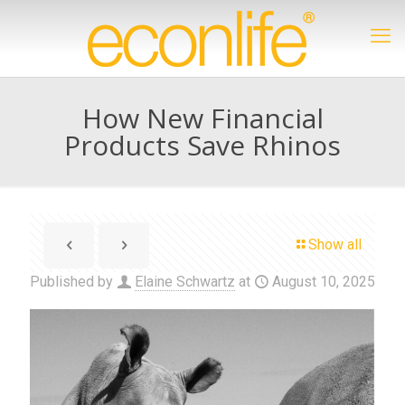
How New Financial
Products Save Rhinos
Show all
Published by
Elaine Schwartz
at
August 10, 2025