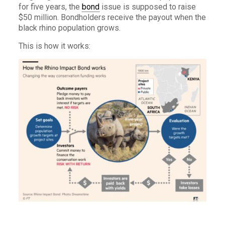
for five years, the
bond
issue is supposed to raise
$50 million. Bondholders receive the payout when the
black rhino population grows.
This is how it works: