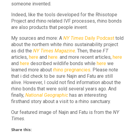
someone invented.
Indeed, like the tools developed for the Rhisotope
Project and rhino related IVF processes, rhino bonds
are also products that people invent.
My sources and more: A
NY Times
Daily Podcast
told
about the northern white rhino sustainability project
as did the
NY Times Magazine
. Then, these
FT
articles,
here
and
here.
and more recent articles,
here
and
here
described wildlife bonds while
here
we
learned more about
rhino pregnancies
. Please note
that i did check to be sure Najin and Fatu are still
alive. However, I could not find information about the
rhino bonds that were sold several years ago. And
finally,
National Geographic
has an interesting
firsthand story about a visit to a rhino sanctuary.
Our featured image of Najin and Fatu is from the
NY
Times
.
Share this: