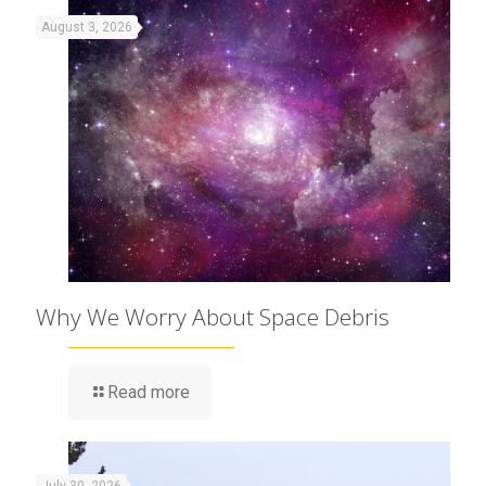
August 3, 2026
Why We Worry About Space Debris
Read more
July 30, 2026