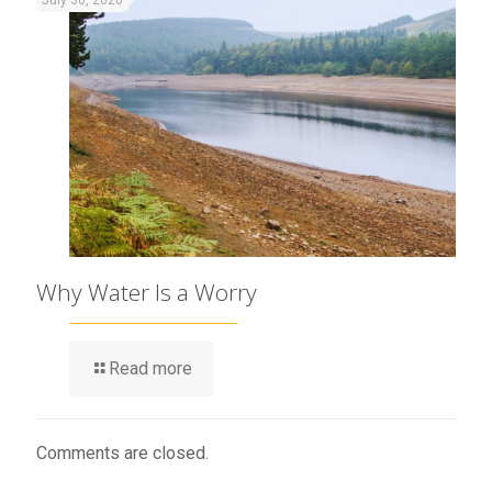
Why Water Is a Worry
Read more
Comments are closed.