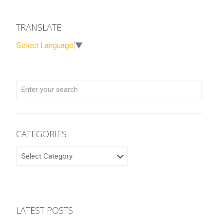
TRANSLATE
Select Language
▼
CATEGORIES
CATEGORIES
LATEST POSTS