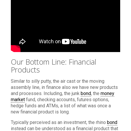
Our Bottom Line: Financial
Products
Similar to silly putty, the air cast or the moving
assembly line, in finance also we have new products
and processes. Including, the junk
bond
, the
money
market
fund, checking accounts, futures options,
hedge funds and ATMs, a list of what was once a
new financial product is long.
Typically perceived as an investment, the rhino
bond
instead can be understood as a financial product that