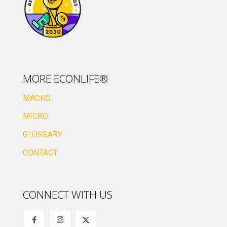
MORE ECONLIFE®
MACRO
MICRO
GLOSSARY
CONTACT
CONNECT WITH US