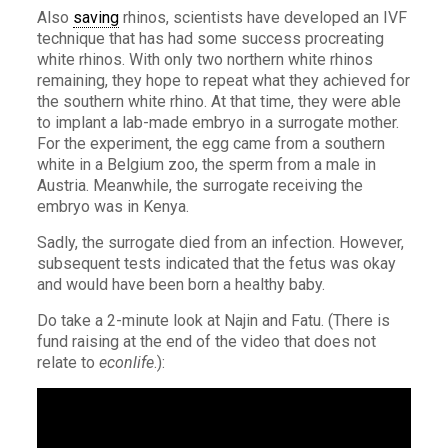
Also
saving
rhinos, scientists have developed an IVF
technique that has had some success procreating
white rhinos. With only two northern white rhinos
remaining, they hope to repeat what they achieved for
the southern white rhino. At that time, they were able
to implant a lab-made embryo in a surrogate mother.
For the experiment, the egg came from a southern
white in a Belgium zoo, the sperm from a male in
Austria. Meanwhile, the surrogate receiving the
embryo was in Kenya.
Sadly, the surrogate died from an infection. However,
subsequent tests indicated that the fetus was okay
and would have been born a healthy baby.
Do take a 2-minute look at Najin and Fatu. (There is
fund raising at the end of the video that does not
relate to
econlife
.):