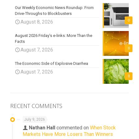
Our Weekly Economic News Roundup: From
Drive-Throughs to Blockbusters
0
August 8, 2026
August 2026 Friday’s e-links: More Than the
Facts
0
August 7, 2026
The Economic Side of Explosive Diarrhea
August 7, 2026
0
RECENT COMMENTS
July 9, 2026
Nathan Hall
commented on
When Stock
Markets Have More Losers Than Winners