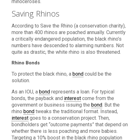
rhinoceroses.
Saving Rhinos
According to Save the Rhino (a conservation charity),
more than 400 rhinos are poached annually. Currently
a critically endangered population, the black rhino’s
numbers have descended to alarming numbers. Not
quite as drastic, the white rhino is also threatened.
Rhino Bonds
To protect the black rhino, a
bond
could be the
solution.
As an IOU, a
bond
represents a loan. For typical
bonds, the payback and
interest
come from the
government or business issuing the
bond
. But the
rhino
bond
tweaks the traditional format. Instead,
interest
goes to a conservation project. Then,
bondholders get “outcome payments” that depend on
whether there is less poaching and more babies.
Targeting a 10% boost in the black rhino population