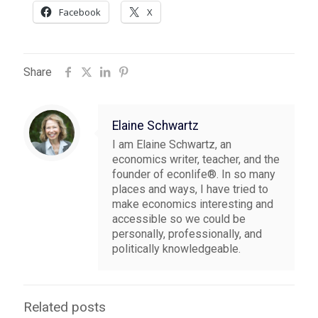
Facebook
X
Share
Elaine Schwartz
I am Elaine Schwartz, an
economics writer, teacher, and the
founder of econlife®. In so many
places and ways, I have tried to
make economics interesting and
accessible so we could be
personally, professionally, and
politically knowledgeable.
Related posts