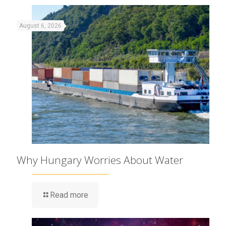
August 6, 2026
Why Hungary Worries About Water
Read more