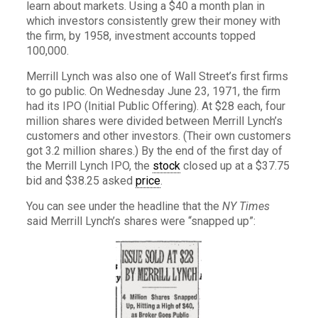
learn about markets. Using a $40 a month plan in
which investors consistently grew their money with
the firm, by 1958, investment accounts topped
100,000.
Merrill Lynch was also one of Wall Street’s first firms
to go public. On Wednesday June 23, 1971, the firm
had its IPO (Initial Public Offering). At $28 each, four
million shares were divided between Merrill Lynch’s
customers and other investors. (Their own customers
got 3.2 million shares.) By the end of the first day of
the Merrill Lynch IPO, the
stock
closed up at a $37.75
bid and $38.25 asked
price
.
You can see under the headline that the
NY Times
said Merrill Lynch’s shares were “snapped up”: