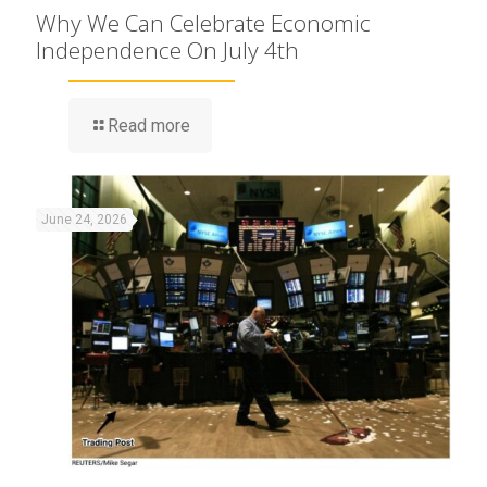
Why We Can Celebrate Economic
Independence On July 4th
Read more
June 24, 2026