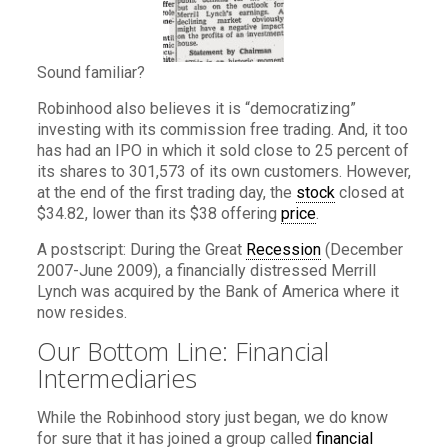
Sound familiar?
Robinhood also believes it is “democratizing”
investing with its commission free trading. And, it too
has had an IPO in which it sold close to 25 percent of
its shares to 301,573 of its own customers. However,
at the end of the first trading day, the
stock
closed at
$34.82, lower than its $38 offering
price
.
A postscript: During the Great
Recession
(December
2007-June 2009), a financially distressed Merrill
Lynch was acquired by the Bank of America where it
now resides.
Our Bottom Line: Financial
Intermediaries
While the Robinhood story just began, we do know
for sure that it has joined a group called
financial