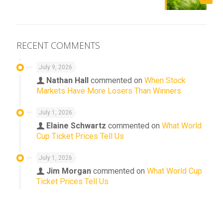
RECENT COMMENTS
July 9, 2026
Nathan Hall
commented on
When Stock
Markets Have More Losers Than Winners
July 1, 2026
Elaine Schwartz
commented on
What World
Cup Ticket Prices Tell Us
July 1, 2026
Jim Morgan
commented on
What World Cup
Ticket Prices Tell Us