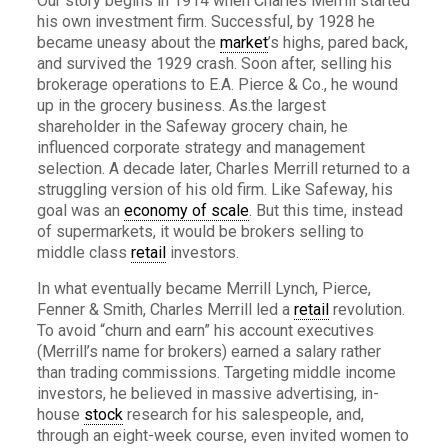
Our story begins in 1914 when Charles Merrill started
his own investment firm. Successful, by 1928 he
became uneasy about the
market
’s highs, pared back,
and survived the 1929 crash. Soon after, selling his
brokerage operations to E.A. Pierce & Co., he wound
up in the grocery business. As.the largest
shareholder in the Safeway grocery chain, he
influenced corporate strategy and management
selection. A decade later, Charles Merrill returned to a
struggling version of his old firm. Like Safeway, his
goal was an
economy of scale
. But this time, instead
of supermarkets, it would be brokers selling to
middle class
retail
investors.
In what eventually became Merrill Lynch, Pierce,
Fenner & Smith, Charles Merrill led a
retail
revolution.
To avoid “churn and earn” his account executives
(Merrill’s name for brokers) earned a salary rather
than trading commissions. Targeting middle income
investors, he believed in massive advertising, in-
house
stock
research for his salespeople, and,
through an eight-week course, even invited women to