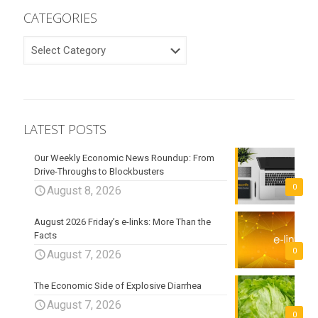
CATEGORIES
CATEGORIES
LATEST POSTS
Our Weekly Economic News Roundup: From
Drive-Throughs to Blockbusters
0
August 8, 2026
August 2026 Friday’s e-links: More Than the
Facts
0
August 7, 2026
The Economic Side of Explosive Diarrhea
August 7, 2026
0