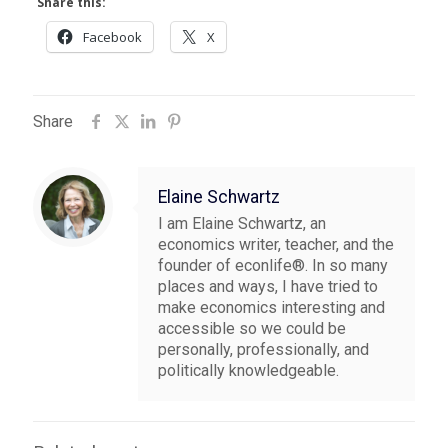
Share this:
Facebook
X
Share
Elaine Schwartz
I am Elaine Schwartz, an
economics writer, teacher, and the
founder of econlife®. In so many
places and ways, I have tried to
make economics interesting and
accessible so we could be
personally, professionally, and
politically knowledgeable.