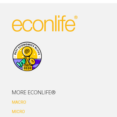
MORE ECONLIFE®
MACRO
MICRO