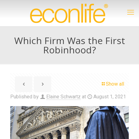
Which Firm Was the First
Robinhood?
Show all
Published by
Elaine Schwartz
at
August 1, 2021