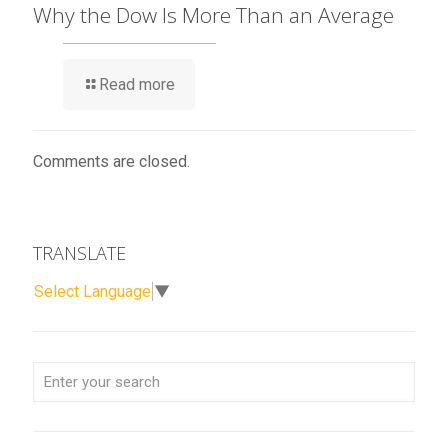
Why the Dow Is More Than an Average
Read more
Comments are closed.
TRANSLATE
Select Language
▼