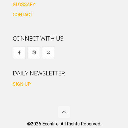
GLOSSARY
CONTACT
CONNECT WITH US
DAILY NEWSLETTER
SIGN-UP
©2026 Econlife. All Rights Reserved.