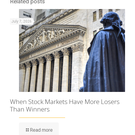
Related posts
July 7, 2026
When Stock Markets Have More Losers
Than Winners
Read more