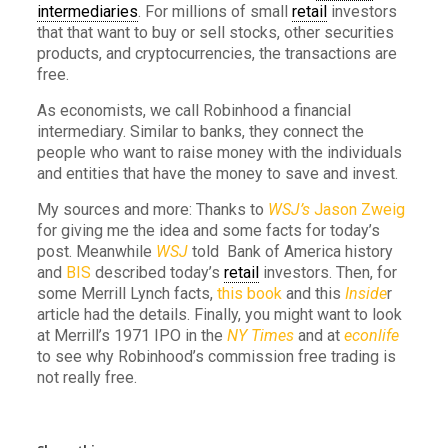
intermediaries
. For millions of small
retail
investors
that that want to buy or sell stocks, other securities
products, and cryptocurrencies, the transactions are
free.
As economists, we call Robinhood a financial
intermediary. Similar to banks, they connect the
people who want to raise money with the individuals
and entities that have the money to save and invest.
My sources and more: Thanks to
WSJ’s
Jason Zweig
for giving me the idea and some facts for today’s
post. Meanwhile
WSJ
told Bank of America history
and
BIS
described today’s
retail
investors. Then, for
some Merrill Lynch facts,
this book
and this
Inside
r
article had the details. Finally, you might want to look
at Merrill’s 1971 IPO in the
NY Times
and at
econlife
to see why Robinhood’s commission free trading is
not really free.