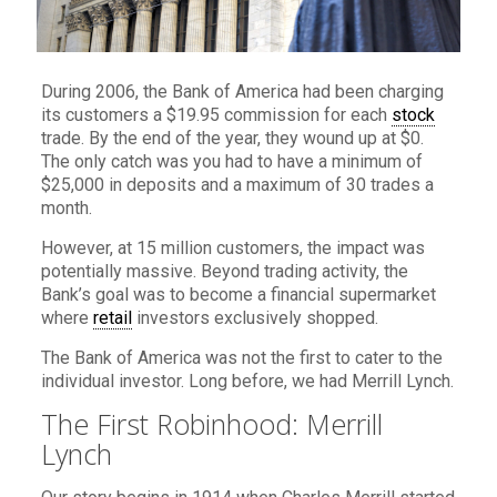
During 2006, the Bank of America had been charging
its customers a $19.95 commission for each
stock
trade. By the end of the year, they wound up at $0.
The only catch was you had to have a minimum of
$25,000 in deposits and a maximum of 30 trades a
month.
However, at 15 million customers, the impact was
potentially massive. Beyond trading activity, the
Bank’s goal was to become a financial supermarket
where
retail
investors exclusively shopped.
The Bank of America was not the first to cater to the
individual investor. Long before, we had Merrill Lynch.
The First Robinhood: Merrill
Lynch