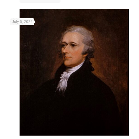
July 5, 2026