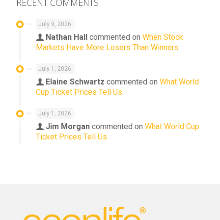
RECENT COMMENTS
July 9, 2026
Nathan Hall
commented on
When Stock
Markets Have More Losers Than Winners
July 1, 2026
Elaine Schwartz
commented on
What World
Cup Ticket Prices Tell Us
July 1, 2026
Jim Morgan
commented on
What World Cup
Ticket Prices Tell Us