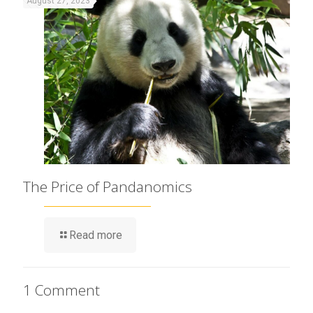
August 27, 2023
The Price of Pandanomics
Read more
1 Comment