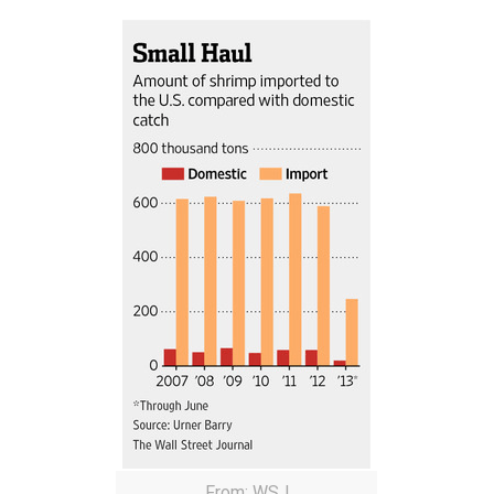
From: WSJ