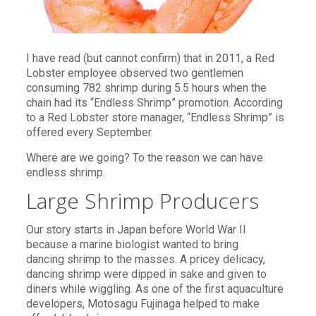
I have read (but cannot confirm) that in 2011, a Red
Lobster employee observed two gentlemen
consuming 782 shrimp during 5.5 hours when the
chain had its “Endless Shrimp” promotion. According
to a Red Lobster store manager, “Endless Shrimp” is
offered every September.
Where are we going? To the reason we can have
endless shrimp.
Large Shrimp Producers
Our story starts in Japan before World War II
because a marine biologist wanted to bring
dancing shrimp to the masses. A pricey delicacy,
dancing shrimp were dipped in sake and given to
diners while wiggling. As one of the first aquaculture
developers, Motosagu Fujinaga helped to make