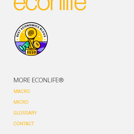
MORE ECONLIFE®
MACRO
MICRO
GLOSSARY
CONTACT