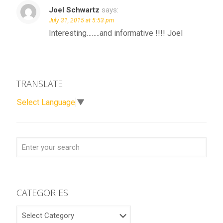
Joel Schwartz
says:
July 31, 2015 at 5:53 pm
Interesting……..and informative !!!! Joel
TRANSLATE
Select Language
▼
CATEGORIES
CATEGORIES