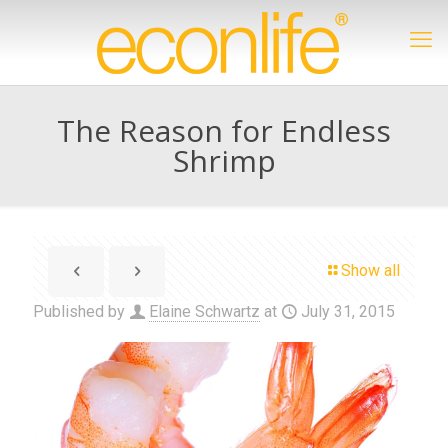
The Reason for Endless
Shrimp
Show all
Published by
Elaine Schwartz
at
July 31, 2015