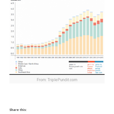
From: TriplePundit.com
Share this: