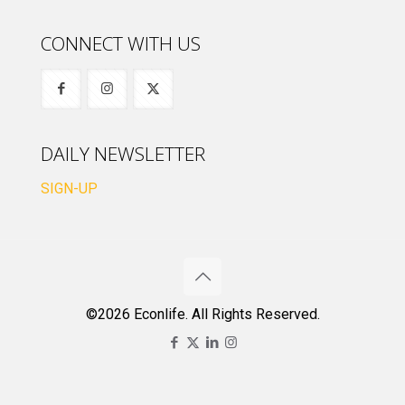
CONNECT WITH US
DAILY NEWSLETTER
SIGN-UP
©2026 Econlife. All Rights Reserved.