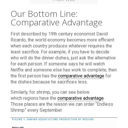
Our Bottom Line:
Comparative Advantage
First described by 19th century economist David
Ricardo, the world economy becomes more efficient
when each country produces whatever requires the
least sacrifice. For example, if you have to decide
who will do the dinner dishes, just ask the alternative
for each person. If someone says he will watch
Netflix and someone else has work to complete, then
the first person has the
comparative advantage
for
the dishes because he sacrifices less.
Similarly, for shrimp, you can see below
which regions have the
comparative advantage
.
Those places are the reason we can order “Endless
Shrimp” every September.