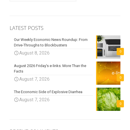
LATEST POSTS
Our Weekly Economic News Roundup: From
Drive-Throughs to Blockbusters
0
August 8, 2026
August 2026 Friday’s e-links: More Than the
Facts
0
August 7, 2026
The Economic Side of Explosive Diarrhea
August 7, 2026
0