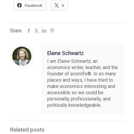
Facebook
X
Share
Elaine Schwartz
I am Elaine Schwartz, an
economics writer, teacher, and the
founder of econlife®. In so many
places and ways, I have tried to
make economics interesting and
accessible so we could be
personally, professionally, and
politically knowledgeable.
Related posts