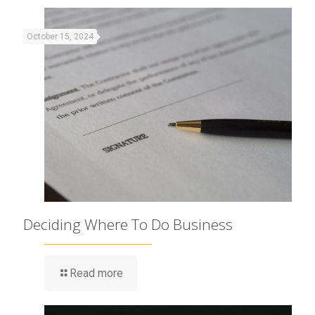
October 15, 2024
Deciding Where To Do Business
Read more