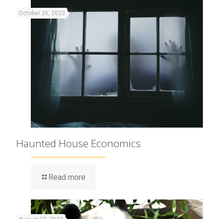
October 26, 2023
Haunted House Economics
Read more