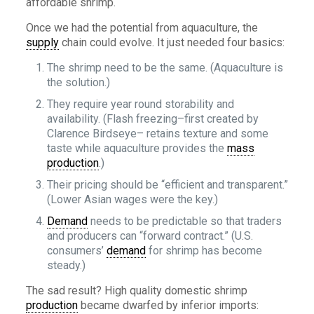
affordable shrimp.
Once we had the potential from aquaculture, the
supply
chain could evolve. It just needed four basics:
The shrimp need to be the same. (Aquaculture is
the solution.)
They require year round storability and
availability. (Flash freezing–first created by
Clarence Birdseye– retains texture and some
taste while aquaculture provides the
mass
production
.)
Their pricing should be “efficient and transparent.”
(Lower Asian wages were the key.)
Demand
needs to be predictable so that traders
and producers can “forward contract.” (U.S.
consumers’
demand
for shrimp has become
steady.)
The sad result? High quality domestic shrimp
production
became dwarfed by inferior imports: