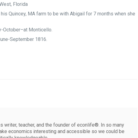
 West, Florida
 his Quincey, MA farm to be with Abigail for 7 months when she
-October–at Monticello.
June-September 1816.
 writer, teacher, and the founder of econlife®. In so many
make economics interesting and accessible so we could be
itically knowledgeable.