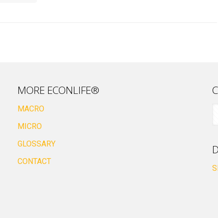
MORE ECONLIFE®
C
MACRO
MICRO
GLOSSARY
D
CONTACT
S