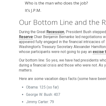
Who is the man who does the job?
It’s J.P.M.
Our Bottom Line and the R
During the Great
Recession
, President Bush stepped
Reserve
Chair Benjamin Bernanke led negotiations wi
appeared fully engaged in the financial intricacies 
Washington’s Treasury Secretary Alexander Hamilton
whose participants were not going to pay an
excise 
Our bottom line: So yes, we have had presidents who
during a financial crisis and those who were not. As
matters.
Here are some vacation days facts (some have been
Obama: 125 (so far)
George W. Bush: 407
Jimmy Carter: 79