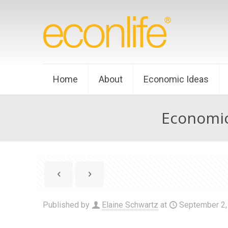
Home
About
Economic Ideas
Economic
Published by
Elaine Schwartz
at
September 2,