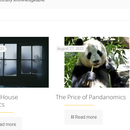
023
August 27, 2023
 House
The Price of Pandanomics
cs
Read more
ad more