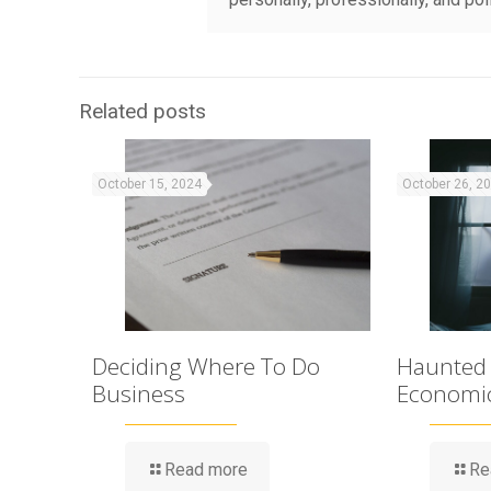
Related posts
October 15, 2024
October 26, 2
Deciding Where To Do
Haunted
Business
Economi
Read more
Re