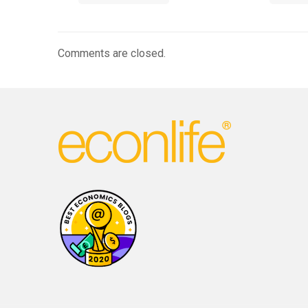
Comments are closed.