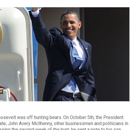
oosevelt was off hunting bears. On October 5th, the President
ate, John Avery Mcllhenny, other businessmen and politicians in
 During the second week of the hunt, he sent a note to his son