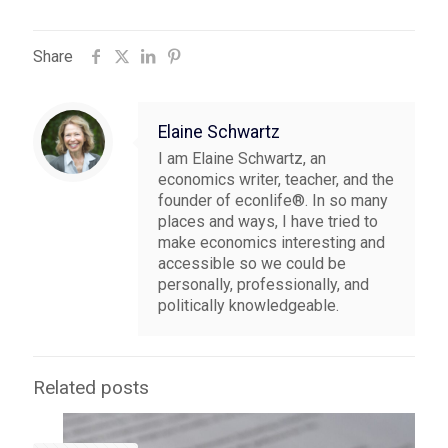
Share
Elaine Schwartz
I am Elaine Schwartz, an
economics writer, teacher, and the
founder of econlife®. In so many
places and ways, I have tried to
make economics interesting and
accessible so we could be
personally, professionally, and
politically knowledgeable.
Related posts