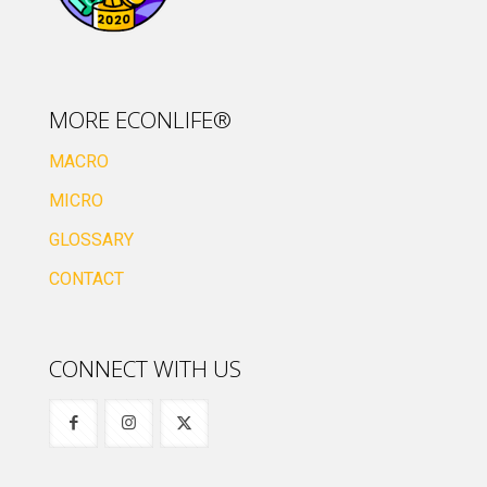
MORE ECONLIFE®
MACRO
MICRO
GLOSSARY
CONTACT
CONNECT WITH US