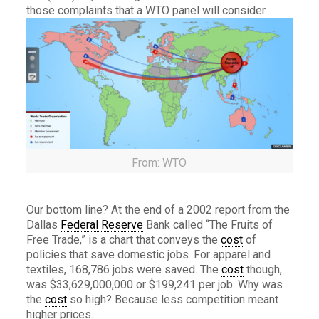
those complaints that a WTO panel will consider.
From: WTO
Our bottom line? At the end of a 2002 report from the
Dallas
Federal Reserve
Bank called “The Fruits of
Free Trade,” is a chart that conveys the
cost
of
policies that save domestic jobs. For apparel and
textiles, 168,786 jobs were saved. The
cost
though,
was $33,629,000,000 or $199,241 per job. Why was
the
cost
so high? Because less competition meant
higher prices.