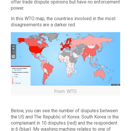
offer trade dispute opinions but have no enforcement
power.
In this WTO map, the countries involved in the most
disagreements are a darker red.
From: WTO
Below, you can see the number of disputes between
the US and The Republic of Korea. South Korea is the
complainant in 10 disputes (red) and the respondent
in 6 (blue). My washing machine relates to one of