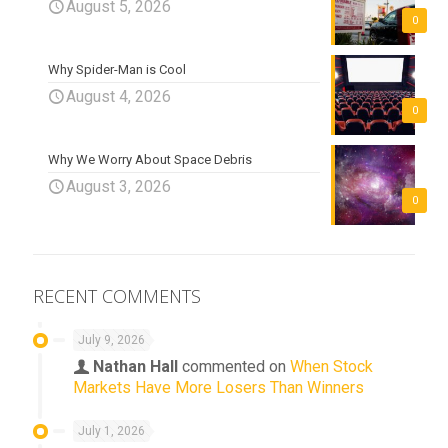
August 5, 2026
0
Why Spider-Man is Cool
August 4, 2026
0
Why We Worry About Space Debris
August 3, 2026
0
RECENT COMMENTS
July 9, 2026
Nathan Hall
commented on
When Stock
Markets Have More Losers Than Winners
July 1, 2026