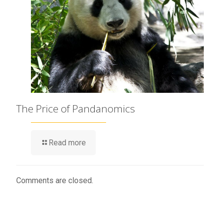
The Price of Pandanomics
Read more
Comments are closed.