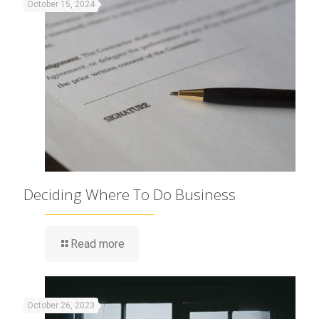
October 15, 2024
Deciding Where To Do Business
Read more
October 26, 2023