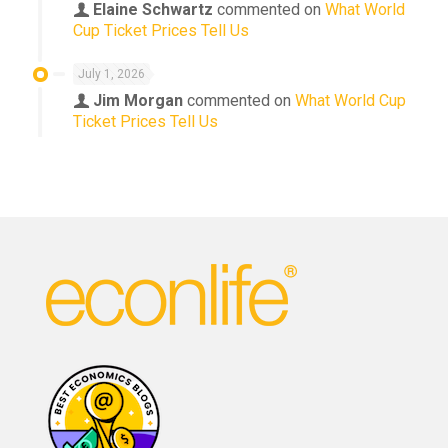
Elaine Schwartz
commented on
What World
Cup Ticket Prices Tell Us
July 1, 2026
Jim Morgan
commented on
What World Cup
Ticket Prices Tell Us