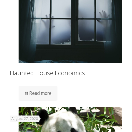
Haunted House Economics
Read more
August 27, 2023