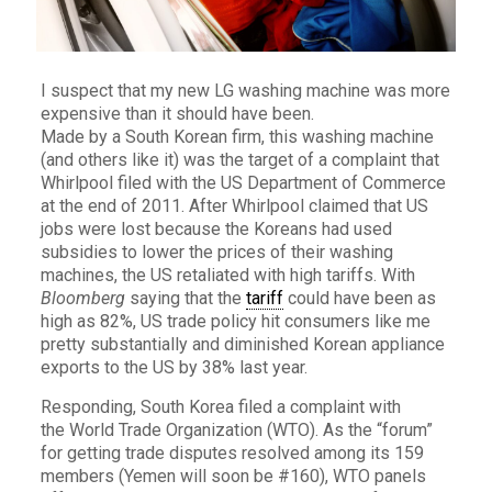
I suspect that my new LG washing machine was more
expensive than it should have been.
Made by a South Korean firm, this washing machine
(and others like it) was the target of a complaint that
Whirlpool filed with the US Department of Commerce
at the end of 2011. After Whirlpool claimed that US
jobs were lost because the Koreans had used
subsidies to lower the prices of their washing
machines, the US retaliated with high tariffs. With
Bloomberg
saying that the
tariff
could have been as
high as 82%, US trade policy hit consumers like me
pretty substantially and diminished Korean appliance
exports to the US by 38% last year.
Responding, South Korea filed a complaint with
the World Trade Organization (WTO). As the “forum”
for getting trade disputes resolved among its 159
members (Yemen will soon be #160), WTO panels