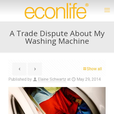
A Trade Dispute About My
Washing Machine
Show all
Published by
Elaine Schwartz
at
May 29, 2014