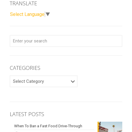
TRANSLATE
Select Language
▼
CATEGORIES
CATEGORIES
LATEST POSTS
When To Ban a Fast Food Drive-Through