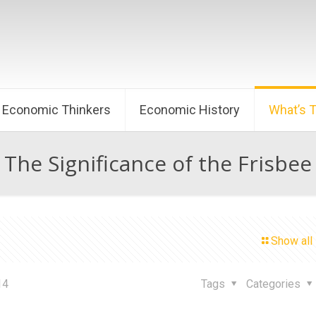
Economic Thinkers
Economic History
What’s 
The Significance of the Frisbee
Show all
14
Tags
Categories