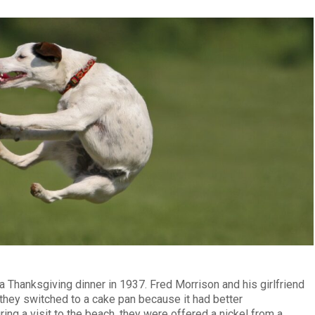
a Thanksgiving dinner in 1937. Fred Morrison and his girlfriend
they switched to a cake pan because it had better
ng a visit to the beach, they were offered a nickel from a