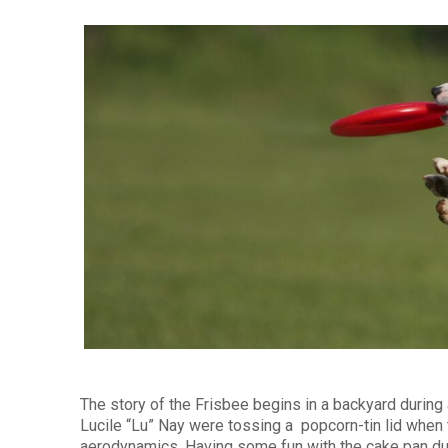
The story of the Frisbee begins in a backyard during 
Lucile “Lu” Nay were tossing a popcorn-tin lid when 
aerodynamics. Having some fun with the cake pan duri