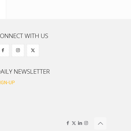
ONNECT WITH US
AILY NEWSLETTER
IGN-UP