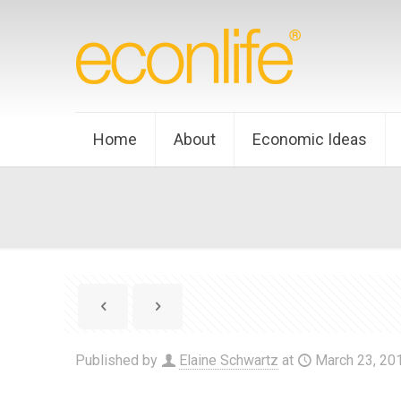
Home
About
Economic Ideas
Published by
Elaine Schwartz
at
March 23, 20