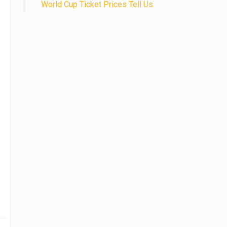
World Cup Ticket Prices Tell Us