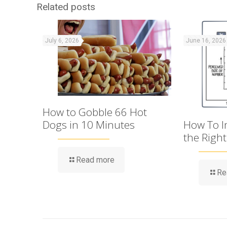
Related posts
July 6, 2026
June 16, 2026
How to Gobble 66 Hot
Dogs in 10 Minutes
How To Im
the Righ
Read more
Re