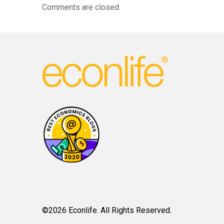
Comments are closed.
©2026 Econlife. All Rights Reserved.