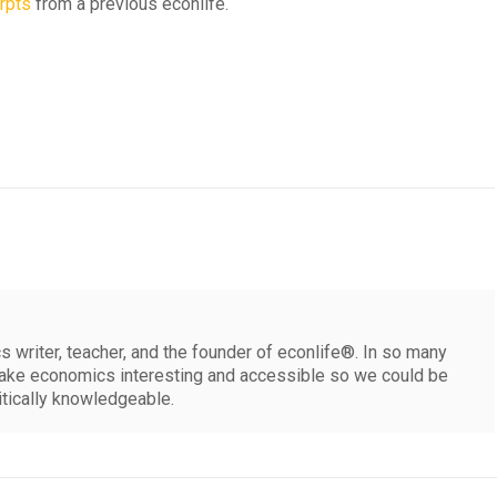
rpts
from a previous econlife.
 writer, teacher, and the founder of econlife®. In so many
make economics interesting and accessible so we could be
itically knowledgeable.