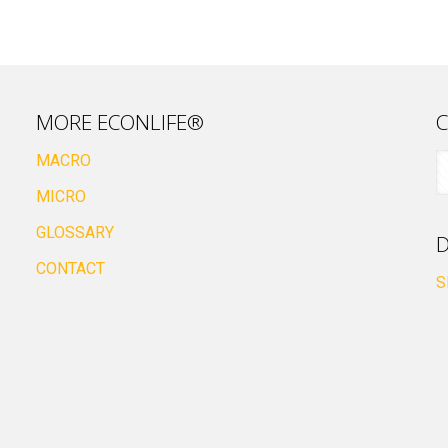
MORE ECONLIFE®
C
MACRO
MICRO
GLOSSARY
D
CONTACT
S