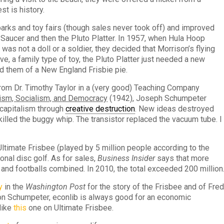
t is history.
 parks and toy fairs (though sales never took off) and improved
in-Saucer and then the Pluto Platter. In 1957, when Hula Hoop
as not a doll or a soldier, they decided that Morrison’s flying
ve, a family type of toy, the Pluto Platter just needed a new
 them of a New England Frisbie pie.
rom Dr. Timothy Taylor in a (very good) Teaching Company
lism, Socialism, and Democracy
(1942), Joseph Schumpeter
 capitalism through
creative destruction
. New ideas destroyed
 killed the buggy whip. The transistor replaced the vacuum tube. I
timate Frisbee (played by 5 million people according to the
onal disc golf. As for sales,
Business Insider
says that more
and footballs combined. In 2010, the total exceeded 200 million
y
in the
Washington Post
for the story of the Frisbee and of Fre
on Schumpeter, econlib is always good for an economic
like
this
one on Ultimate Frisbee.