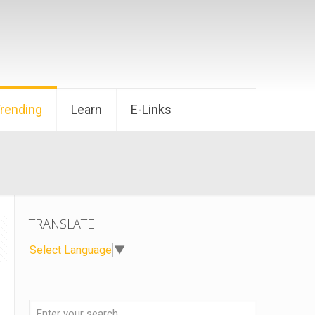
Trending
Learn
E-Links
TRANSLATE
Select Language
▼