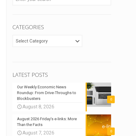
CATEGORIES
CATEGORIES
LATEST POSTS
Our Weekly Economic News
Roundup: From Drive-Throughs to
Blockbusters
0
August 8, 2026
August 2026 Friday’s e-links: More
Than the Facts
0
August 7, 2026