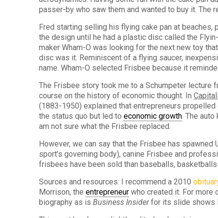
passer-by who saw them and wanted to buy it. The res
Fred starting selling his flying cake pan at beaches,
the design until he had a plastic disc called the Fly
maker Wham-O was looking for the next new toy that w
disc was it. Reminiscent of a flying saucer, inexpensi
name. Wham-O selected Frisbee because it reminded
The Frisbee story took me to a Schumpeter lecture f
course on the history of economic thought. In
Capita
(1883-1950) explained that entrepreneurs propelled
the status quo but led to
economic growth
. The auto
am not sure what the Frisbee replaced.
However, we can say that the Frisbee has spawned Ul
sport’s governing body), canine Frisbee and professi
frisbees have been sold than baseballs, basketballs 
Sources and resources: I recommend a 2010
obituar
Morrison, the
entrepreneur
who created it. For more 
biography as is
Business Insider
for its slide shows 