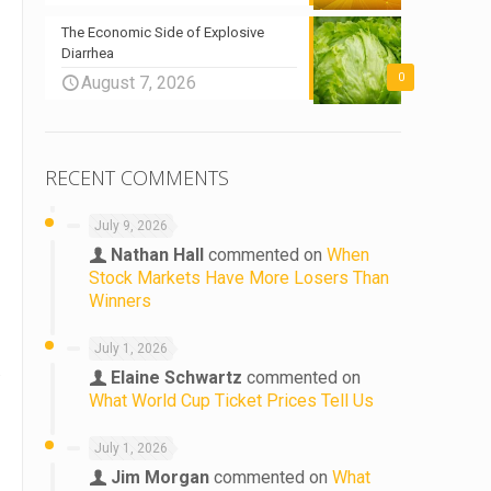
The Economic Side of Explosive
Diarrhea
0
August 7, 2026
RECENT COMMENTS
July 9, 2026
Nathan Hall
commented on
When
Stock Markets Have More Losers Than
Winners
July 1, 2026
.
Elaine Schwartz
commented on
What World Cup Ticket Prices Tell Us
d
July 1, 2026
Jim Morgan
commented on
What