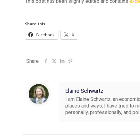
This post has been slightly edited and contains
exce
Share this:
Facebook
X
Share
Elaine Schwartz
I am Elaine Schwartz, an economics
places and ways, I have tried to 
personally, professionally, and pol