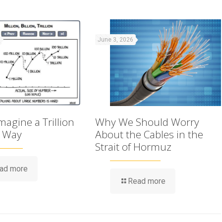
June 3, 2026
agine a Trillion
Why We Should Worry
t Way
About the Cables in the
Strait of Hormuz
ad more
Read more