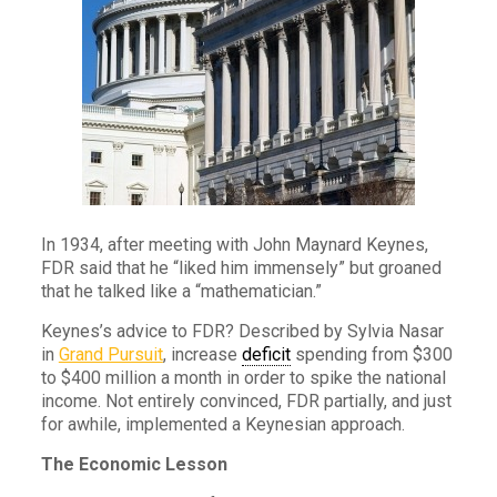
In 1934, after meeting with John Maynard Keynes,
FDR said that he “liked him immensely” but groaned
that he talked like a “mathematician.”
Keynes’s advice to FDR? Described by Sylvia Nasar
in
Grand Pursuit
, increase
deficit
spending from $300
to $400 million a month in order to spike the national
income. Not entirely convinced, FDR partially, and just
for awhile, implemented a Keynesian approach.
The Economic Lesson