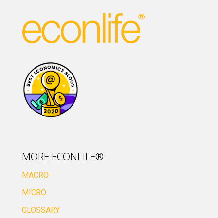
MORE ECONLIFE®
MACRO
MICRO
GLOSSARY