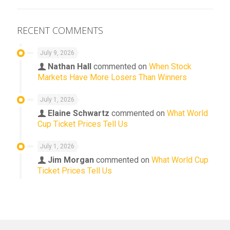
RECENT COMMENTS
July 9, 2026
Nathan Hall
commented on
When Stock
Markets Have More Losers Than Winners
July 1, 2026
Elaine Schwartz
commented on
What World
Cup Ticket Prices Tell Us
July 1, 2026
Jim Morgan
commented on
What World Cup
Ticket Prices Tell Us