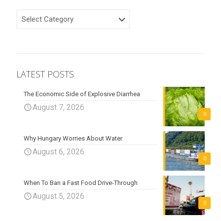
CATEGORIES
LATEST POSTS
The Economic Side of Explosive Diarrhea
August 7, 2026
0
Why Hungary Worries About Water
August 6, 2026
0
When To Ban a Fast Food Drive-Through
August 5, 2026
0