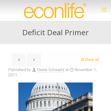
Deficit Deal Primer
Show all
Published by
Elaine Schwartz
at
November 1,
2011