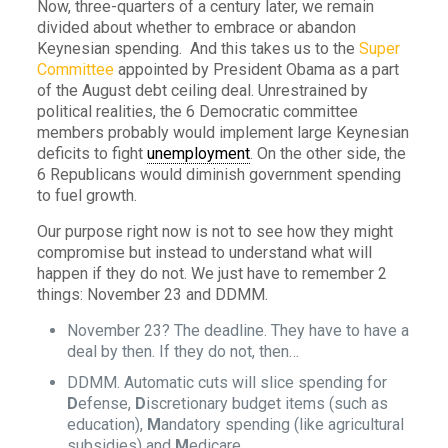
Now, three-quarters of a century later, we remain
divided about whether to embrace or abandon
Keynesian spending. And this takes us to the
Super
Committee
appointed by President Obama as a part
of the August debt ceiling deal. Unrestrained by
political realities, the 6 Democratic committee
members probably would implement large Keynesian
deficits to fight
unemployment
. On the other side, the
6 Republicans would diminish government spending
to fuel growth.
Our purpose right now is not to see how they might
compromise but instead to understand what will
happen if they do not. We just have to remember 2
things: November 23 and DDMM.
November 23? The deadline. They have to have a
deal by then. If they do not, then…
DDMM. Automatic cuts will slice spending for
D
efense,
D
iscretionary budget items (such as
education),
M
andatory spending (like agricultural
subsidies) and
M
edicare.