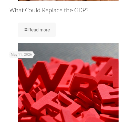
What Could Replace the GDP?
Read more
May 11, 2026