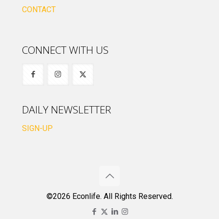
CONTACT
CONNECT WITH US
DAILY NEWSLETTER
SIGN-UP
©2026 Econlife. All Rights Reserved.