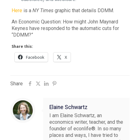
Here
is a
NY Times
graphic that details DDMM.
An Economic Question: How might John Maynard
Keynes have responded to the automatic cuts for
“DDMM?”
Share this:
Facebook
X
Share
Elaine Schwartz
I am Elaine Schwartz, an
economics writer, teacher, and the
founder of econlife®. In so many
places and ways, I have tried to