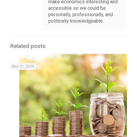
make economics interesting and
accessible so we could be
personally, professionally, and
politically knowledgeable.
Related posts
May 31, 2026