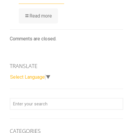
Read more
Comments are closed.
TRANSLATE
Select Language
▼
CATEGORIES