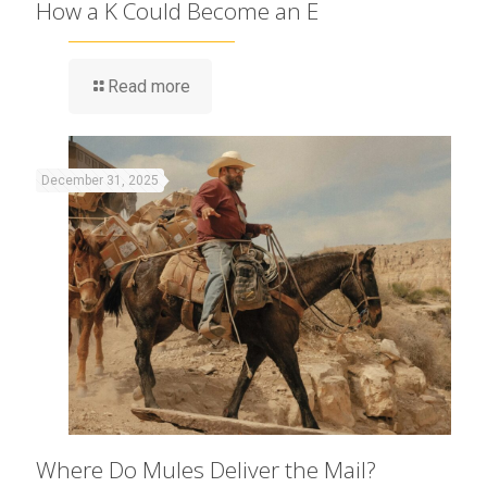
How a K Could Become an E
Read more
December 31, 2025
Where Do Mules Deliver the Mail?