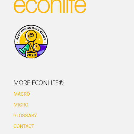
MORE ECONLIFE®
MACRO
MICRO
GLOSSARY
CONTACT