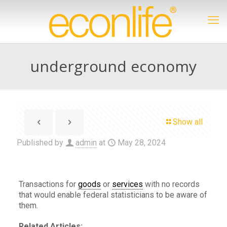
underground economy
Show all
Published by
admin
at
May 28, 2024
Transactions for
goods
or
services
with no records
that would enable federal statisticians to be aware of
them.
Related Articles: