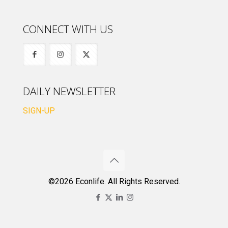
CONNECT WITH US
DAILY NEWSLETTER
SIGN-UP
©2026 Econlife. All Rights Reserved.