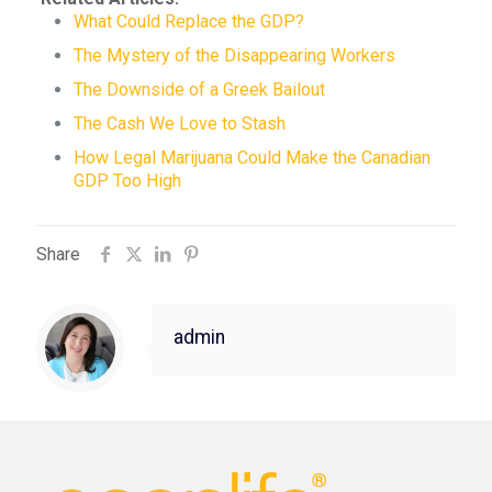
What Could Replace the GDP?
The Mystery of the Disappearing Workers
The Downside of a Greek Bailout
The Cash We Love to Stash
How Legal Marijuana Could Make the Canadian
GDP Too High
Share
admin