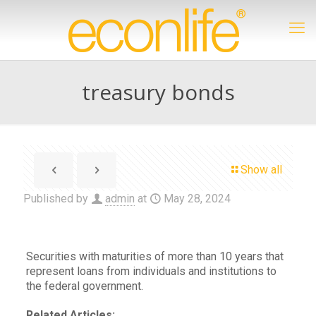
treasury bonds
Show all
Published by
admin
at
May 28, 2024
Securities with maturities of more than 10 years that
represent loans from individuals and institutions to
the federal government.
Related Articles: