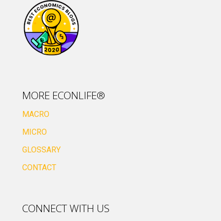
MORE ECONLIFE®
MACRO
MICRO
GLOSSARY
CONTACT
CONNECT WITH US