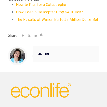
How to Plan for a Catastrophe
How Does a Helicopter Drop $4 Trillion?
The Results of Warren Buffett’s Million Dollar Bet
Share
admin