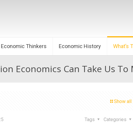
Economic Thinkers
Economic History
What’s 
ion Economics Can Take Us To M
Show all
25
Tags
Categories