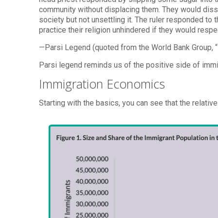
community without displacing them. They would dissol
society but not unsettling it. The ruler responded to
practice their religion unhindered if they would respec
—Parsi Legend (quoted from the World Bank Group, “
Parsi legend reminds us of the positive side of imm
Immigration Economics
Starting with the basics, you can see that the relativ