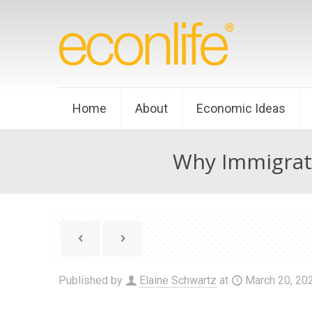
Home
About
Economic Ideas
Why Immigrat
Published by
Elaine Schwartz
at
March 20, 20