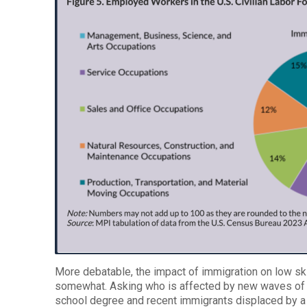
More debatable, the impact of immigration on low ski
somewhat. Asking who is affected by new waves of 
school degree and recent immigrants displaced by a