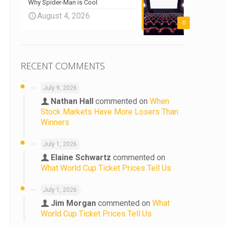
Why Spider-Man is Cool
August 4, 2026
o
0
RECENT COMMENTS
July 9, 2026
Nathan Hall
commented on
When
Stock Markets Have More Losers Than
Winners
July 1, 2026
Elaine Schwartz
commented on
What World Cup Ticket Prices Tell Us
July 1, 2026
Jim Morgan
commented on
What
World Cup Ticket Prices Tell Us