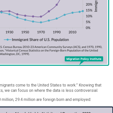
mmigrants come to the United States to work.” Knowing that
, we can focus on where the data is less controversial.
0 million, 29.4 million are foreign born and employed: