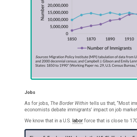
Jobs
As for jobs,
The Border Within
tells us that, “Most i
economists debate immigrants’ impact on job markets
We know that in a U.S.
labor
force that is close to 17