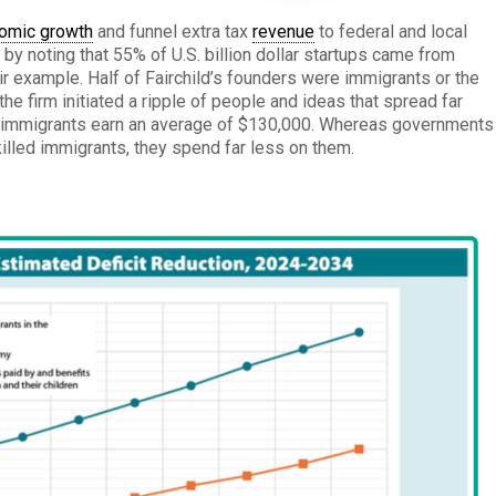
omic growth
and funnel extra tax
revenue
to federal and local
y noting that 55% of U.S. billion dollar startups came from
r example. Half of Fairchild’s founders were immigrants or the
he firm initiated a ripple of people and ideas that spread far
ed immigrants earn an average of $130,000. Whereas governments
killed immigrants, they spend far less on them.
: