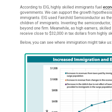
According to EIG, highly skilled immigrants fuel
econ
governments. We can support the growth hypothesis b
immigrants. EIG used Fairchild Semiconductor as thei
children of immigrants. Inventing the semiconductor, t
beyond one firm. Meanwhile, as high earners, skill
receive close to $32,000 in tax dollars from highly s
Below, you can see where immigration might take us