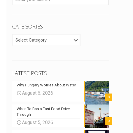
CATEGORIES
CATEGORIES
LATEST POSTS
Why Hungary Worries About Water
August 6, 2026
0
When To Ban a Fast Food Drive-
Through
0
August 5, 2026