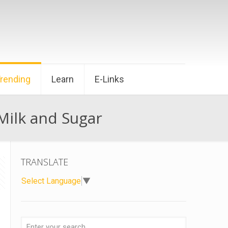
Trending
Learn
E-Links
ilk and Sugar
TRANSLATE
Select Language
▼