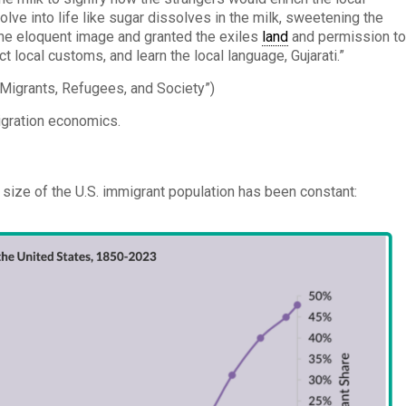
ve into life like sugar dissolves in the milk, sweetening the
 the eloquent image and granted the exiles
land
and permission t
t local customs, and learn the local language, Gujarati.”
Migrants, Refugees, and Society”)
igration economics.
e size of the U.S. immigrant population has been constant: