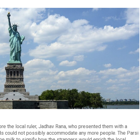
ore the local ruler, Jadhav Rana, who presented them with a
lands could not possibly accommodate any more people. The Parsi
e milk to signify how the strangers would enrich the local