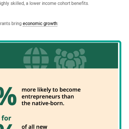
ghly skilled, a lower income cohort benefits.
grants bring
economic growth
: