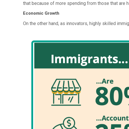
that because of more spending from those that are hi
Economic Growth
On the other hand, as innovators, highly skilled immi