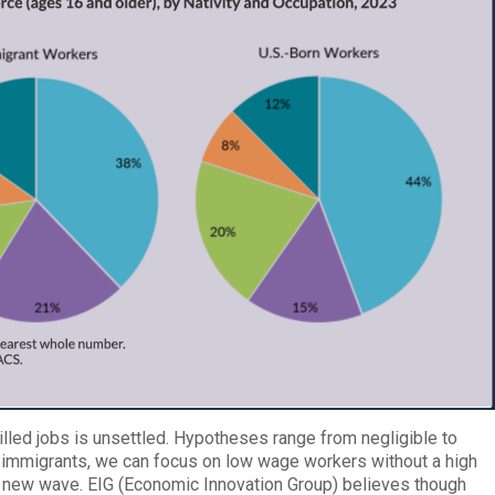
lled jobs is unsettled. Hypotheses range from negligible to
immigrants, we can focus on low wage workers without a high
 new wave. EIG (Economic Innovation Group) believes though