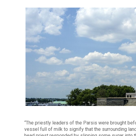
“The priestly leaders of the Parsis were brought bef
vessel full of milk to signify that the surrounding 
head priest responded by slipping some sugar into th