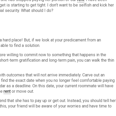
t is starting to get tight. I don’t want to be selfish and kick her
ial security. What should I do?
a hard place! But, if we look at your predicament from an
ble to find a solution.
more willing to commit now to something that happens in the
short-term gratification and long-term pain, you can walk the thin
ith outcomes that will not arrive immediately. Carve out an
 find the exact date when you no longer feel comfortable paying
ndar as a deadline. On this date, your current roommate will have
the
rent
or move out.
iend that she has to pay up or get out. Instead, you should tell her
this, your friend will be aware of your worries and have time to