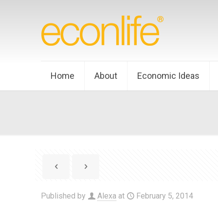
Home
About
Economic Ideas
Published by
Alexa
at
February 5, 2014