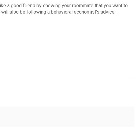
 like a good friend by showing your roommate that you want to
u will also be following a behavioral economist’s advice.