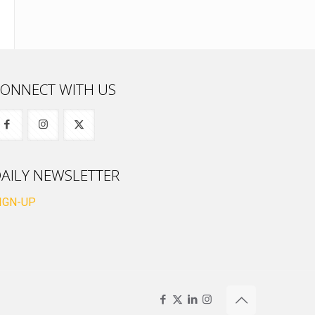
ONNECT WITH US
AILY NEWSLETTER
IGN-UP