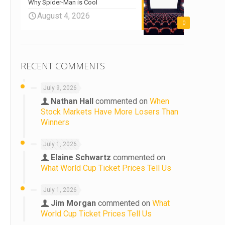
Why Spider-Man is Cool
August 4, 2026
0
RECENT COMMENTS
July 9, 2026
Nathan Hall
commented on
When
Stock Markets Have More Losers Than
Winners
July 1, 2026
Elaine Schwartz
commented on
What World Cup Ticket Prices Tell Us
July 1, 2026
Jim Morgan
commented on
What
World Cup Ticket Prices Tell Us