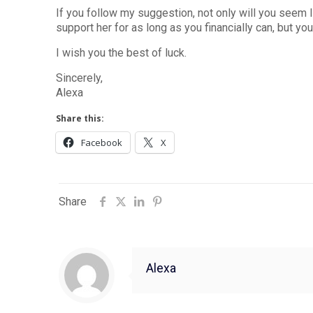
If you follow my suggestion, not only will you seem
support her for as long as you financially can, but yo
I wish you the best of luck.
Sincerely,
Alexa
Share this:
Facebook
X
Share
Alexa