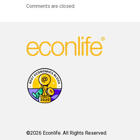
Comments are closed.
©2026 Econlife. All Rights Reserved.