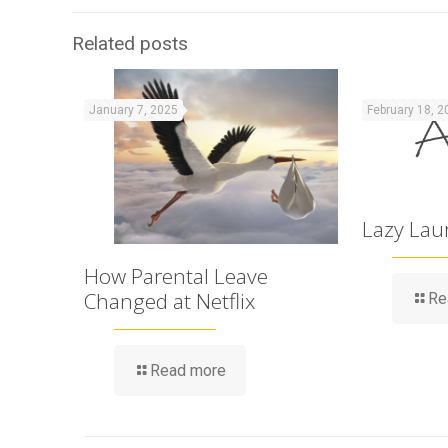
Related posts
January 7, 2025
February 18, 2
Lazy Lau
How Parental Leave
Changed at Netflix
Re
Read more