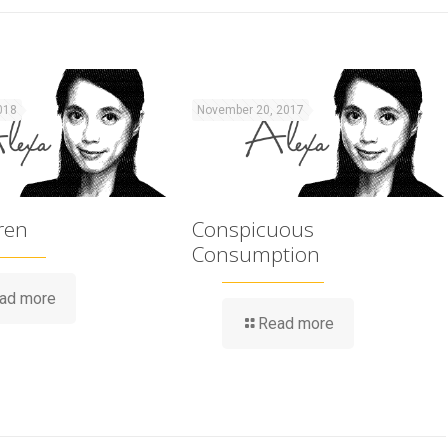
018
November 20, 2017
ren
Conspicuous
Consumption
ad more
Read more