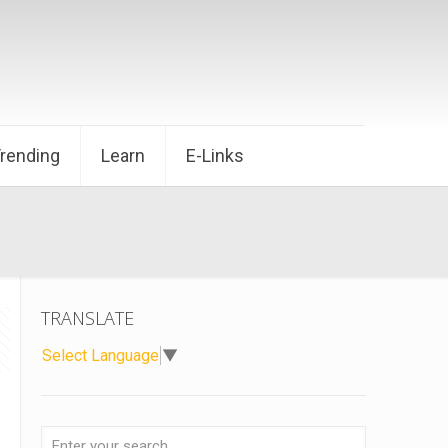
Trending
Learn
E-Links
TRANSLATE
Select Language
▼