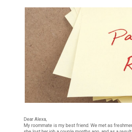
Dear Alexa,
My roommate is my best friend. We met as freshmen 
she lost her job a couple months ago, and as a resul