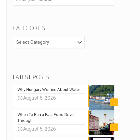
CATEGORIES
CATEGORIES
LATEST POSTS
Why Hungary Worries About Water
August 6, 2026
0
When To Ban a Fast Food Drive-
Through
0
August 5, 2026