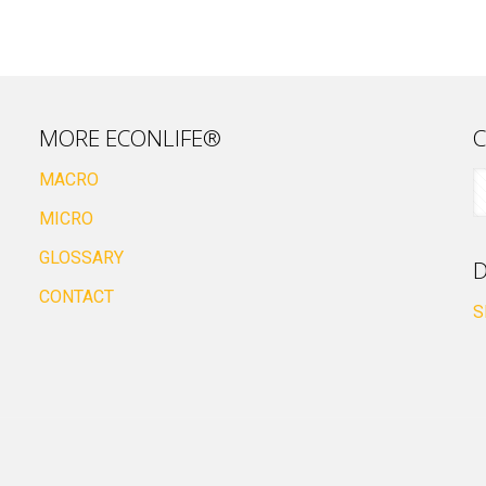
MORE ECONLIFE®
C
MACRO
MICRO
GLOSSARY
D
CONTACT
S