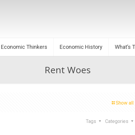
Economic Thinkers
Economic History
What’s 
Rent Woes
Show all
Tags
Categories