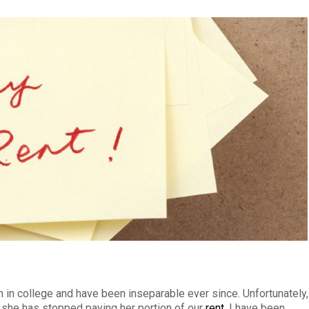
in college and have been inseparable ever since. Unfortunately,
t she has stopped paying her portion of our
rent
. I have been