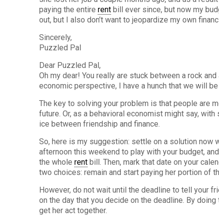
paying the entire
rent
bill ever since, but now my budge
out, but I also don’t want to jeopardize my own financ
Sincerely,
Puzzled Pal
Dear Puzzled Pal,
Oh my dear! You really are stuck between a rock and 
economic perspective, I have a hunch that we will be a
The key to solving your problem is that people are 
future. Or, as a behavioral economist might say, with 
ice between friendship and finance.
So, here is my suggestion: settle on a solution now w
afternoon this weekend to play with your budget, and
the whole
rent
bill. Then, mark that date on your cale
two choices: remain and start paying her portion of 
However, do not wait until the deadline to tell your fr
on the day that you decide on the deadline. By doing 
get her act together.