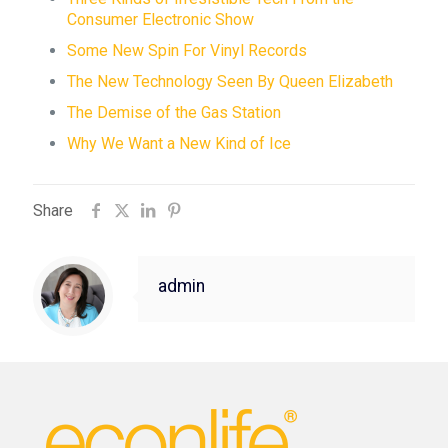
Consumer Electronic Show
Some New Spin For Vinyl Records
The New Technology Seen By Queen Elizabeth
The Demise of the Gas Station
Why We Want a New Kind of Ice
Share
admin