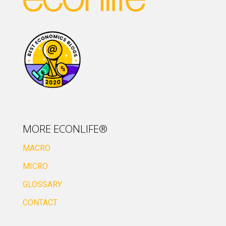
MORE ECONLIFE®
MACRO
MICRO
GLOSSARY
CONTACT