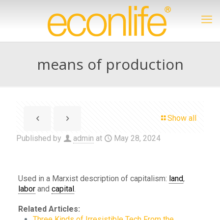
means of production
Show all
Published by
admin
at
May 28, 2024
Used in a Marxist description of capitalism:
land
,
labor
and
capital
.
Related Articles:
Three Kinds of Irresistible Tech From the