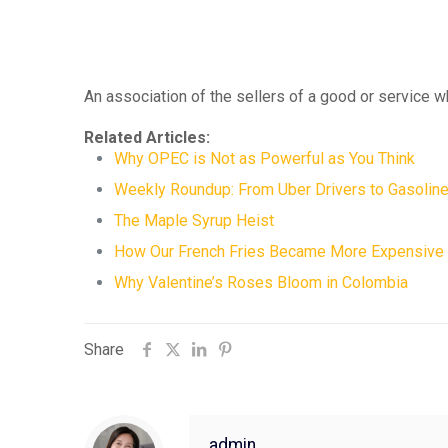
An association of the sellers of a good or service w
Related Articles:
Why OPEC is Not as Powerful as You Think
Weekly Roundup: From Uber Drivers to Gasoline
The Maple Syrup Heist
How Our French Fries Became More Expensive
Why Valentine’s Roses Bloom in Colombia
Share
admin