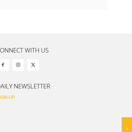
ONNECT WITH US
AILY NEWSLETTER
IGN-UP