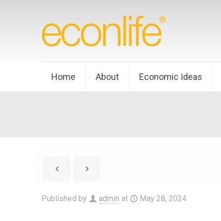
Home
About
Economic Ideas
Published by
admin
at
May 28, 2024