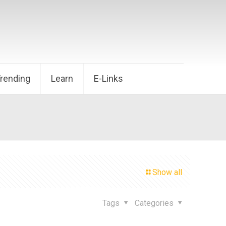
Trending
Learn
E-Links
Show all
Tags
Categories