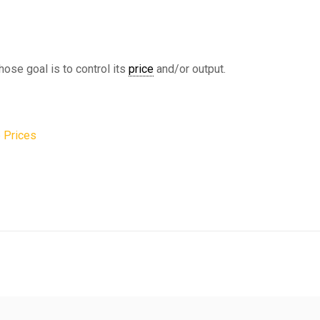
hose goal is to control its
price
and/or output.
 Prices