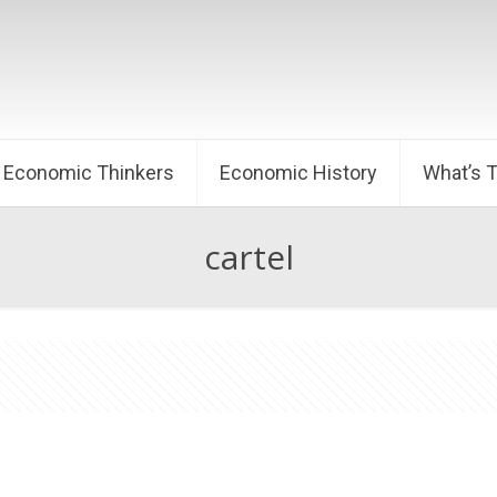
Economic Thinkers
Economic History
What’s 
cartel