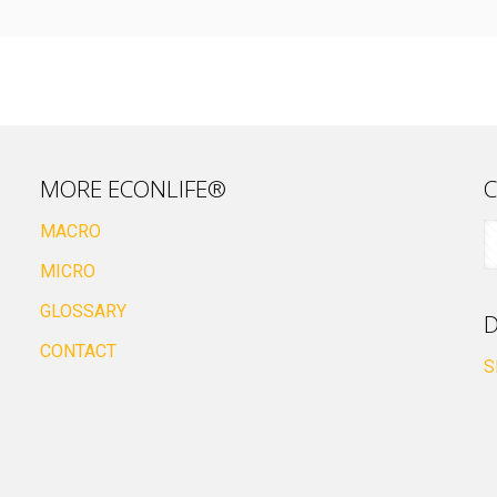
MORE ECONLIFE®
C
MACRO
MICRO
GLOSSARY
D
CONTACT
S